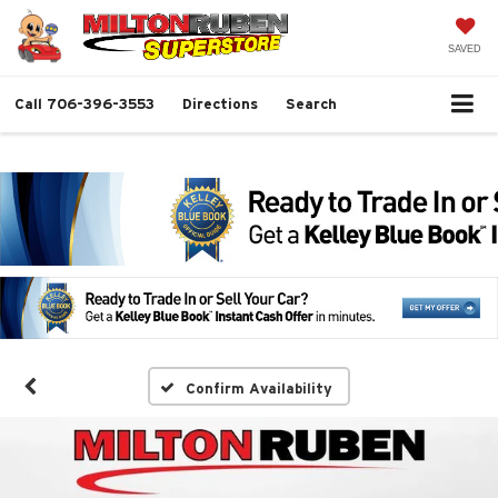
SAVED
Call
706-396-3553
Directions
Search
Confirm Availability