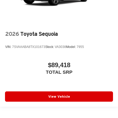
2026
Toyota Sequoia
VIN:
7SVAAABA8TX101673
Stock:
VA3038
Model:
7955
$89,418
TOTAL SRP
View Vehicle