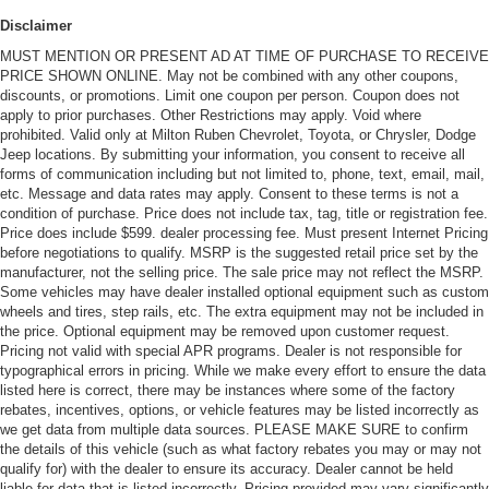
Disclaimer
MUST MENTION OR PRESENT AD AT TIME OF PURCHASE TO RECEIVE
PRICE SHOWN ONLINE. May not be combined with any other coupons,
discounts, or promotions. Limit one coupon per person. Coupon does not
apply to prior purchases. Other Restrictions may apply. Void where
prohibited. Valid only at Milton Ruben Chevrolet, Toyota, or Chrysler, Dodge
Jeep locations. By submitting your information, you consent to receive all
forms of communication including but not limited to, phone, text, email, mail,
etc. Message and data rates may apply. Consent to these terms is not a
condition of purchase. Price does not include tax, tag, title or registration fee.
Price does include $599. dealer processing fee. Must present Internet Pricing
before negotiations to qualify. MSRP is the suggested retail price set by the
manufacturer, not the selling price. The sale price may not reflect the MSRP.
Some vehicles may have dealer installed optional equipment such as custom
wheels and tires, step rails, etc. The extra equipment may not be included in
the price. Optional equipment may be removed upon customer request.
Pricing not valid with special APR programs. Dealer is not responsible for
typographical errors in pricing. While we make every effort to ensure the data
listed here is correct, there may be instances where some of the factory
rebates, incentives, options, or vehicle features may be listed incorrectly as
we get data from multiple data sources. PLEASE MAKE SURE to confirm
the details of this vehicle (such as what factory rebates you may or may not
qualify for) with the dealer to ensure its accuracy. Dealer cannot be held
liable for data that is listed incorrectly. Pricing provided may vary significantly