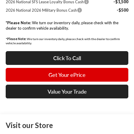
-$1,500
2026 National SFS Lease Loyalty Bonus Cash
-$500
2026 National 2026 Military Bonus Cash
*
Please Note:
We turn our inventory daily, please check with the
dealer to confirm vehicle availability.
*
Please Note:
We turn our inventory daily, please check with the dealer to confirm
vehicle availability.
Click To Call
Get Your ePrice
Value Your Trade
Visit our Store