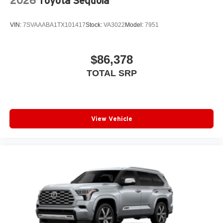
2026
Toyota Sequoia
VIN:
7SVAAABA1TX101417
Stock:
VA3022
Model:
7951
$86,378
TOTAL SRP
View Vehicle