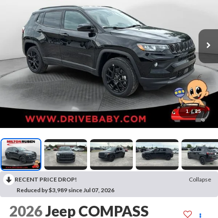
1
/
25
RECENT PRICE DROP!
Collapse
Reduced by $3,989 since Jul 07, 2026
2026
Jeep COMPASS