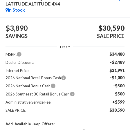
LATITUDE ALTITUDE 4X4
In Stock
$3,890
$30,590
SAVINGS
SALE PRICE
Less
$34,480
MSRP:
-$2,489
Dealer Discount:
$31,991
Internet Price:
-$1,000
2026 National Retail Bonus Cash
-$500
2026 National Bonus Cash
-$500
2026 Southeast BC Retail Bonus Cash
+$599
Administrative Service Fee:
$30,590
SALE PRICE:
Add. Available Jeep Offers: