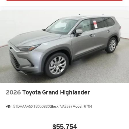
2026
Toyota Grand Highlander
VIN:
5TDAAAA5XTS050830
Stock:
VA2987
Model:
6704
$55,754