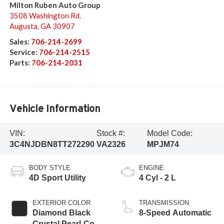
Milton Ruben Auto Group
3508 Washington Rd.
Augusta
,
GA
30907
Sales:
706-214-2699
Service:
706-214-2515
Parts:
706-214-2031
Vehicle Information
VIN:
Stock #:
Model Code:
3C4NJDBN8TT272290
VA2326
MPJM74
BODY STYLE
ENGINE
4D Sport Utility
4 Cyl - 2 L
EXTERIOR COLOR
TRANSMISSION
Diamond Black
8-Speed Automatic
Crystal Pearl-Coat