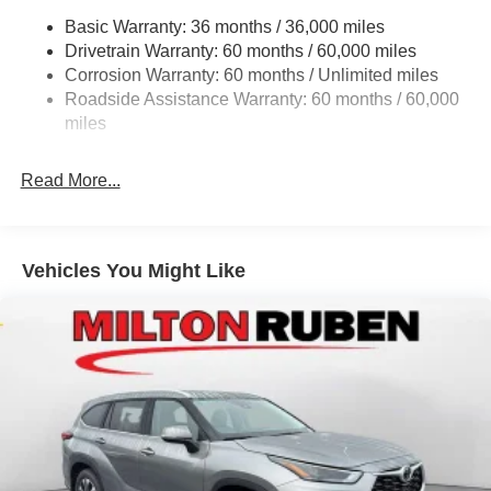
. Exp. 08/31/2026 $1500 - 2026 National SFS Lease
Basic Warranty: 36 months / 36,000 miles
Electric Power-Assist Steering
Loyalty Bonus Cash . Exp. 08/31/2026 $500 - 2026
Drivetrain Warranty: 60 months / 60,000 miles
13.5 Gal. Fuel Tank
National 2026 Military Bonus Cash . Exp. 01/04/2027
Corrosion Warranty: 60 months / Unlimited miles
$500 - 2026 National Bonus Cash . Exp. 08/31/2026 $500
Dual Stainless Steel Exhaust w/Chrome Tailpipe
Roadside Assistance Warranty: 60 months / 60,000
- 2026 Southeast BC Retail Bonus Cash. Exp. 08/31/2026
Finisher
miles
Permanent Locking Hubs
Strut Front Suspension w/Coil Springs
Read More...
Multi-Link Rear Suspension w/Coil Springs
4-Wheel Disc Brakes w/4-Wheel ABS, Front Vented
Discs, Brake Assist, Hill Hold Control and Electric
Vehicles You Might Like
Parking Brake