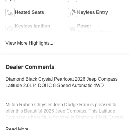
Heated Seats
Keyless Entry
Keyless Ignition
Power
System
Tailgate/Liftgate
View More Highlights...
Dealer Comments
Diamond Black Crystal Pearlcoat 2026 Jeep Compass
Latitude 2.0L I4 DOHC 8-Speed Automatic 4WD
Milton Ruben Chrysler Jeep Dodge Ram is pleased to
offer this Beautiful 2026 Jeep Compass. This Latitude
Compass is beautifully finished in Diamond Black Crystal
Pearlcoat and complimented by Black Cloth and this
Read More...