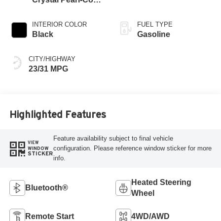
Exterior Paint
INTERIOR COLOR
FUEL TYPE
Black
Gasoline
CITY/HIGHWAY
23/31 MPG
Highlighted Features
Feature availability subject to final vehicle
VIEW
configuration. Please reference window sticker for more
WINDOW
STICKER
info.
Heated Steering
Bluetooth®
Wheel
Remote Start
4WD/AWD