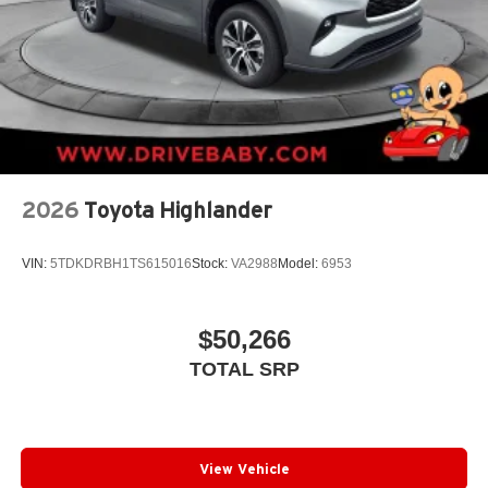
2026
Toyota Highlander
VIN:
5TDKDRBH1TS615016
Stock:
VA2988
Model:
6953
$50,266
TOTAL SRP
View Vehicle