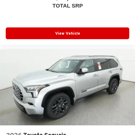
TOTAL SRP
View Vehicle