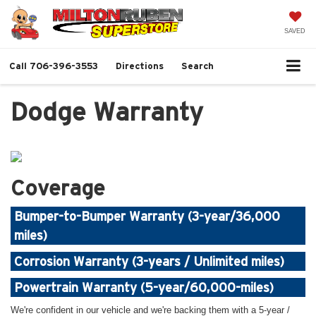
SAVED
Call
706-396-3553
Directions
Search
Dodge Warranty
Coverage
Bumper-to-Bumper Warranty (3-year/36,000
miles)
Corrosion Warranty (3-years / Unlimited miles)
Powertrain Warranty (5-year/60,000-miles)
We're confident in our vehicle and we're backing them with a 5-year /