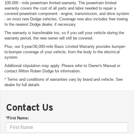
100,000 - mile powertrain limited warranty. The powertrain limited
warranty covers the cost of all parts and labor needed to repair a
covered powertrain component - engine, transmission, and drive system
- on most new Dodge vehicles. Coverage now also includes free towing
to the nearest Dodge dealer, if necessary.
The warranty is transferable too, so if you sell your vehicle during the
warranty period, the new owner will still be covered.
Plus, our 3-year/36,000-mile Basic Limited Warranty provides bumper-
to-bumper coverage of your vehicle, from the body to the electrical
system.
Additional stipulation may apply. Please refer to Owner's Manual or
contact Milton Ruben Dodge for information.
* Terms and conditions of warranties vary by brand and vehicle. See
dealer for full details.
Contact Us
*First Name: