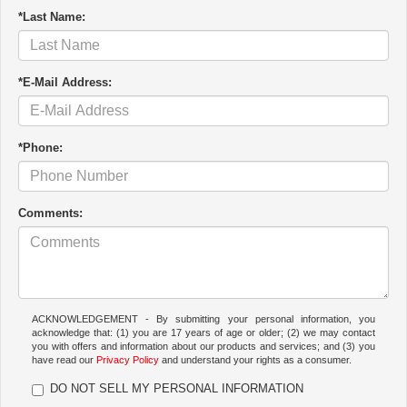
*Last Name:
*E-Mail Address:
*Phone:
Comments:
ACKNOWLEDGEMENT - By submitting your personal information, you
acknowledge that: (1) you are 17 years of age or older; (2) we may contact
you with offers and information about our products and services; and (3) you
have read our
Privacy Policy
and understand your rights as a consumer.
DO NOT SELL MY PERSONAL INFORMATION