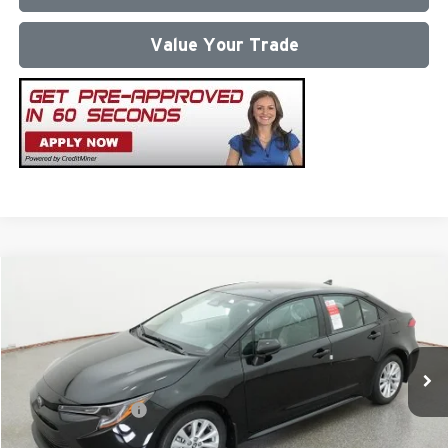
Value Your Trade
Compare Vehicle
2026
Toyota Corolla
LE
Total SRP
$26,472
Milton Ruben Toyota
Administrative Service Fee:
$599
VIN:
5YFB4MDE0TP491979
Stock:
VA2968
Model:
1852
Advertised Price
$27,071
Ext.
In Stock
Conditional Offers:
$1,000