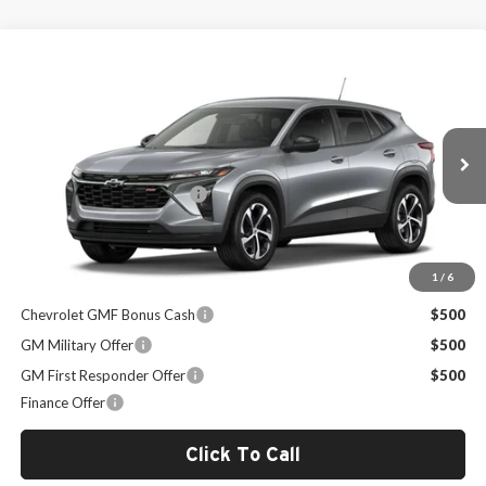
Compare Vehicle
$25,989
2026
Chevrolet Trax
1RS
SALE PRICE
Milton Ruben Chevrolet
VIN:
KL77LGEP1TC209851
Stock:
VA2770
Model:
1TR58
Less
MSRP:
$25,390
Ext.
Int.
In Stock
Administrative Service Fee
+$599
Sale Price:
$25,989
1
/
6
Other Offers you may Qualify For:
Chevrolet GMF Bonus Cash
$500
GM Military Offer
$500
GM First Responder Offer
$500
Finance Offer
Click To Call