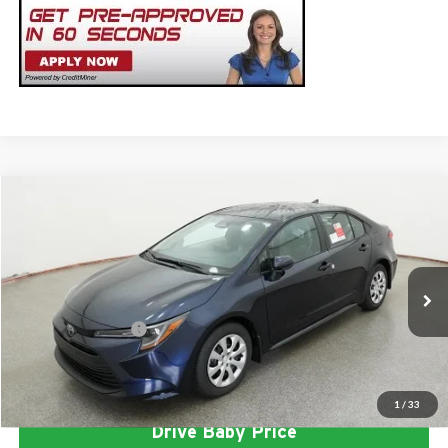
Compare Vehicle
2026
Toyota Corolla
LE
Total SRP
$25,337
Milton Ruben Toyota
Administrative Service Fee:
$599
VIN:
5YFB4MDE5TP493873
Stock:
VA3028
Model:
1852
Advertised Price
$25,936
Ext.
In Stock
Conditional Offers:
$1,000
Click To Call
1
/
33
Drive Baby Price