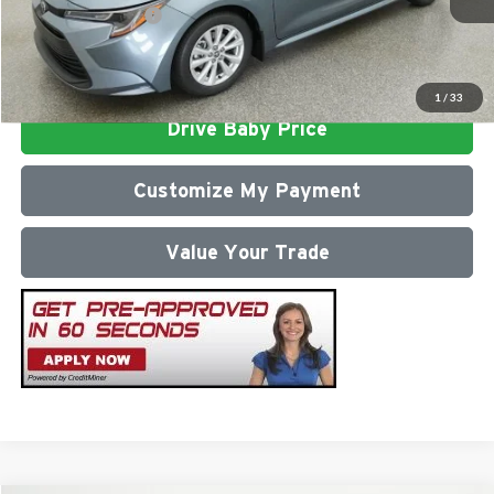
Conditional Offers:
$1,000
Click To Call
1
/
33
Drive Baby Price
Customize My Payment
Value Your Trade