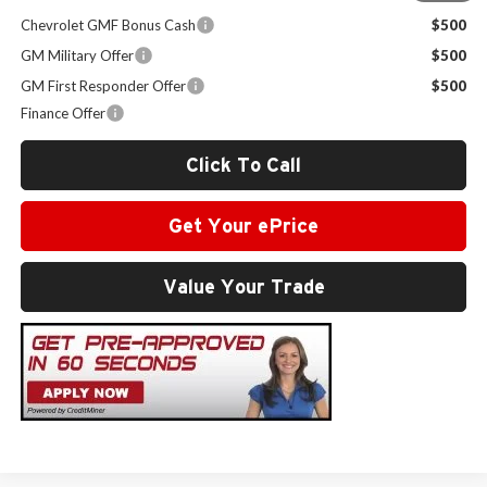
Chevrolet GMF Bonus Cash
$500
GM Military Offer
$500
GM First Responder Offer
$500
Finance Offer
Click To Call
Get Your ePrice
Value Your Trade