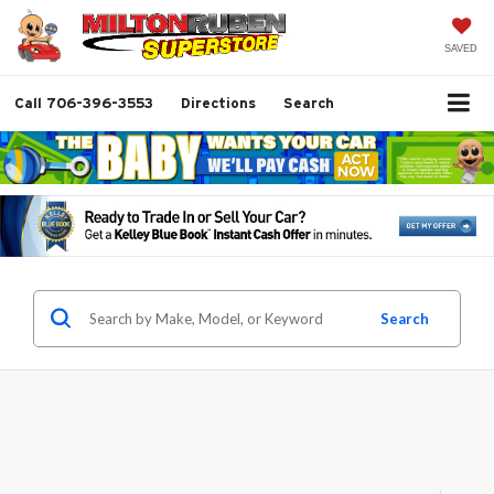
SAVED
Call
706-396-3553
Directions
Search
Search