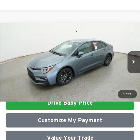
Compare Vehicle
2026
Toyota Corolla
SE
Total SRP
$28,652
Milton Ruben Toyota
Administrative Service Fee:
$599
VIN:
5YFP4MCE8TP291620
Stock:
VA2969
Model:
1864
Advertised Price
$29,251
Ext.
In Stock
Conditional Offers:
$1,000
Click To Call
1
/
33
Drive Baby Price
Customize My Payment
Value Your Trade