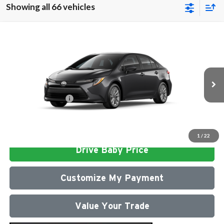
Showing all 66 vehicles
Compare Vehicle
2026
Toyota Corolla
LE
Total SRP
$26,472
Milton Ruben Toyota
Administrative Service Fee:
$599
VIN:
5YFB4MDE4TP493055
Stock:
VA2953
Model:
1852
Advertised Price
$27,071
Ext.
In Stock
Conditional Offers:
$1,000
Click To Call
1
/
22
Drive Baby Price
Customize My Payment
Value Your Trade