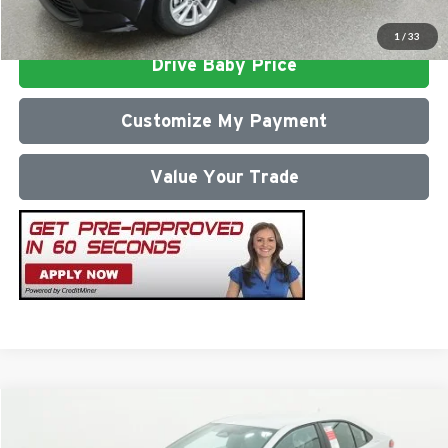
Click To Call
1
/
33
Drive Baby Price
Customize My Payment
Value Your Trade
Compare Vehicle
2026
Toyota Corolla
SE
Total SRP
$27,687