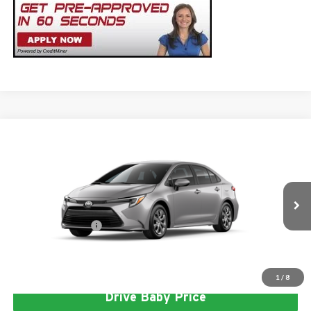
Compare Vehicle
2026
Toyota Corolla Hybrid
LE
Total SRP
$26,947
Milton Ruben Toyota
Administrative Service Fee:
$599
VIN:
JTDBCMFE5T3163045
Stock:
VA3029
Model:
1882
Advertised Price
$27,546
Ext.
In Stock
Conditional Offers:
$1,000
Click To Call
1
/
8
Drive Baby Price