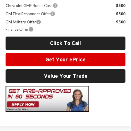
Chevrolet GMF Bonus Cash
$500
GM First Responder Offer
$500
GM Military Offer
$500
Finance Offer
Click To Call
Get Your ePrice
Value Your Trade