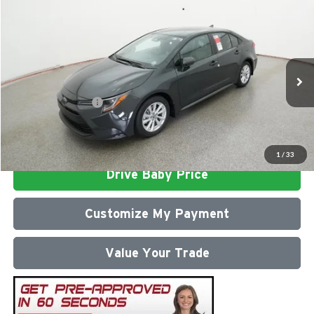
Compare Vehicle
2026
Toyota Corolla
LE
Total SRP
$26,303
Milton Ruben Toyota
Administrative Service Fee:
$599
VIN:
5YFB4MDE0TP493750
Stock:
VA2971
Model:
1852
Advertised Price
$26,902
Ext.
Int.
In Stock
Conditional Offers:
$1,000
Click To Call
1
/
33
Drive Baby Price
Customize My Payment
Value Your Trade