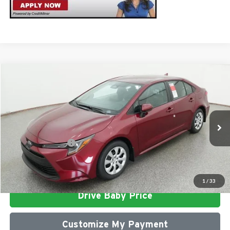
Compare Vehicle
2026
Toyota Corolla
LE
Total SRP
$25,812
Milton Ruben Toyota
Administrative Service Fee:
$599
VIN:
5YFB4MDE3TP494424
Stock:
VA3014
Model:
1852
Advertised Price
$26,411
Ext.
In Stock
Conditional Offers:
$1,000
Click To Call
1
/
33
Drive Baby Price
Customize My Payment