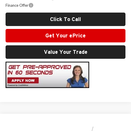
Finance Offer
Click To Call
Get Your ePrice
Value Your Trade
Compare Vehicle
$29,524
2026
Chevrolet Trax
2RS