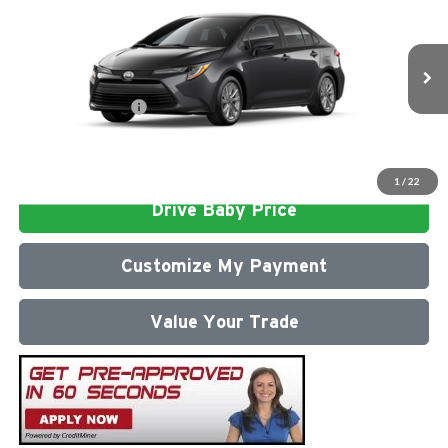
Total SRP
$26,472
Milton Ruben Toyota
Administrative Service Fee:
$599
VIN:
5YFB4MDE1TP496253
Model:
1852
Advertised Price
$27,071
Ext.
In Stock
Conditional Offers:
$1,000
Click To Call
1
/
22
Drive Baby Price
Customize My Payment
Value Your Trade