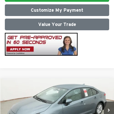
Customize My Payment
Value Your Trade
Compare Vehicle
2026
Toyota Corolla
LE
Total SRP
$26,472
Milton Ruben Toyota
Administrative Service Fee:
$599
VIN:
5YFB4MDEXTP494176
Stock:
VA2995
Model:
1852
Advertised Price
$27,071
Ext.
Int.
In Stock