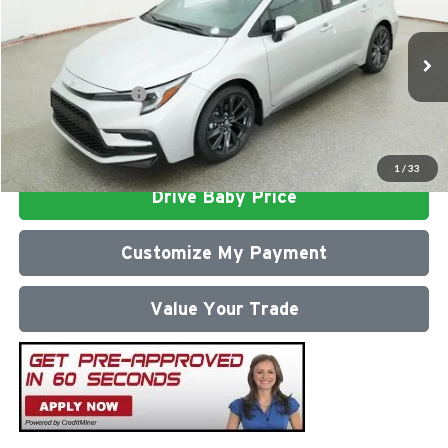
Milton Ruben Toyota
Administrative Service Fee:
$599
VIN:
5YFS4MCE3TP292121
Stock:
VA2972
Model:
1864
Advertised Price
$28,286
Ext.
In Stock
Conditional Offers:
$1,000
Click To Call
1
/
33
Drive Baby Price
Customize My Payment
Value Your Trade