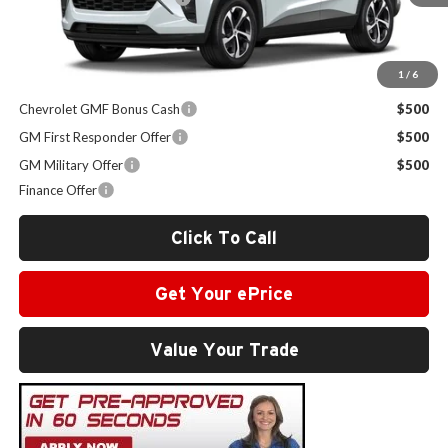
Sale Price:
$25,989
1
/
6
Other Offers you may Qualify For:
Chevrolet GMF Bonus Cash
$500
GM First Responder Offer
$500
GM Military Offer
$500
Finance Offer
Click To Call
Get Your ePrice
Value Your Trade