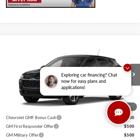
Compare Vehicle
$25,989
2026
Chevrolet Trax
1RS
SALE PRICE
Milton Ruben Chevrolet
VIN:
KL77LGEP9TC200797
Stock:
VA2769
Model:
1TR58
Less
Exploring car financing? Chat
MSRP:
$25,390
Ext.
Int.
In Stock
now for easy plans and
Administrative Service Fee
+$599
applications!
Sale Price:
$25,989
1
/
6
Other Offers you may Qualify For:
Chevrolet GMF Bonus Cash
$500
GM First Responder Offer
$500
GM Military Offer
$500