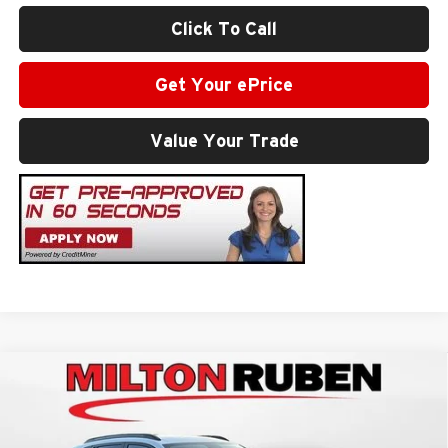
Click To Call
Get Your ePrice
Value Your Trade
Compare Vehicle
$28,629
2026
Chevrolet Trax
2RS
SALE PRICE
Milton Ruben Chevrolet
VIN:
KL77LJEP3TC181533
Stock:
VA2573
Model:
1TU58