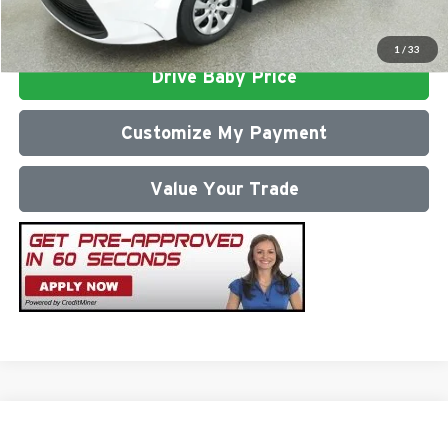
Click To Call
1
/
33
Drive Baby Price
Customize My Payment
Value Your Trade
Compare Vehicle
2026
Toyota Corolla
LE