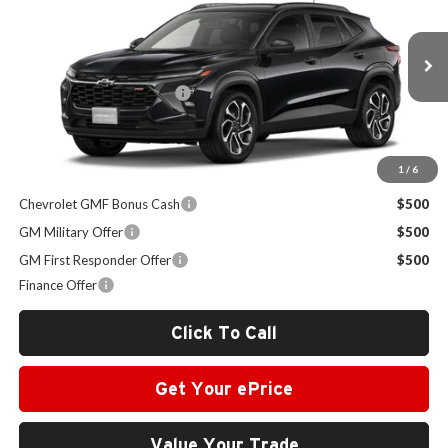
SALE PRICE
Milton Ruben Chevrolet
VIN:
KL77LJEPXTC185692
Stock:
VA2625
Model:
1TU58
Less
MSRP:
$28,925
Ext.
Int.
In Stock
Administrative Service Fee
+$599
Sale Price:
$29,524
1
/
6
Other Offers you may Qualify For:
Chevrolet GMF Bonus Cash
$500
GM Military Offer
$500
GM First Responder Offer
$500
Finance Offer
Click To Call
Get Your ePrice
Value Your Trade