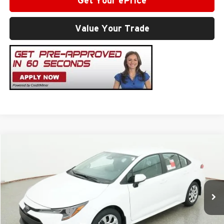
Get Your ePrice
Value Your Trade
Compare Vehicle
2026
Toyota Corolla
LE
Total SRP
$25,337
Milton Ruben Toyota
Administrative Service Fee:
$599
VIN:
5YFB4MDE3TP495900
Model:
1852
Advertised Price
$25,936
Ext.
In Stock
Conditional Offers:
$1,000