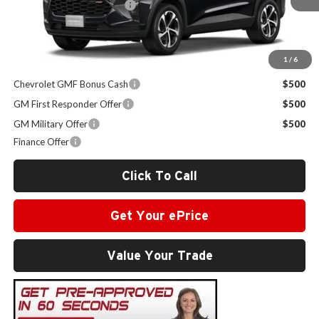
Administrative Service Fee
+$599
Sale Price:
$26,824
1
/
6
Other Offers you may Qualify For:
Chevrolet GMF Bonus Cash
$500
GM First Responder Offer
$500
GM Military Offer
$500
Finance Offer
Click To Call
Get Your ePrice
Value Your Trade