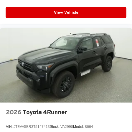
View Vehicle
2026
Toyota 4Runner
VIN:
JTEVA5BR3T5147413
Stock:
VA2990
Model:
8664