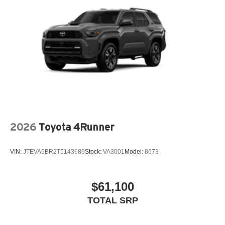
Height-adjustable, foot-activated power liftgate
[liftgate_weather] with jam protection
Roof-mounted shark-fin antenna
North American Charging System charging port
LED Daytime Running Lights (DRL)
Unique color-keyed center bumper; thin lower grille
Rain-sensing variable intermittent windshield wipers
with de-icer function
Heated power outside mirrors with turn signal and blind
spot warning indicators, [bsm] and power-folding
2026
Toyota 4Runner
feature
VIN:
JTEVA5BR2T5143689
Stock:
VA3001
Model:
8673
$61,100
TOTAL SRP