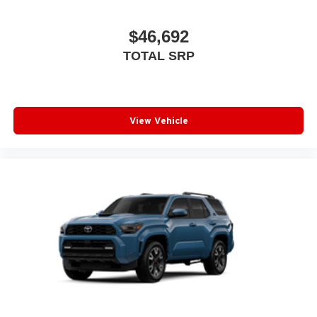
$46,692
TOTAL SRP
View Vehicle