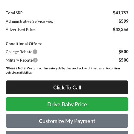
$41,757
Total SRP
$599
Administrative Service Fee:
$42,356
Advertised Price
Conditional Offers:
$500
College Rebate
$500
Military Rebate
*
Please Note:
We turn our inventory daily, please check with the dealer to confirm
vehicle availability.
Click To Call
Drive Baby Price
Customize My Payment