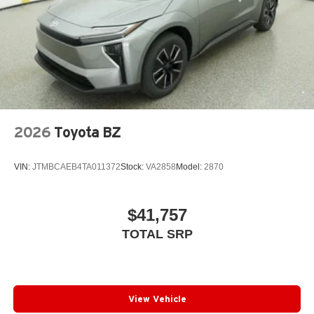
2026
Toyota BZ
VIN:
JTMBCAEB4TA011372
Stock:
VA2858
Model:
2870
$41,757
TOTAL SRP
View Vehicle