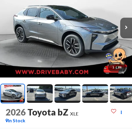
1
/
26
2026
Toyota bZ
XLE
In Stock