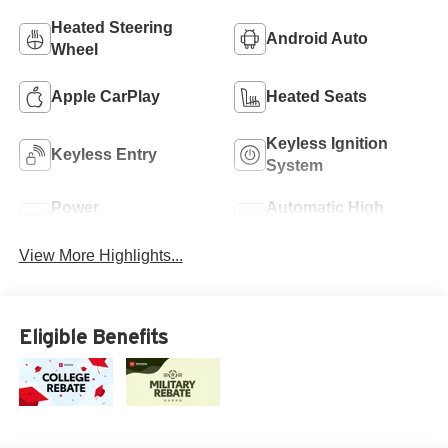
Heated Steering
Android Auto
Wheel
Apple CarPlay
Heated Seats
Keyless Ignition
Keyless Entry
System
Power
Automatic High
Tailgate/Liftgate
Beams
View More Highlights...
Eligible Benefits