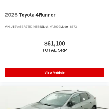
2026
Toyota 4Runner
VIN:
JTEVA5BR7T5146555
Stock:
VA3002
Model:
8673
$61,100
TOTAL SRP
View Vehicle