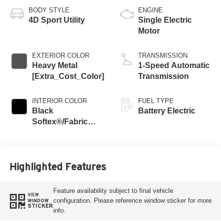
BODY STYLE
ENGINE
4D Sport Utility
Single Electric
Motor
EXTERIOR COLOR
TRANSMISSION
Heavy Metal
1-Speed Automatic
[Extra_Cost_Color]
Transmission
INTERIOR COLOR
FUEL TYPE
Black
Battery Electric
Softex®/Fabric
Mixed Media Trim
Highlighted Features
Feature availability subject to final vehicle
VIEW
configuration. Please reference window sticker for more
WINDOW
STICKER
info.