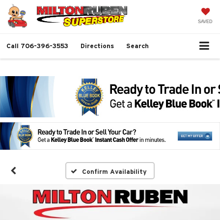
SAVED
Call
706-396-3553
Directions
Search
Confirm Availability