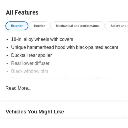
All Features
Exterior
Interior
Mechanical and performance
Safety and
18-in. alloy wheels with covers
Unique hammerhead hood with black-painted accent
Ducktail rear spoiler
Rear lower diffuser
Black window trim
Privacy glass on all rear side, quarter and liftgate
windows
Read More...
LED projector low- and high-beam headlights,
Automatic High Beams (AHB), [auto_highbeam] and
auto on/off
Vehicles You Might Like
LED taillights and stop lights
Color-keyed outside door handles with touch-sensor
lock/unlock feature on all doors