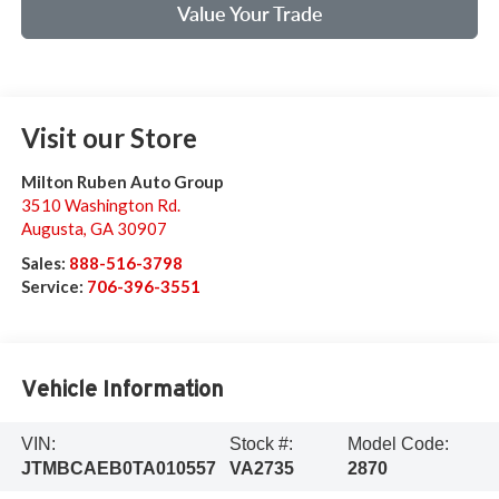
Value Your Trade
Visit our Store
Milton Ruben Auto Group
3510 Washington Rd.
Augusta
,
GA
30907
Sales:
888-516-3798
Service:
706-396-3551
Vehicle Information
VIN:
Stock #:
Model Code:
JTMBCAEB0TA010557
VA2735
2870