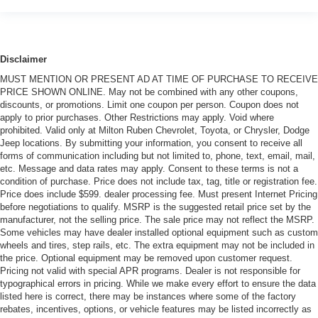
Disclaimer
MUST MENTION OR PRESENT AD AT TIME OF PURCHASE TO RECEIVE
PRICE SHOWN ONLINE. May not be combined with any other coupons,
discounts, or promotions. Limit one coupon per person. Coupon does not
apply to prior purchases. Other Restrictions may apply. Void where
prohibited. Valid only at Milton Ruben Chevrolet, Toyota, or Chrysler, Dodge
Jeep locations. By submitting your information, you consent to receive all
forms of communication including but not limited to, phone, text, email, mail,
etc. Message and data rates may apply. Consent to these terms is not a
condition of purchase. Price does not include tax, tag, title or registration fee.
Price does include $599. dealer processing fee. Must present Internet Pricing
before negotiations to qualify. MSRP is the suggested retail price set by the
manufacturer, not the selling price. The sale price may not reflect the MSRP.
Some vehicles may have dealer installed optional equipment such as custom
wheels and tires, step rails, etc. The extra equipment may not be included in
the price. Optional equipment may be removed upon customer request.
Pricing not valid with special APR programs. Dealer is not responsible for
typographical errors in pricing. While we make every effort to ensure the data
listed here is correct, there may be instances where some of the factory
rebates, incentives, options, or vehicle features may be listed incorrectly as