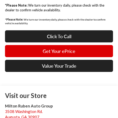
*
Please Note:
We turn our inventory daily, please check with the
dealer to confirm vehicle availability.
*
Please Note:
We turn our inventory daily, please check with the dealer to confirm
vehicle availability.
Click To Call
Get Your ePrice
Value Your Trade
Visit our Store
Milton Ruben Auto Group
3508 Washington Rd.
Augusta
,
GA
30907