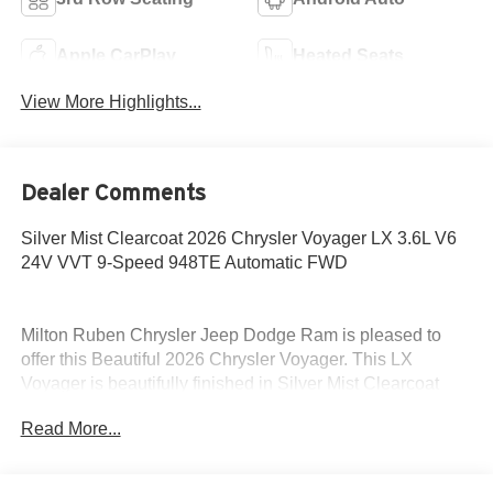
Apple CarPlay
Heated Seats
View More Highlights...
Dealer Comments
Silver Mist Clearcoat 2026 Chrysler Voyager LX 3.6L V6
24V VVT 9-Speed 948TE Automatic FWD
Milton Ruben Chrysler Jeep Dodge Ram is pleased to
offer this Beautiful 2026 Chrysler Voyager. This LX
Voyager is beautifully finished in Silver Mist Clearcoat
and complimented by Black Premium Synthetic and this
Read More...
exceptional vehicle gives you an amazing driving
experience, wraps you in all the right creature comforts
and does so along with impressive Fuel efficiency rating.