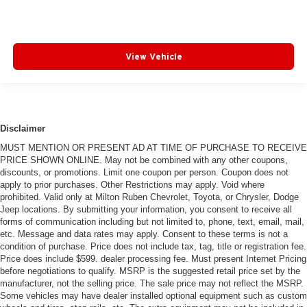
View Vehicle
Disclaimer
MUST MENTION OR PRESENT AD AT TIME OF PURCHASE TO RECEIVE
PRICE SHOWN ONLINE. May not be combined with any other coupons,
discounts, or promotions. Limit one coupon per person. Coupon does not
apply to prior purchases. Other Restrictions may apply. Void where
prohibited. Valid only at Milton Ruben Chevrolet, Toyota, or Chrysler, Dodge
Jeep locations. By submitting your information, you consent to receive all
forms of communication including but not limited to, phone, text, email, mail,
etc. Message and data rates may apply. Consent to these terms is not a
condition of purchase. Price does not include tax, tag, title or registration fee.
Price does include $599. dealer processing fee. Must present Internet Pricing
before negotiations to qualify. MSRP is the suggested retail price set by the
manufacturer, not the selling price. The sale price may not reflect the MSRP.
Some vehicles may have dealer installed optional equipment such as custom