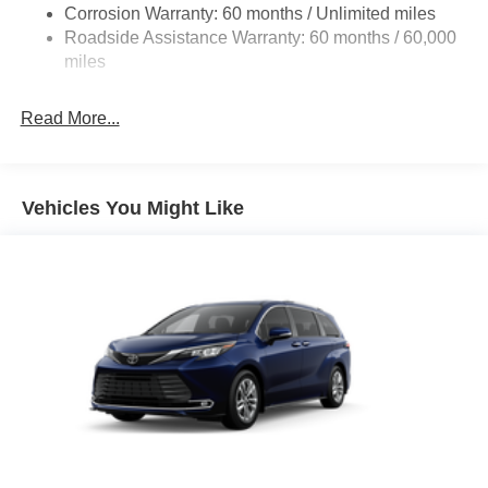
Military Bonus Cash . Exp. 01/04/2027
Corrosion Warranty: 60 months / Unlimited miles
Strut Front Suspension w/Coil Springs
Roadside Assistance Warranty: 60 months / 60,000
Trailing Arm Rear Suspension w/Coil Springs
miles
4-Wheel Disc Brakes w/4-Wheel ABS, Front Vented
Discs, Brake Assist, Hill Hold Control and Electric
Read More...
Parking Brake
Vehicles You Might Like