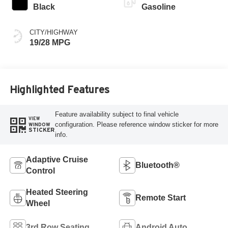
Black
Gasoline
CITY/HIGHWAY
19/28 MPG
Highlighted Features
Feature availability subject to final vehicle
VIEW
configuration. Please reference window sticker for more
WINDOW
STICKER
info.
Adaptive Cruise
Bluetooth®
Control
Heated Steering
Remote Start
Wheel
3rd Row Seating
Android Auto