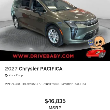
2027
Chrysler PACIFICA
Price Drop
VIN:
2C4RC1BG9VR584779
Stock:
WA0013
Model:
RUCH53
$46,835
MSRP