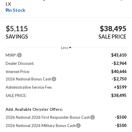
LX
In Stock
$5,115
$38,495
SAVINGS
SALE PRICE
Less
$43,610
MSRP:
-$2,964
Dealer Discount:
$40,646
Internet Price:
-$2,750
2026 National Bonus Cash
+$599
Administrative Service Fee:
$38,495
SALE PRICE:
Add. Available Chrysler Offers:
-$500
2026 National 2026 First Responder Bonus Cash
-$500
2026 National 2026 Military Bonus Cash