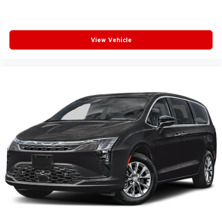
View Vehicle