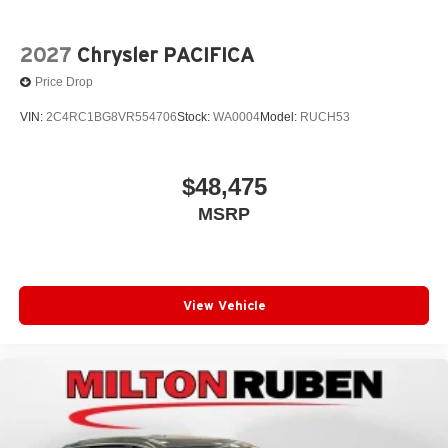
2027
Chrysler PACIFICA
Price Drop
VIN:
2C4RC1BG8VR554706
Stock:
WA0004
Model:
RUCH53
$48,475
MSRP
View Vehicle