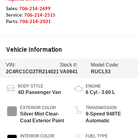
Sales:
706-214-2699
Service:
706-214-2515
Parts:
706-214-2031
Vehicle Information
VIN:
Stock #:
Model Code:
2C4RC1CG3TR214021
VA0941
RUCL53
BODY STYLE
ENGINE
4D Passenger Van
6 Cyl - 3.60 L
EXTERIOR COLOR
TRANSMISSION
Silver Mist Clear-
9-Speed 948TE
Coat Exterior Paint
Automatic
INTERIOR COLOR
FUEL TYPE