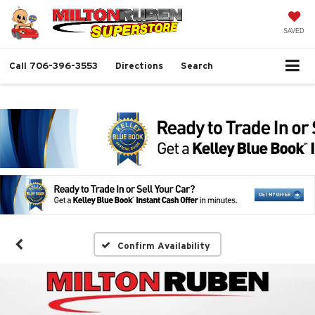
SAVED
Call
706-396-3553
Directions
Search
Confirm Availability