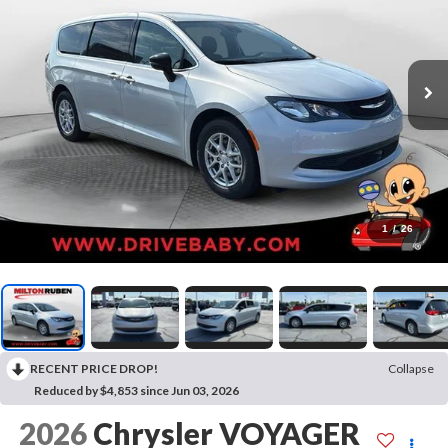
1
/
26
RECENT PRICE DROP!
Collapse
Reduced by $4,853 since Jun 03, 2026
2026
Chrysler VOYAGER