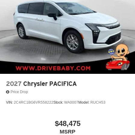
2027
Chrysler PACIFICA
Price Drop
VIN:
2C4RC1BG6VR558222
Stock:
WA0007
Model:
RUCH53
$48,475
MSRP