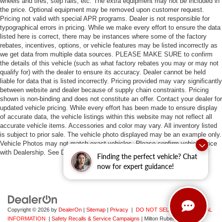
wheels and tires, step rails, etc. The extra equipment may not be included in
the price. Optional equipment may be removed upon customer request.
Pricing not valid with special APR programs. Dealer is not responsible for
typographical errors in pricing. While we make every effort to ensure the data
listed here is correct, there may be instances where some of the factory
rebates, incentives, options, or vehicle features may be listed incorrectly as
we get data from multiple data sources. PLEASE MAKE SURE to confirm
the details of this vehicle (such as what factory rebates you may or may not
qualify for) with the dealer to ensure its accuracy. Dealer cannot be held
liable for data that is listed incorrectly. Pricing provided may vary significantly
between website and dealer because of supply chain constraints. Pricing
shown is non-binding and does not constitute an offer. Contact your dealer for
updated vehicle pricing. While every effort has been made to ensure display
of accurate data, the vehicle listings within this website may not reflect all
accurate vehicle items. Accessories and color may vary. All inventory listed
is subject to prior sale. The vehicle photo displayed may be an example only.
Vehicle Photos may not match exact vehicles. Please confirm vehicle price
with Dealership. See Dealership for details.
Finding the perfect vehicle? Chat
now for expert guidance!
Copyright © 2026
by
DealerOn
|
Sitemap
|
Privacy
|
DO NOT SELL MY PERSONAL
INFORMATION
|
Safety Recalls & Service Campaigns
| Milton Ruben Auto