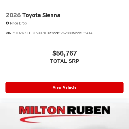
2026
Toyota Sienna
Price Drop
VIN:
5TDZRKEC3TS337016
Stock:
VA2889
Model:
5414
$56,767
TOTAL SRP
View Vehicle