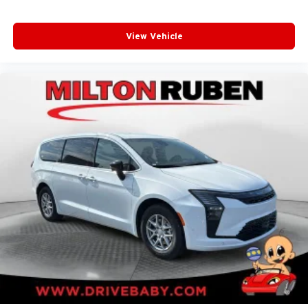
View Vehicle