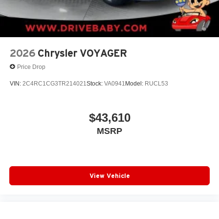
2026
Chrysler VOYAGER
Price Drop
VIN:
2C4RC1CG3TR214021
Stock:
VA0941
Model:
RUCL53
$43,610
MSRP
View Vehicle