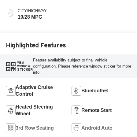
CITY/HIGHWAY
19/28 MPG
Highlighted Features
Feature availability subject to final vehicle
VIEW
configuration. Please reference window sticker for more
WINDOW
STICKER
info.
Adaptive Cruise
Bluetooth®
Control
Heated Steering
Remote Start
Wheel
3rd Row Seating
Android Auto