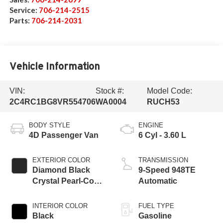
Service:
706-214-2515
Parts:
706-214-2031
Vehicle Information
VIN:
Stock #:
Model Code:
2C4RC1BG8VR554706
WA0004
RUCH53
BODY STYLE
ENGINE
4D Passenger Van
6 Cyl - 3.60 L
EXTERIOR COLOR
TRANSMISSION
Diamond Black
9-Speed 948TE
Crystal Pearl-Coat
Automatic
Exterior Paint
INTERIOR COLOR
FUEL TYPE
Black
Gasoline