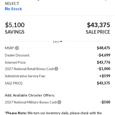
SELECT
In Stock
$5,100
$43,375
SAVINGS
SALE PRICE
Less
$48,475
MSRP:
-$4,699
Dealer Discount:
$43,776
Internet Price:
-$1,000
2027 National Retail Bonus Cash
+$599
Administrative Service Fee:
$43,375
SALE PRICE:
Add. Available Chrysler Offers:
-$500
2027 National Military Bonus Cash
*
Please Note:
We turn our inventory daily, please check with the