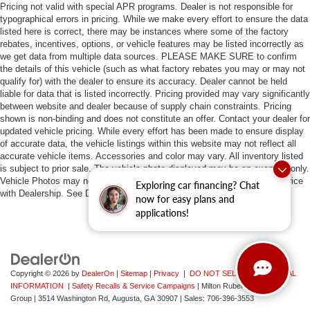
Pricing not valid with special APR programs. Dealer is not responsible for
typographical errors in pricing. While we make every effort to ensure the data
listed here is correct, there may be instances where some of the factory
rebates, incentives, options, or vehicle features may be listed incorrectly as
we get data from multiple data sources. PLEASE MAKE SURE to confirm
the details of this vehicle (such as what factory rebates you may or may not
qualify for) with the dealer to ensure its accuracy. Dealer cannot be held
liable for data that is listed incorrectly. Pricing provided may vary significantly
between website and dealer because of supply chain constraints. Pricing
shown is non-binding and does not constitute an offer. Contact your dealer for
updated vehicle pricing. While every effort has been made to ensure display
of accurate data, the vehicle listings within this website may not reflect all
accurate vehicle items. Accessories and color may vary. All inventory listed
is subject to prior sale. The vehicle photo displayed may be an example only.
Vehicle Photos may not match exact vehicles. Please confirm vehicle price
Exploring car financing? Chat
with Dealership. See Dealership for details.
now for easy plans and
applications!
Copyright © 2026
by
DealerOn
|
Sitemap
|
Privacy
|
DO NOT SELL MY PERSONAL
INFORMATION
|
Safety Recalls & Service Campaigns
| Milton Ruben Auto
Group
|
3514 Washington Rd,
Augusta,
GA
30907
| Sales:
706-396-3553