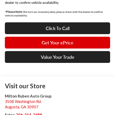
dealer to confirm vehicle availability.
*
Please Note:
We turn our inventory daily, please check with the dealer to confirm
vehicle availability.
Click To Call
Get Your ePrice
Value Your Trade
Visit our Store
Milton Ruben Auto Group
3508 Washington Rd.
Augusta
,
GA
30907
Sales:
706-214-2699