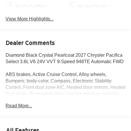
Apple CarPlay
Heated Seats
View More Highlights...
Dealer Comments
Diamond Black Crystal Pearlcoat 2027 Chrysler Pacifica
Select 3.6L V6 24V VVT 9-Speed 948TE Automatic FWD
ABS brakes, Active Cruise Control, Alloy wheels,
Bumpers: body-color, Compass, Electronic Stability
Control, Front dual zone A/C, Heated door mirrors, Heated
front seats, Illuminated entry, Low tire pressure warning,
ParkView Rear Back-Up Camera, Power door mirrors,
Read More...
Power Liftgate, Remote keyless entry, Spoiler, Traction
control, Turn signal indicator mirrors.
ABS brakes, Active Cruise Control, Alloy wheels,
All Features