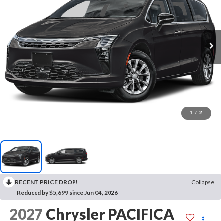
1
/
2
RECENT PRICE DROP!
Collapse
Reduced by $5,699 since Jun 04, 2026
2027
Chrysler PACIFICA