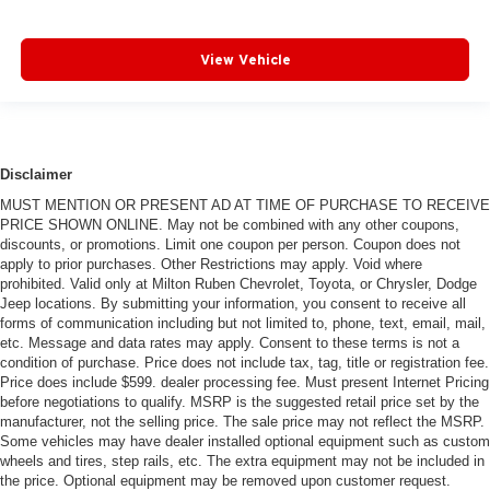
View Vehicle
Disclaimer
MUST MENTION OR PRESENT AD AT TIME OF PURCHASE TO RECEIVE
PRICE SHOWN ONLINE. May not be combined with any other coupons,
discounts, or promotions. Limit one coupon per person. Coupon does not
apply to prior purchases. Other Restrictions may apply. Void where
prohibited. Valid only at Milton Ruben Chevrolet, Toyota, or Chrysler, Dodge
Jeep locations. By submitting your information, you consent to receive all
forms of communication including but not limited to, phone, text, email, mail,
etc. Message and data rates may apply. Consent to these terms is not a
condition of purchase. Price does not include tax, tag, title or registration fee.
Price does include $599. dealer processing fee. Must present Internet Pricing
before negotiations to qualify. MSRP is the suggested retail price set by the
manufacturer, not the selling price. The sale price may not reflect the MSRP.
Some vehicles may have dealer installed optional equipment such as custom
wheels and tires, step rails, etc. The extra equipment may not be included in
the price. Optional equipment may be removed upon customer request.