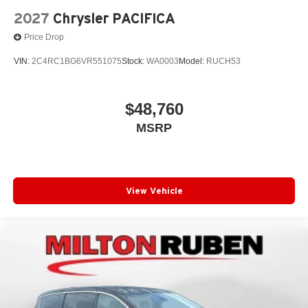
2027
Chrysler PACIFICA
Price Drop
VIN:
2C4RC1BG6VR551075
Stock:
WA0003
Model:
RUCH53
$48,760
MSRP
View Vehicle