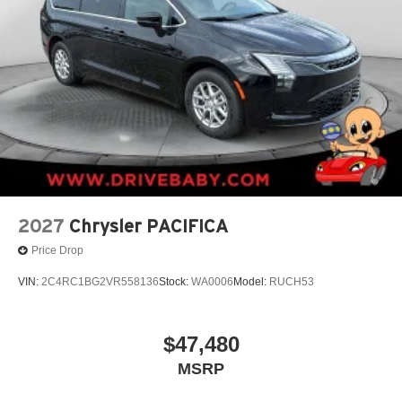
2027
Chrysler PACIFICA
Price Drop
VIN:
2C4RC1BG2VR558136
Stock:
WA0006
Model:
RUCH53
$47,480
MSRP