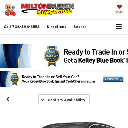
SAVED
Call
706-396-3553
Directions
Search
Confirm Availability