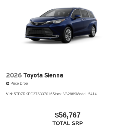
2026
Toyota Sienna
Price Drop
VIN:
5TDZRKEC3TS337016
Stock:
VA2889
Model:
5414
$56,767
TOTAL SRP