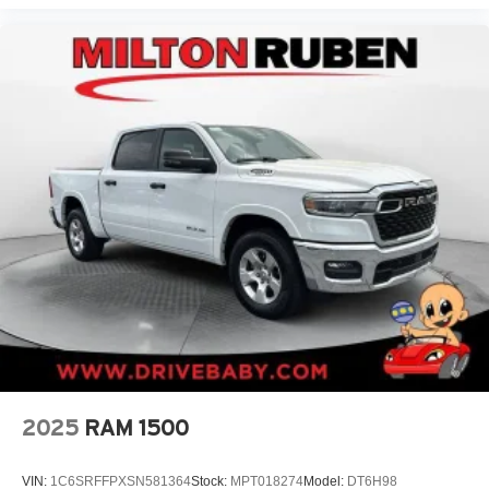
2025
RAM 1500
VIN:
1C6SRFFPXSN581364
Stock:
MPT018274
Model:
DT6H98