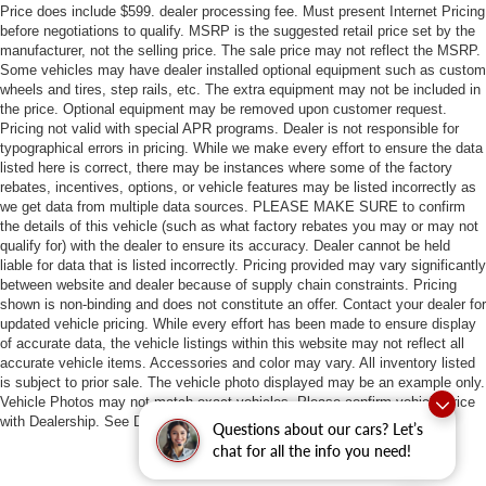
Price does include $599. dealer processing fee. Must present Internet Pricing
before negotiations to qualify. MSRP is the suggested retail price set by the
manufacturer, not the selling price. The sale price may not reflect the MSRP.
Some vehicles may have dealer installed optional equipment such as custom
wheels and tires, step rails, etc. The extra equipment may not be included in
the price. Optional equipment may be removed upon customer request.
Pricing not valid with special APR programs. Dealer is not responsible for
typographical errors in pricing. While we make every effort to ensure the data
listed here is correct, there may be instances where some of the factory
rebates, incentives, options, or vehicle features may be listed incorrectly as
we get data from multiple data sources. PLEASE MAKE SURE to confirm
the details of this vehicle (such as what factory rebates you may or may not
qualify for) with the dealer to ensure its accuracy. Dealer cannot be held
liable for data that is listed incorrectly. Pricing provided may vary significantly
between website and dealer because of supply chain constraints. Pricing
shown is non-binding and does not constitute an offer. Contact your dealer for
updated vehicle pricing. While every effort has been made to ensure display
of accurate data, the vehicle listings within this website may not reflect all
accurate vehicle items. Accessories and color may vary. All inventory listed
is subject to prior sale. The vehicle photo displayed may be an example only.
Vehicle Photos may not match exact vehicles. Please confirm vehicle price
with Dealership. See Dealership for details.
Questions about our cars? Let’s
chat for all the info you need!