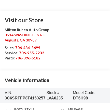
Visit our Store
Milton Ruben Auto Group
3514 WASHINGTON RD
Augusta
,
GA
30907
Sales:
706-434-8699
Service:
706-955-2232
Parts:
706-396-5182
Vehicle Information
VIN:
Stock #:
Model Code:
3C6SRFFP8T4150257
LVA0235
DT6H98
BODY STYLE
MILEAGE