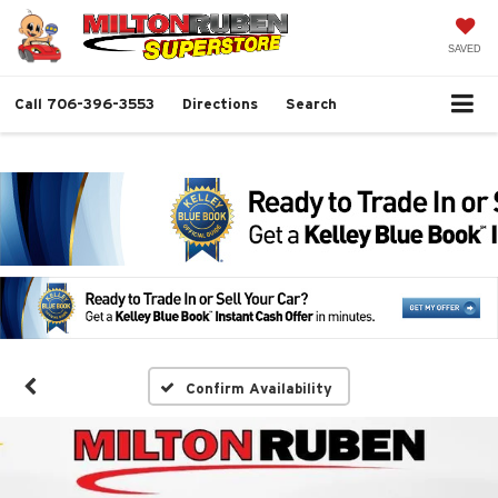
SAVED
Call
706-396-3553
Directions
Search
Confirm Availability