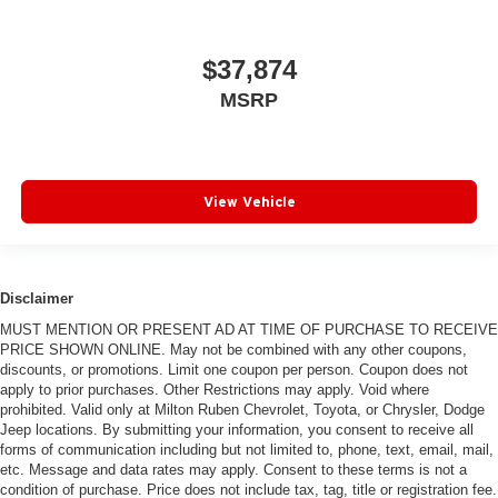
$37,874
MSRP
View Vehicle
Disclaimer
MUST MENTION OR PRESENT AD AT TIME OF PURCHASE TO RECEIVE
PRICE SHOWN ONLINE. May not be combined with any other coupons,
discounts, or promotions. Limit one coupon per person. Coupon does not
apply to prior purchases. Other Restrictions may apply. Void where
prohibited. Valid only at Milton Ruben Chevrolet, Toyota, or Chrysler, Dodge
Jeep locations. By submitting your information, you consent to receive all
forms of communication including but not limited to, phone, text, email, mail,
etc. Message and data rates may apply. Consent to these terms is not a
condition of purchase. Price does not include tax, tag, title or registration fee.