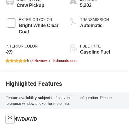
Crew Pickup
5,202
EXTERIOR COLOR
TRANSMISSION
Bright White Clear
Automatic
Coat
INTERIOR COLOR
FUEL TYPE
-X9
Gasoline Fuel
5 (
2 Reviews
) -
Edmunds.com
Highlighted Features
Feature availability subject to final vehicle configuration. Please
reference window sticker for more info.
4WD/AWD