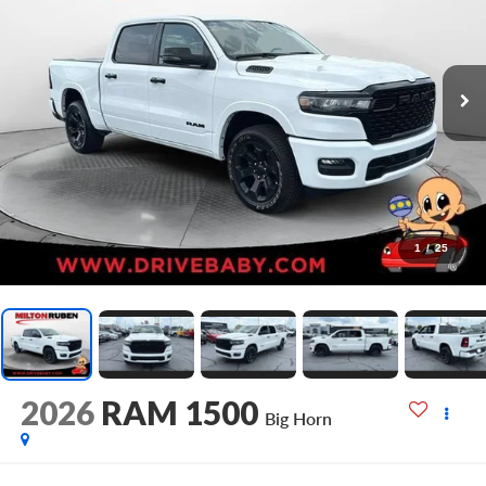
1
/
25
2026
RAM 1500
Big Horn