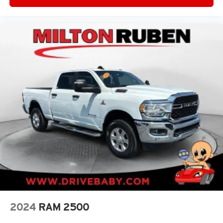
2024
RAM 2500