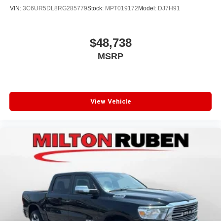
VIN:
3C6UR5DL8RG285779
Stock:
MPT019172
Model:
DJ7H91
$48,738
MSRP
View Vehicle