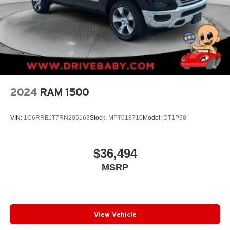
2024
RAM 1500
VIN:
1C6RREJT7RN205163
Stock:
MPT018710
Model:
DT1P98
$36,494
MSRP
View Vehicle