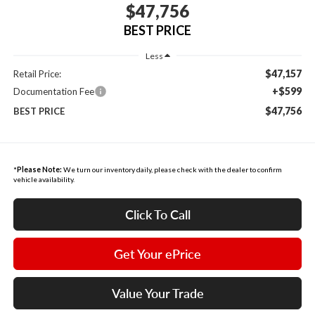
$47,756
BEST PRICE
Less
$47,157
Retail Price:
+$599
Documentation Fee
$47,756
BEST PRICE
*
Please Note:
We turn our inventory daily, please check with the dealer to confirm
vehicle availability.
Click To Call
Get Your ePrice
Value Your Trade