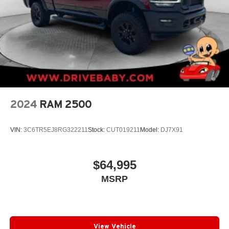
2024
RAM 2500
VIN:
3C6TR5EJ8RG322211
Stock:
CUT019211
Model:
DJ7X91
$64,995
MSRP
View Vehicle