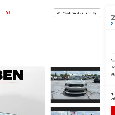
o
GT
Confirm Availability
Ret
Do
BE
*
Pl
veh