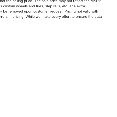
not the selling price. The sale price may not reflect the MSRP.
 custom wheels and tires, step rails, etc. The extra
y be removed upon customer request. Pricing not valid with
rors in pricing. While we make every effort to ensure the data
tory rebates, incentives, options, or vehicle features may be
E MAKE SURE to confirm the details of this vehicle (such as
 to ensure its accuracy. Dealer cannot be held liable for data
etween website and dealer because of supply chain constraints.
ct your dealer for updated vehicle pricing. While every effort
s within this website may not reflect all accurate vehicle
ct to prior sale. The vehicle photo displayed may be an example
hicle price with Dealership. See Dealership for details.