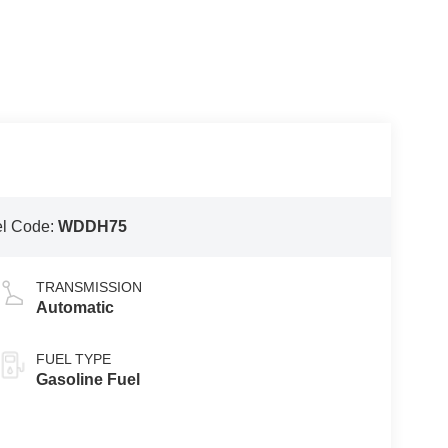
l Code:
WDDH75
TRANSMISSION
Automatic
FUEL TYPE
Gasoline Fuel