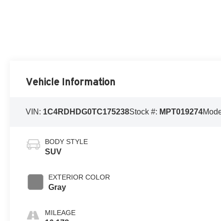
Vehicle Information
VIN:
1C4RDHDG0TC175238
Stock #:
MPT019274
Mode
BODY STYLE
SUV
EXTERIOR COLOR
Gray
MILEAGE