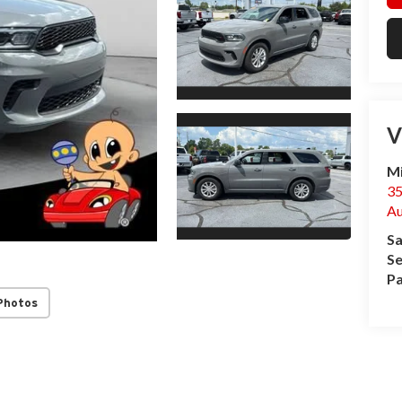
V
Mi
3
Au
Sa
Se
Pa
Photos