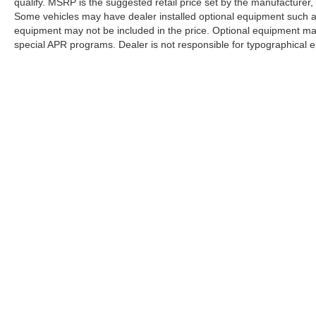
qualify. MSRP is the suggested retail price set by the manufacturer, 
Some vehicles may have dealer installed optional equipment such as
equipment may not be included in the price. Optional equipment ma
special APR programs. Dealer is not responsible for typographical er
listed here is correct, there may be instances where some of the fac
listed incorrectly as we get data from multiple data sources. PLEAS
what factory rebates you may or may not qualify for) with the dealer
that is listed incorrectly. Pricing provided may vary significantly b
Pricing shown is non-binding and does not constitute an offer. Conta
has been made to ensure display of accurate data, the vehicle listing
items. Accessories and color may vary. All inventory listed is subje
only. Vehicle Photos may not match exact vehicles. Please confirm ve