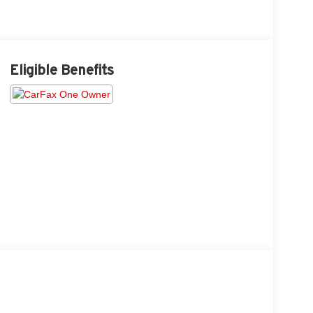
Eligible Benefits