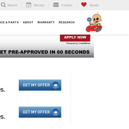
Search
Service
Contact
Saved
ICE & PARTS
ABOUT
WARRANTY
RESEARCH