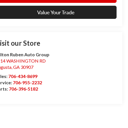
Value Your Trade
isit our Store
lton Ruben Auto Group
514 WASHINGTON RD
gusta
,
GA
30907
les:
706-434-8699
rvice:
706-955-2232
rts:
706-396-5182