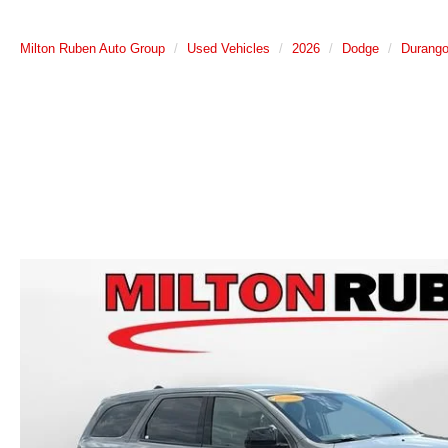
Milton Ruben Auto Group
Used Vehicles
2026
Dodge
Durang