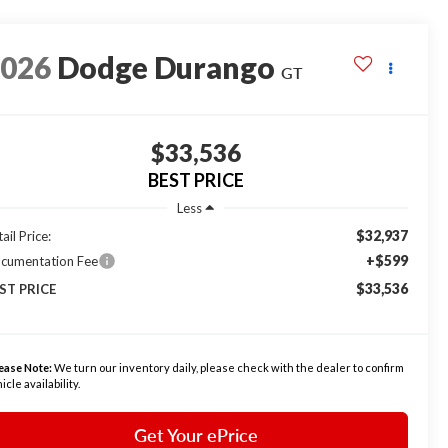
2026
Dodge Durango
GT
$33,536
BEST PRICE
Less
$32,937
ail Price:
+$599
cumentation Fee
$33,536
ST PRICE
ease Note:
We turn our inventory daily, please check with the dealer to confirm
icle availability.
Get Your ePrice