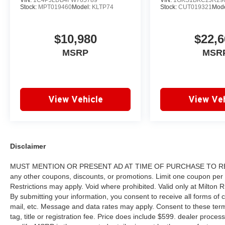
VIN:
1C4PJLDB4FW765789
VIN:
1GKS1BKC2JR29
Group. No other dealership in Georgia sells
Stock:
MPT019460
Model:
KLTP74
Stock:
CUT019321
Mod
more new & used vehicles and has more
satisfied customers than Milton Ruben Auto
$10,980
$22,6
Group. Visit our virtual showroom 24/7 @
www.drivebaby.com.
MSRP
MSR
View Vehicle
View Veh
Disclaimer
MUST MENTION OR PRESENT AD AT TIME OF PURCHASE TO RECE
any other coupons, discounts, or promotions. Limit one coupon per
Restrictions may apply. Void where prohibited. Valid only at Milton
By submitting your information, you consent to receive all forms of c
mail, etc. Message and data rates may apply. Consent to these terms
tag, title or registration fee. Price does include $599. dealer proces