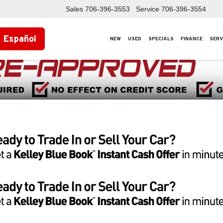
Sales
706-396-3553
Service
706-396-3554
Español
NEW
USED
SPECIALS
FINANCE
SERV