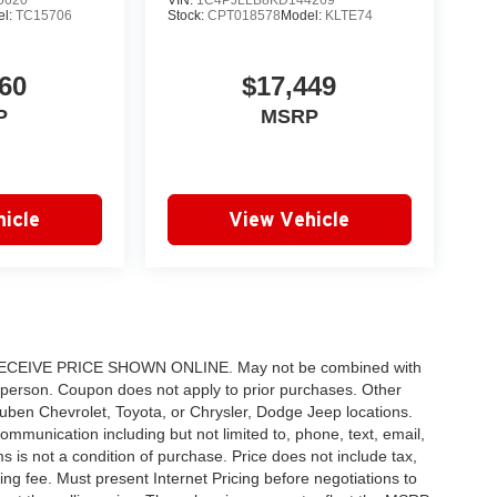
6620
VIN:
1C4PJLLB8KD144269
el:
TC15706
Stock:
CPT018578
Model:
KLTE74
60
$17,449
P
MSRP
icle
View Vehicle
IVE PRICE SHOWN ONLINE. May not be combined with
 person. Coupon does not apply to prior purchases. Other
 Ruben Chevrolet, Toyota, or Chrysler, Dodge Jeep locations.
ommunication including but not limited to, phone, text, email,
 is not a condition of purchase. Price does not include tax,
sing fee. Must present Internet Pricing before negotiations to