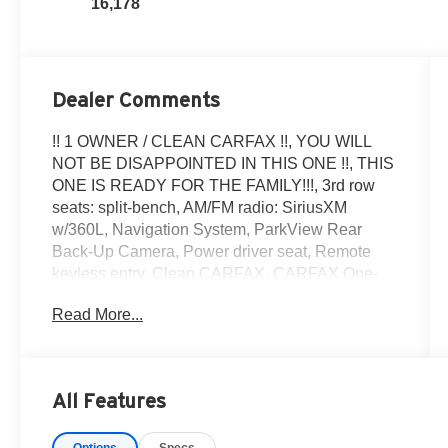
16,178
Dealer Comments
!! 1 OWNER / CLEAN CARFAX !!, YOU WILL
NOT BE DISAPPOINTED IN THIS ONE !!, THIS
ONE IS READY FOR THE FAMILY!!!, 3rd row
seats: split-bench, AM/FM radio: SiriusXM
w/360L, Navigation System, ParkView Rear
Back-Up Camera, Power driver seat, Remote
keyless entry. Clean CARFAX. CARFAX One-
Owner.2026 Dodge Durango GT !! 1 OWNER /
Read More...
CLEAN CARFAX !!, YOU WILL NOT BE
DISAPPOINTED IN THIS ONE !!, And THIS
ONE IS READY FOR THE FAMILY!!! 3rd row
seats: split-bench, AM/FM radio: SiriusXM
All Features
w/360L, Navigation System, ParkView Rear
Back-Up Camera, Power driver seat, and