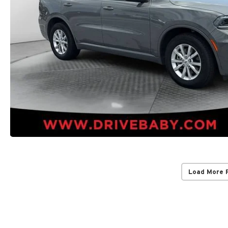
Load More 