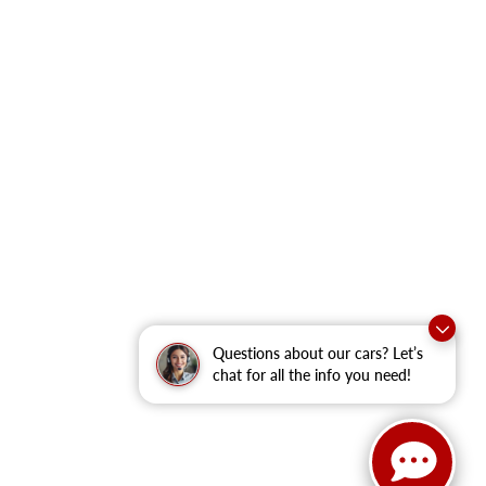
Questions about our cars? Let’s
chat for all the info you need!