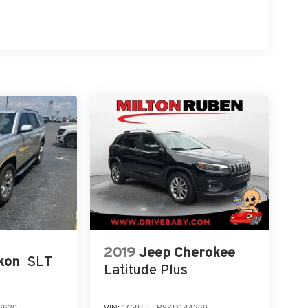
2019
Jeep Cherokee
kon
SLT
Latitude Plus