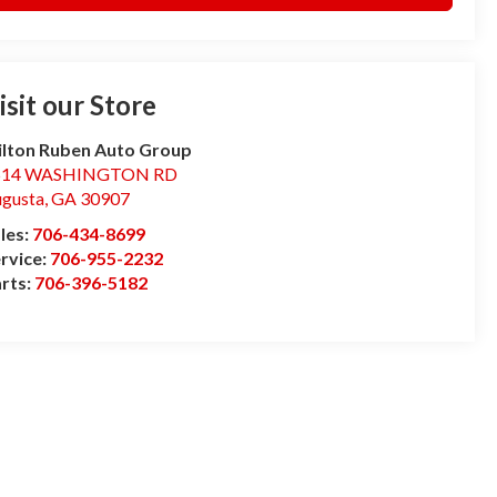
isit our Store
lton Ruben Auto Group
514 WASHINGTON RD
gusta
,
GA
30907
les:
706-434-8699
rvice:
706-955-2232
rts:
706-396-5182