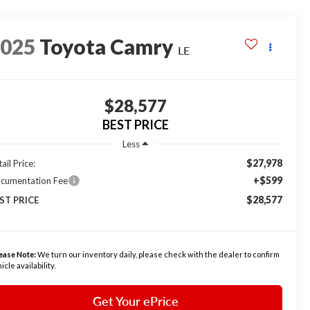
2025
Toyota Camry
LE
$28,577
BEST PRICE
Less
$27,978
ail Price:
+$599
cumentation Fee
$28,577
ST PRICE
ease Note:
We turn our inventory daily, please check with the dealer to confirm
icle availability.
Get Your ePrice