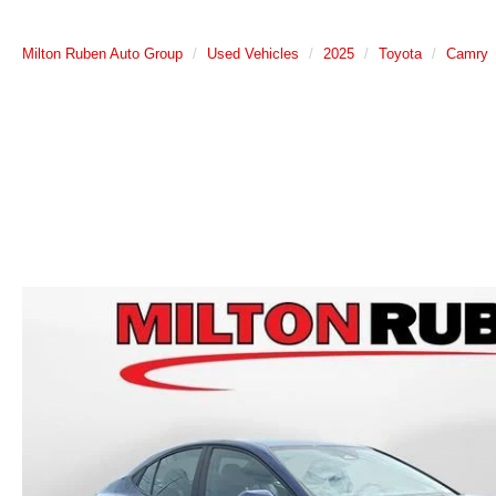
Milton Ruben Auto Group
Used Vehicles
2025
Toyota
Camry