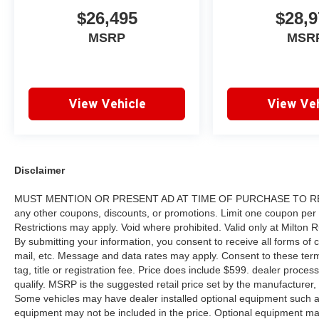
$26,495
$28,9
MSRP
MSR
View Vehicle
View Veh
Disclaimer
MUST MENTION OR PRESENT AD AT TIME OF PURCHASE TO RECE
any other coupons, discounts, or promotions. Limit one coupon per
Restrictions may apply. Void where prohibited. Valid only at Milton
By submitting your information, you consent to receive all forms of c
mail, etc. Message and data rates may apply. Consent to these terms
tag, title or registration fee. Price does include $599. dealer proces
qualify. MSRP is the suggested retail price set by the manufacturer, 
Some vehicles may have dealer installed optional equipment such as
equipment may not be included in the price. Optional equipment ma