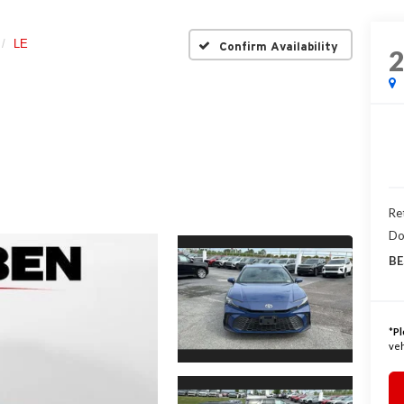
LE
Confirm Availability
Ret
Do
BE
*
Pl
veh