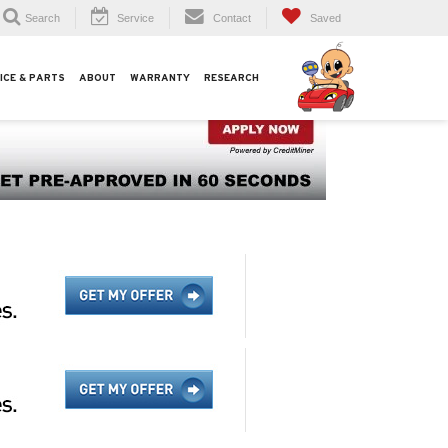
Search
Service
Contact
Saved
ICE & PARTS
ABOUT
WARRANTY
RESEARCH