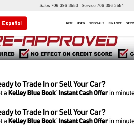
Sales
706-396-3553
Service
706-396-3554
Español
NEW
USED
SPECIALS
FINANCE
SERV