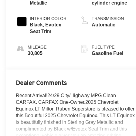
Metallic
cylinder engine
INTERIOR COLOR
TRANSMISSION
Black, Evotex
Automatic
Seat Trim
MILEAGE
FUEL TYPE
30,805
Gasoline Fuel
Dealer Comments
Recent Arrival!24/29 City/Highway MPG Clean
CARFAX. CARFAX One-Owner.2025 Chevrolet
Equinox LT Milton Ruben Superstore is pleased to offer
this Beautiful 2025 Chevrolet Equinox. This LT Equinox
is beautifully finished in Sterling Gray Metallic and
complimented by Black w/Evotex Seat Trim and this
exceptional vehicle gives you an amazing driving