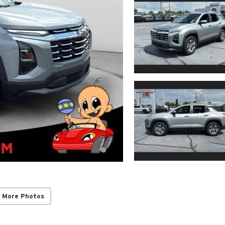
 More Photos