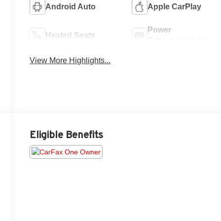
Android Auto
Apple CarPlay
Power
Heated Seats
Tailgate/Liftgate
View More Highlights...
Eligible Benefits