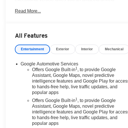
experience, wraps you in all the right creature comforts
Read More...
and does so along with impressive Fuel efficiency
rating.Milton Ruben Auto Group in Augusta Georgia is
one of the premier dealers of new & used vehicles in
Augusta, Aiken, Thomson, Waynesboro, Columbia SC
All Features
and more. We carry the most complete selection of new
& used vehicles available in Georgia. At Milton Ruben
Entertainment
Exterior
Interior
Mechanical
we are your one stop shop for all your needs. At Milton
Ruben Auto Group, customer service is our number one
priority. If you plan to buy a new or used vehicle, you
Google Automotive Services
1
will always find the lowest prices and the best service
Offers Google Built-in
, to provide Google
at Milton Ruben Auto Group. No other dealership in
Assistant, Google Maps, novel predictive
intelligence features and Google Play for acces
Georgia sells more new & used vehicles and has more
to hands-free help, live traffic updates, and
satisfied customers than Milton Ruben Auto Group.
popular apps
Visit our virtual showroom 24/7 @ www.drivebaby.com.
1
Offers Google Built-in
, to provide Google
Assistant, Google Maps, novel predictive
intelligence features and Google Play for acces
to hands-free help, live traffic updates, and
popular apps