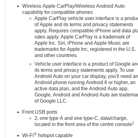
Wireless Apple CarPlay/Wireless Android Auto
capability for compatible phones
Apple CarPlay vehicle user interface is a produ
of Apple and its terms and privacy statements
apply. Requires compatible iPhone and data pl
rates apply. Apple CarPlay is a trademark of
Apple Inc. Siri, iPhone and Apple Music are
trademarks for Apple Inc, registered in the U.S.
and other countries.
Vehicle user interface is a product of Google a
its terms and privacy statements apply. To use
Android Auto on your car display, you'll need a
Android phone running Android 6 or higher, an
active data plan, and the Android Auto app.
Google, Android and Android Auto are tradema
of Google LLC.
Front USB ports
2, one type A and one type-C, data/charge,
1
located in the front area of the centre console
®
Wi-Fi
hotspot capable