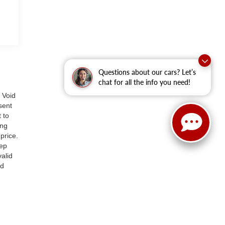
Questions about our cars? Let’s
chat for all the info you need!
 Void
sent
 to
ing
price.
tep
alid
ed
 as
or
ay
n
ings