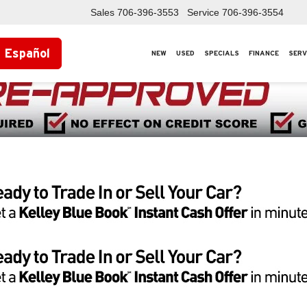
Sales
706-396-3553
Service
706-396-3554
Español
NEW
USED
SPECIALS
FINANCE
SERV