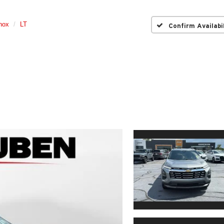
nox
LT
Confirm Availabi