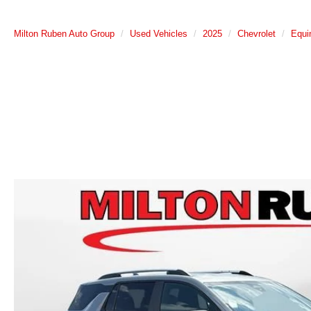
Milton Ruben Auto Group
Used Vehicles
2025
Chevrolet
Equi