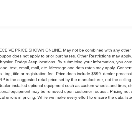
IVE PRICE SHOWN ONLINE. May not be combined with any other
upon does not apply to prior purchases. Other Restrictions may apply.
Chrysler, Dodge Jeep locations. By submitting your information, you con
phone, text, email, mail, etc. Message and data rates may apply. Consent
, tag, title or registration fee. Price does include $599. dealer process
RP is the suggested retail price set by the manufacturer, not the selling 
ealer installed optional equipment such as custom wheels and tires, s
Optional equipment may be removed upon customer request. Pricing not v
al errors in pricing. While we make every effort to ensure the data list
bates, incentives, options, or vehicle features may be listed incorrectly
rm the details of this vehicle (such as what factory rebates you may 
nnot be held liable for data that is listed incorrectly. Pricing provided m
in constraints. Pricing shown is non-binding and does not constitute a
ffort has been made to ensure display of accurate data, the vehicle list