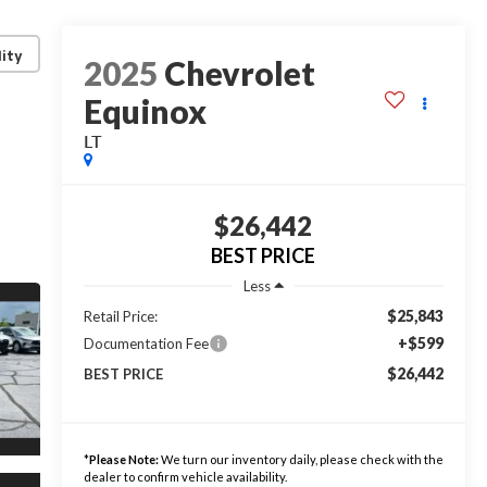
lity
2025
Chevrolet
Equinox
LT
$26,442
BEST PRICE
Less
$25,843
Retail Price:
+$599
Documentation Fee
$26,442
BEST PRICE
*
Please Note:
We turn our inventory daily, please check with the
dealer to confirm vehicle availability.