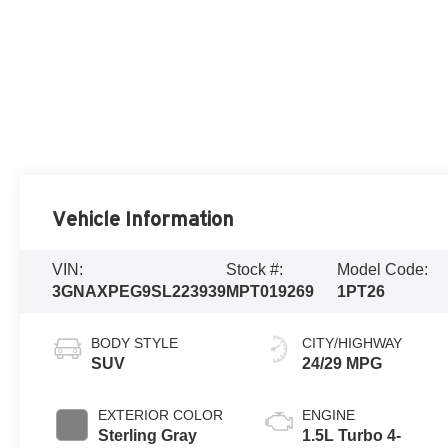
Vehicle Information
VIN:
Stock #:
Model Code:
3GNAXPEG9SL223939
MPT019269
1PT26
BODY STYLE
CITY/HIGHWAY
SUV
24/29 MPG
EXTERIOR COLOR
ENGINE
Sterling Gray
1.5L Turbo 4-