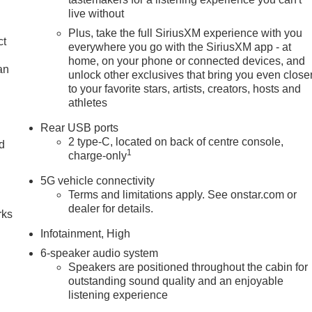
live without
Plus, take the full SiriusXM experience with you
ct
everywhere you go with the SiriusXM app - at
home, on your phone or connected devices, and
an
unlock other exclusives that bring you even close
to your favorite stars, artists, creators, hosts and
athletes
Rear USB ports
2 type-C, located on back of centre console,
nd
1
charge-only
n
5G vehicle connectivity
Terms and limitations apply. See onstar.com or
dealer for details.
rks
Infotainment, High
6-speaker audio system
Speakers are positioned throughout the cabin for
outstanding sound quality and an enjoyable
listening experience