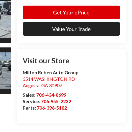
Get Your ePrice
Value Your Trade
Visit our Store
Milton Ruben Auto Group
3514 WASHINGTON RD
Augusta
,
GA
30907
Sales:
706-434-8699
Service:
706-955-2232
Parts:
706-396-5182