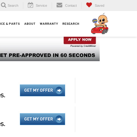
Search
Service
Contact
Saved
ICE & PARTS
ABOUT
WARRANTY
RESEARCH