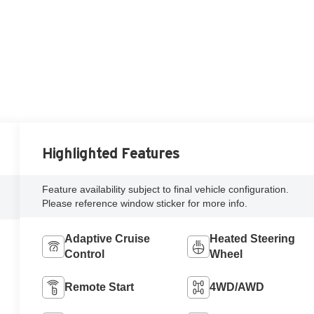
Highlighted Features
Feature availability subject to final vehicle configuration.
Please reference window sticker for more info.
Adaptive Cruise
Heated Steering
Control
Wheel
Remote Start
4WD/AWD