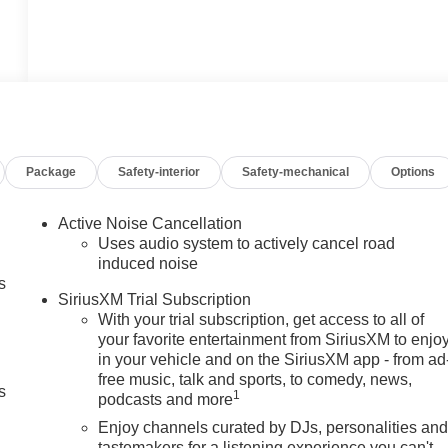
Package
Safety-interior
Safety-mechanical
Options
Active Noise Cancellation
Uses audio system to actively cancel road
induced noise
s
SiriusXM Trial Subscription
With your trial subscription, get access to all of
your favorite entertainment from SiriusXM to enjo
in your vehicle and on the SiriusXM app - from ad
free music, talk and sports, to comedy, news,
s
1
podcasts and more
Enjoy channels curated by DJs, personalities an
tastemakers for a listening experience you can't