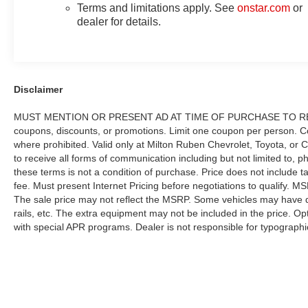
Terms and limitations apply. See
onstar.com
or
dealer for details.
Disclaimer
MUST MENTION OR PRESENT AD AT TIME OF PURCHASE TO RECE
coupons, discounts, or promotions. Limit one coupon per person. Co
where prohibited. Valid only at Milton Ruben Chevrolet, Toyota, or 
to receive all forms of communication including but not limited to, 
these terms is not a condition of purchase. Price does not include tax
fee. Must present Internet Pricing before negotiations to qualify. MS
The sale price may not reflect the MSRP. Some vehicles may have d
rails, etc. The extra equipment may not be included in the price. 
with special APR programs. Dealer is not responsible for typographic
here is correct, there may be instances where some of the factory re
we get data from multiple data sources. PLEASE MAKE SURE to confi
may not qualify for) with the dealer to ensure its accuracy. Dealer ca
vary significantly between website and dealer because of supply cha
offer. Contact your dealer for updated vehicle pricing. While every e