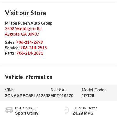
Visit our Store
Milton Ruben Auto Group
3508 Washington Rd.
Augusta
,
GA
30907
Sales:
706-214-2699
Service:
706-214-2515
Parts:
706-214-2031
Vehicle Information
VIN:
Stock #:
Model Code:
3GNAXPEG5SL312598
MPT019270
1PT26
BODY STYLE
CITY/HIGHWAY
Sport Utility
24/29 MPG