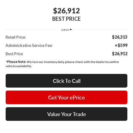
$26,912
BEST PRICE
Less
$26,313
Retail Price:
+$599
Administrative Service Fee:
$26,912
Best Price
*
Please Note:
We turn our inventory daily, please check with the dealer to confirm
vehicle availability.
Click To Call
Get Your ePrice
Value Your Trade