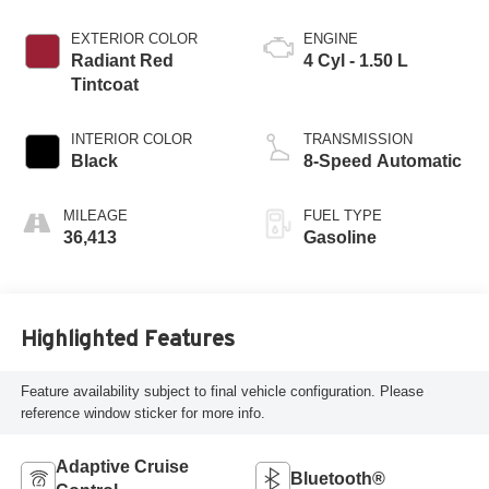
EXTERIOR COLOR
ENGINE
Radiant Red
4 Cyl - 1.50 L
Tintcoat
INTERIOR COLOR
TRANSMISSION
Black
8-Speed Automatic
MILEAGE
FUEL TYPE
36,413
Gasoline
Highlighted Features
Feature availability subject to final vehicle configuration. Please
reference window sticker for more info.
Adaptive Cruise
Bluetooth®