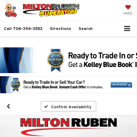
SAVED
Call
706-396-3553
Directions
Search
Confirm Availability