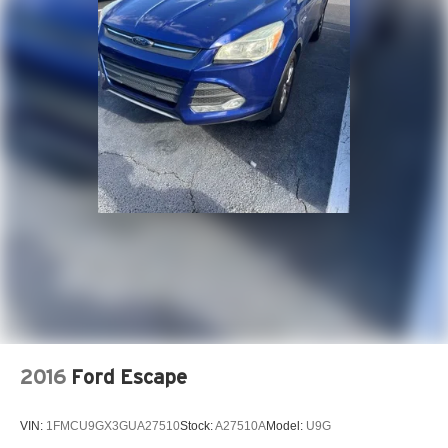
www.drivebaby.com.
2016
Ford Escape
VIN:
1FMCU9GX3GUA27510
Stock:
A27510A
Model:
U9G