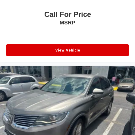
Call For Price
MSRP
View Vehicle