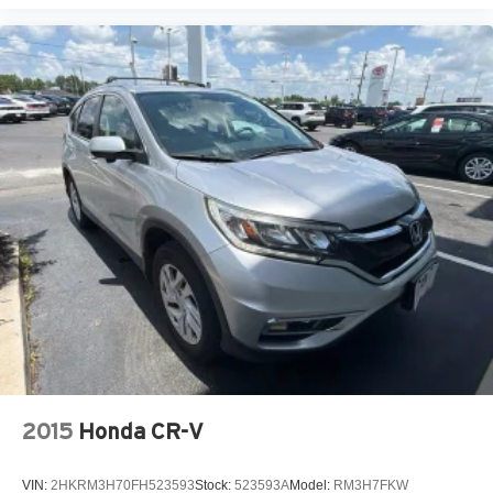
2015
Honda CR-V
VIN:
2HKRM3H70FH523593
Stock:
523593A
Model:
RM3H7FKW