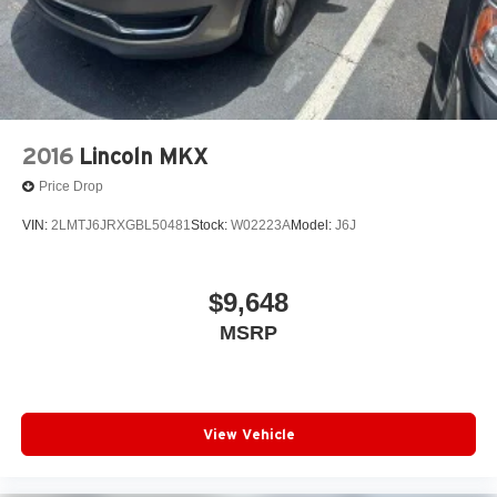
2016
Lincoln MKX
Price Drop
VIN:
2LMTJ6JRXGBL50481
Stock:
W02223A
Model:
J6J
$9,648
MSRP
View Vehicle