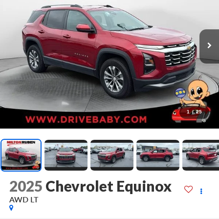
1
/
25
2025
Chevrolet Equinox
AWD LT