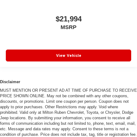
$21,994
MSRP
View Vehicle
Disclaimer
MUST MENTION OR PRESENT AD AT TIME OF PURCHASE TO RECEIVE
PRICE SHOWN ONLINE. May not be combined with any other coupons,
discounts, or promotions. Limit one coupon per person. Coupon does not
apply to prior purchases. Other Restrictions may apply. Void where
prohibited. Valid only at Milton Ruben Chevrolet, Toyota, or Chrysler, Dodge
Jeep locations. By submitting your information, you consent to receive all
forms of communication including but not limited to, phone, text, email, mail,
etc. Message and data rates may apply. Consent to these terms is not a
condition of purchase. Price does not include tax, tag, title or registration fee.