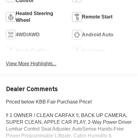
Control
Heated Steering
Remote Start
Wheel
4WD/AWD
Android Auto
Apple CarPlay
Aux Input
View More Highlights...
Dealer Comments
Priced below KBB Fair Purchase Price!
!! 1 OWNER / CLEAN CARFAX !!, BACK UP CAMERA,
SUPER CLEAN, APPLE CAR PLAY, 2-Way Power Driver
Lumbar Control Seat Adjuster, AutoSense Hands-Free
Power Programmable Liftgate, Cabin Humidity &