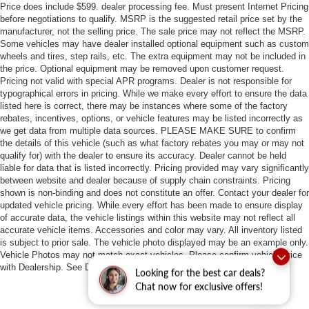
Price does include $599. dealer processing fee. Must present Internet Pricing
before negotiations to qualify. MSRP is the suggested retail price set by the
manufacturer, not the selling price. The sale price may not reflect the MSRP.
Some vehicles may have dealer installed optional equipment such as custom
wheels and tires, step rails, etc. The extra equipment may not be included in
the price. Optional equipment may be removed upon customer request.
Pricing not valid with special APR programs. Dealer is not responsible for
typographical errors in pricing. While we make every effort to ensure the data
listed here is correct, there may be instances where some of the factory
rebates, incentives, options, or vehicle features may be listed incorrectly as
we get data from multiple data sources. PLEASE MAKE SURE to confirm
the details of this vehicle (such as what factory rebates you may or may not
qualify for) with the dealer to ensure its accuracy. Dealer cannot be held
liable for data that is listed incorrectly. Pricing provided may vary significantly
between website and dealer because of supply chain constraints. Pricing
shown is non-binding and does not constitute an offer. Contact your dealer for
updated vehicle pricing. While every effort has been made to ensure display
of accurate data, the vehicle listings within this website may not reflect all
accurate vehicle items. Accessories and color may vary. All inventory listed
is subject to prior sale. The vehicle photo displayed may be an example only.
Vehicle Photos may not match exact vehicles. Please confirm vehicle price
with Dealership. See Dealership for details.
Looking for the best car deals?
Chat now for exclusive offers!