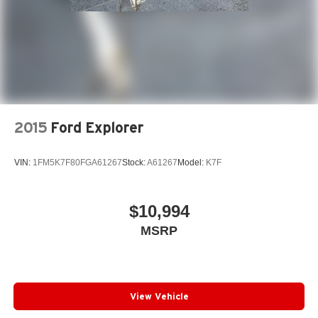
2015
Ford Explorer
VIN:
1FM5K7F80FGA61267
Stock:
A61267
Model:
K7F
$10,994
MSRP
View Vehicle