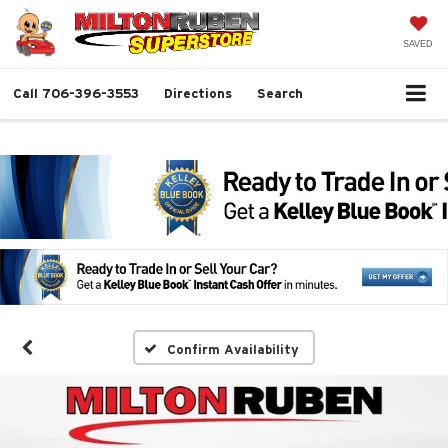
SAVED
Call
706-396-3553
Directions
Search
Confirm Availability