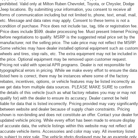
prohibited. Valid only at Milton Ruben Chevrolet, Toyota, or Chrysler, Dodge
Jeep locations. By submitting your information, you consent to receive all
forms of communication including but not limited to, phone, text, email, mail,
etc. Message and data rates may apply. Consent to these terms is not a
condition of purchase. Price does not include tax, tag, title or registration fee.
Price does include $599. dealer processing fee. Must present Internet Pricing
before negotiations to qualify. MSRP is the suggested retail price set by the
manufacturer, not the selling price. The sale price may not reflect the MSRP.
Some vehicles may have dealer installed optional equipment such as custom
wheels and tires, step rails, etc. The extra equipment may not be included in
the price. Optional equipment may be removed upon customer request.
Pricing not valid with special APR programs. Dealer is not responsible for
typographical errors in pricing. While we make every effort to ensure the data
listed here is correct, there may be instances where some of the factory
rebates, incentives, options, or vehicle features may be listed incorrectly as
we get data from multiple data sources. PLEASE MAKE SURE to confirm
the details of this vehicle (such as what factory rebates you may or may not
qualify for) with the dealer to ensure its accuracy. Dealer cannot be held
liable for data that is listed incorrectly. Pricing provided may vary significantly
between website and dealer because of supply chain constraints. Pricing
shown is non-binding and does not constitute an offer. Contact your dealer for
updated vehicle pricing. While every effort has been made to ensure display
of accurate data, the vehicle listings within this website may not reflect all
accurate vehicle items. Accessories and color may vary. All inventory listed
is subject to prior sale. The vehicle photo displayed may be an example only.