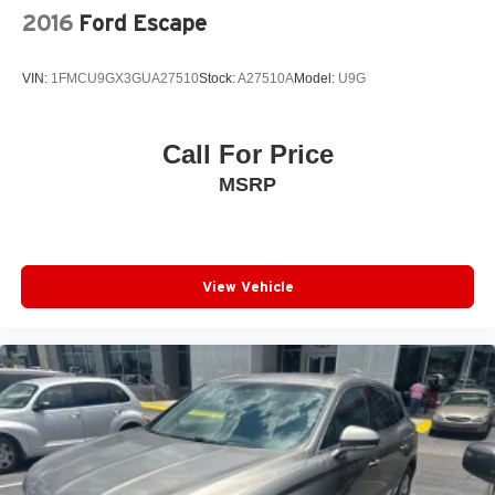
2016
Ford Escape
VIN:
1FMCU9GX3GUA27510
Stock:
A27510A
Model:
U9G
Call For Price
MSRP
View Vehicle