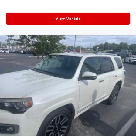
View Vehicle