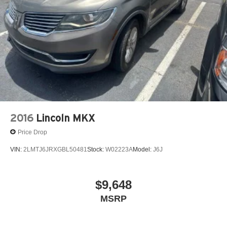
2016
Lincoln MKX
Price Drop
VIN:
2LMTJ6JRXGBL50481
Stock:
W02223A
Model:
J6J
$9,648
MSRP