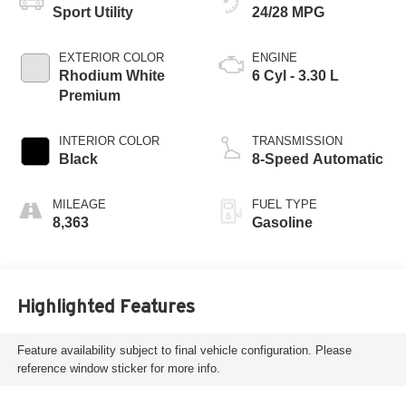
Sport Utility
24/28 MPG
EXTERIOR COLOR
ENGINE
Rhodium White
6 Cyl - 3.30 L
Premium
INTERIOR COLOR
TRANSMISSION
Black
8-Speed Automatic
MILEAGE
FUEL TYPE
8,363
Gasoline
Highlighted Features
Feature availability subject to final vehicle configuration. Please
reference window sticker for more info.