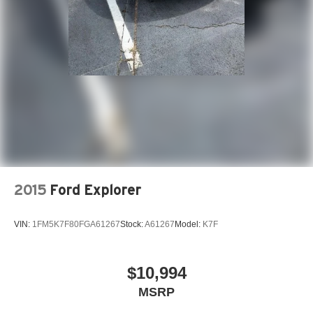
2015
Ford Explorer
VIN:
1FM5K7F80FGA61267
Stock:
A61267
Model:
K7F
$10,994
MSRP