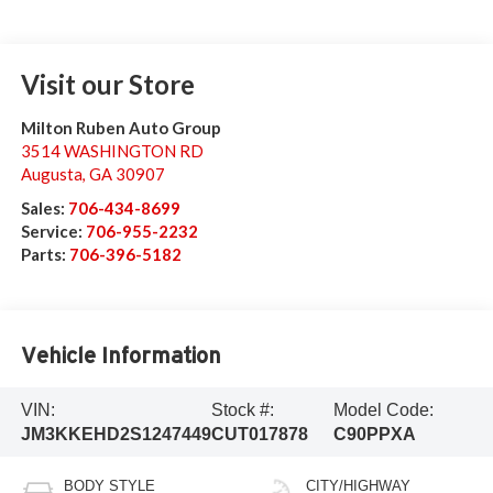
Visit our Store
Milton Ruben Auto Group
3514 WASHINGTON RD
Augusta
,
GA
30907
Sales:
706-434-8699
Service:
706-955-2232
Parts:
706-396-5182
Vehicle Information
VIN:
Stock #:
Model Code:
JM3KKEHD2S1247449
CUT017878
C90PPXA
BODY STYLE
CITY/HIGHWAY