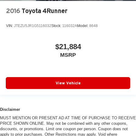
2016
Toyota 4Runner
VIN:
JTEZU5JR1G5116032
Stock:
116032A
Model:
8648
$21,884
MSRP
View Vehicle
Disclaimer
MUST MENTION OR PRESENT AD AT TIME OF PURCHASE TO RECEIVE
PRICE SHOWN ONLINE. May not be combined with any other coupons,
discounts, or promotions. Limit one coupon per person. Coupon does not
apply to prior purchases. Other Restrictions may apply. Void where