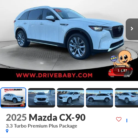
1
/
27
2025
Mazda CX-90
3.3 Turbo Premium Plus Package