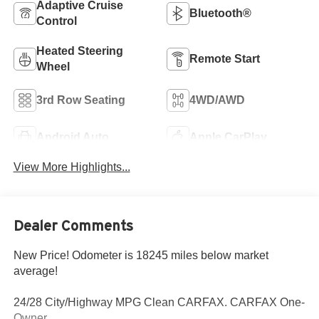
Adaptive Cruise
Bluetooth®
Control
Heated Steering
Remote Start
Wheel
3rd Row Seating
4WD/AWD
Android Auto
Apple CarPlay
View More Highlights...
Dealer Comments
New Price! Odometer is 18245 miles below market
average!
24/28 City/Highway MPG Clean CARFAX. CARFAX One-
Owner.