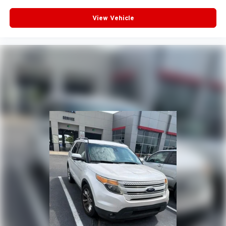
View Vehicle