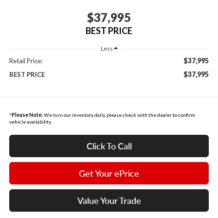
$37,995
BEST PRICE
Less
$37,995
Retail Price:
$37,995
BEST PRICE
*
Please Note:
We turn our inventory daily, please check with the dealer to confirm
vehicle availability.
Click To Call
Get Your ePrice
Value Your Trade