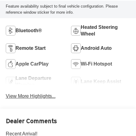
Feature availability subject to final vehicle configuration. Please
reference window sticker for more info.
Heated Steering
Bluetooth®
Wheel
Remote Start
Android Auto
Apple CarPlay
Wi-Fi Hotspot
Lane Departure
Lane Keep Assist
Warning
View More Highlights...
Dealer Comments
Recent Arrival!