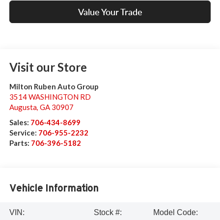
Value Your Trade
Visit our Store
Milton Ruben Auto Group
3514 WASHINGTON RD
Augusta
,
GA
30907
Sales:
706-434-8699
Service:
706-955-2232
Parts:
706-396-5182
Vehicle Information
VIN:
Stock #:
Model Code: