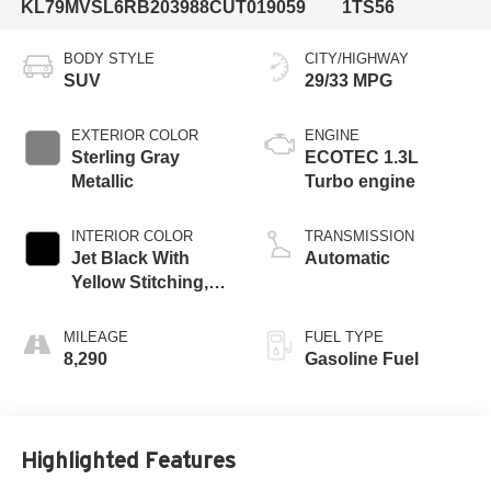
KL79MVSL6RB203988
CUT019059
1TS56
BODY STYLE
CITY/HIGHWAY
SUV
29/33 MPG
EXTERIOR COLOR
ENGINE
Sterling Gray
ECOTEC 1.3L
Metallic
Turbo engine
INTERIOR COLOR
TRANSMISSION
Jet Black With
Automatic
Yellow Stitching,
Evotex Seat Trim
MILEAGE
FUEL TYPE
8,290
Gasoline Fuel
Highlighted Features