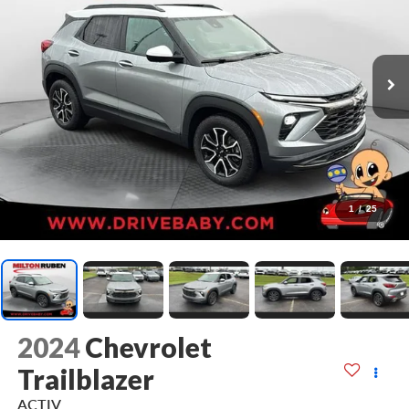
1
/
25
2024
Chevrolet
Trailblazer
ACTIV