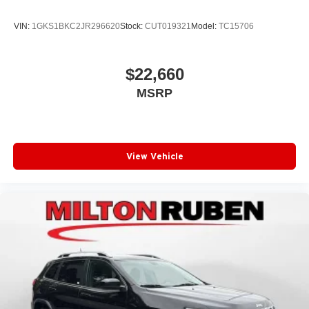
VIN:
1GKS1BKC2JR296620
Stock:
CUT019321
Model:
TC15706
$22,660
MSRP
View Vehicle