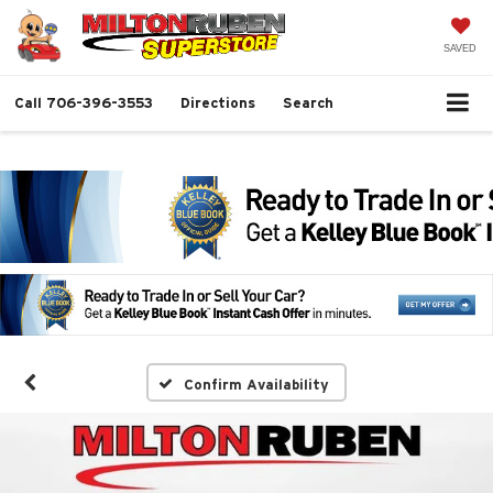
SAVED
Call
706-396-3553
Directions
Search
Confirm Availability