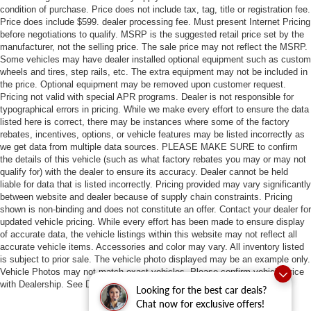
condition of purchase. Price does not include tax, tag, title or registration fee.
Price does include $599. dealer processing fee. Must present Internet Pricing
before negotiations to qualify. MSRP is the suggested retail price set by the
manufacturer, not the selling price. The sale price may not reflect the MSRP.
Some vehicles may have dealer installed optional equipment such as custom
wheels and tires, step rails, etc. The extra equipment may not be included in
the price. Optional equipment may be removed upon customer request.
Pricing not valid with special APR programs. Dealer is not responsible for
typographical errors in pricing. While we make every effort to ensure the data
listed here is correct, there may be instances where some of the factory
rebates, incentives, options, or vehicle features may be listed incorrectly as
we get data from multiple data sources. PLEASE MAKE SURE to confirm
the details of this vehicle (such as what factory rebates you may or may not
qualify for) with the dealer to ensure its accuracy. Dealer cannot be held
liable for data that is listed incorrectly. Pricing provided may vary significantly
between website and dealer because of supply chain constraints. Pricing
shown is non-binding and does not constitute an offer. Contact your dealer for
updated vehicle pricing. While every effort has been made to ensure display
of accurate data, the vehicle listings within this website may not reflect all
accurate vehicle items. Accessories and color may vary. All inventory listed
is subject to prior sale. The vehicle photo displayed may be an example only.
Vehicle Photos may not match exact vehicles. Please confirm vehicle price
with Dealership. See Dealership for details.
Looking for the best car deals?
Chat now for exclusive offers!