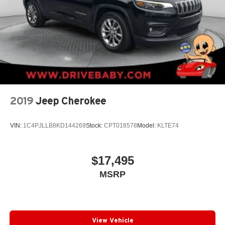
2019
Jeep Cherokee
VIN:
1C4PJLLB8KD144269
Stock:
CPT018578
Model:
KLTE74
$17,495
MSRP
View Vehicle