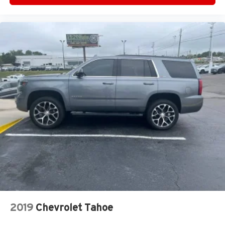
2019
Chevrolet Tahoe