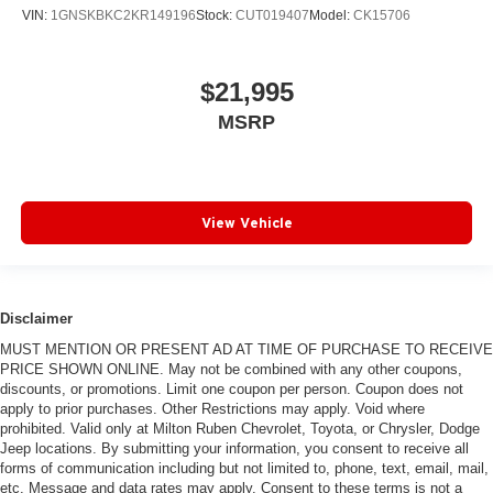
VIN:
1GNSKBKC2KR149196
Stock:
CUT019407
Model:
CK15706
$21,995
MSRP
View Vehicle
Disclaimer
MUST MENTION OR PRESENT AD AT TIME OF PURCHASE TO RECEIVE
PRICE SHOWN ONLINE. May not be combined with any other coupons,
discounts, or promotions. Limit one coupon per person. Coupon does not
apply to prior purchases. Other Restrictions may apply. Void where
prohibited. Valid only at Milton Ruben Chevrolet, Toyota, or Chrysler, Dodge
Jeep locations. By submitting your information, you consent to receive all
forms of communication including but not limited to, phone, text, email, mail,
etc. Message and data rates may apply. Consent to these terms is not a