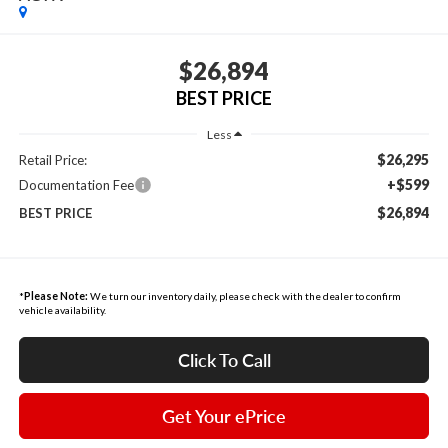
$26,894
BEST PRICE
Less
$26,295
Retail Price:
+$599
Documentation Fee
$26,894
BEST PRICE
*
Please Note:
We turn our inventory daily, please check with the dealer to confirm
vehicle availability.
Click To Call
Get Your ePrice