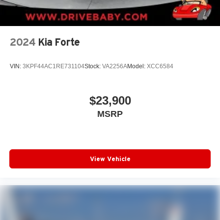
2024
Kia Forte
VIN:
3KPF44AC1RE731104
Stock:
VA2256A
Model:
XCC6584
$23,900
MSRP
View Vehicle