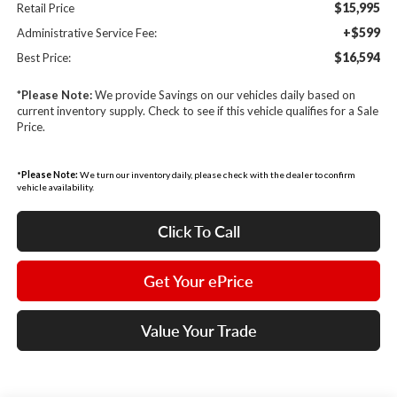
$15,995
Retail Price
+$599
Administrative Service Fee:
$16,594
Best Price:
*
Please Note:
We provide Savings on our vehicles daily based on
current inventory supply. Check to see if this vehicle qualifies for a Sale
Price.
*
Please Note:
We turn our inventory daily, please check with the dealer to confirm
vehicle availability.
Click To Call
Get Your ePrice
Value Your Trade