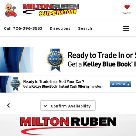
SAVED
Call
706-396-3553
Directions
Search
Confirm Availability