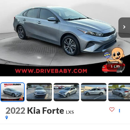
1
/
25
2022
Kia Forte
LXS