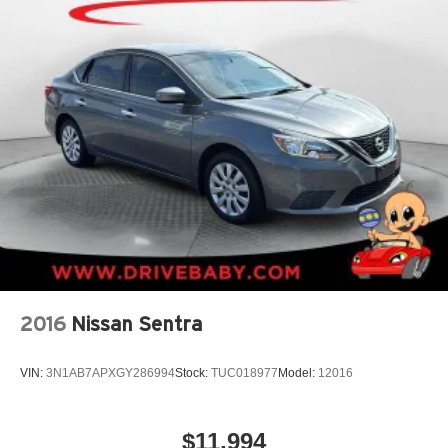
2016
Nissan Sentra
VIN:
3N1AB7APXGY286994
Stock:
TUC018977
Model:
12016
$11,994