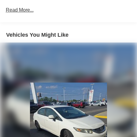
Front Anti-Roll Bar
Read More...
Electric Power-Assist Steering
14 Gal. Fuel Tank
Single Stainless Steel Exhaust w/Chrome Tailpipe
Vehicles You Might Like
Finisher
Strut Front Suspension w/Coil Springs
Torsion Beam Rear Suspension w/Coil Springs
4-Wheel Disc Brakes w/4-Wheel ABS, Front Vented
Discs, Brake Assist and Hill Hold Control