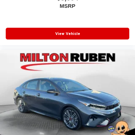
MSRP
View Vehicle