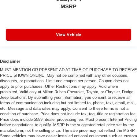
MSRP
View Vehicle
Disclaimer
MUST MENTION OR PRESENT AD AT TIME OF PURCHASE TO RECEIVE
PRICE SHOWN ONLINE. May not be combined with any other coupons,
discounts, or promotions. Limit one coupon per person. Coupon does not
apply to prior purchases. Other Restrictions may apply. Void where
prohibited. Valid only at Milton Ruben Chevrolet, Toyota, or Chrysler, Dodge
Jeep locations. By submitting your information, you consent to receive all
forms of communication including but not limited to, phone, text, email, mail,
etc. Message and data rates may apply. Consent to these terms is not a
condition of purchase. Price does not include tax, tag, title or registration fee.
Price does include $599. dealer processing fee. Must present Internet Pricing
before negotiations to qualify. MSRP is the suggested retail price set by the
manufacturer, not the selling price. The sale price may not reflect the MSRP.
Some vehicles may have dealer installed optional equipment such as custom