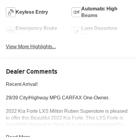
Automatic High
Keyless Entry
Beams
Emergency Brake
Lane Departure
Assist
Warning
View More Highlights...
Dealer Comments
Recent Arrival!
29/39 City/Highway MPG CARFAX One-Owner.
2022 Kia Forte LXS Milton Ruben Superstore is pleased
to offer this Beautiful 2022 Kia Forte. This LXS Forte is
beautifully finished in Steel Gray and complimented by
Black Cloth and this exceptional vehicle gives you an