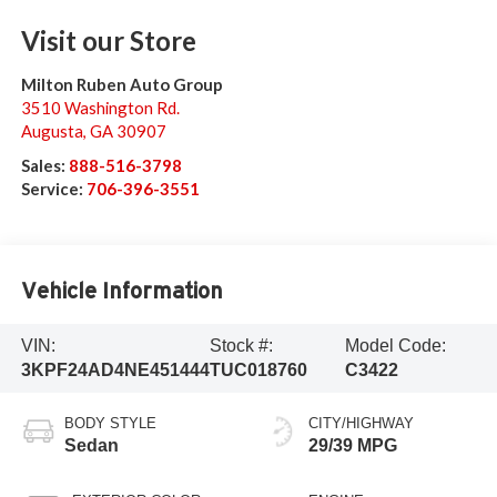
Visit our Store
Milton Ruben Auto Group
3510 Washington Rd.
Augusta
,
GA
30907
Sales:
888-516-3798
Service:
706-396-3551
Vehicle Information
VIN:
Stock #:
Model Code:
3KPF24AD4NE451444
TUC018760
C3422
BODY STYLE
CITY/HIGHWAY
Sedan
29/39 MPG