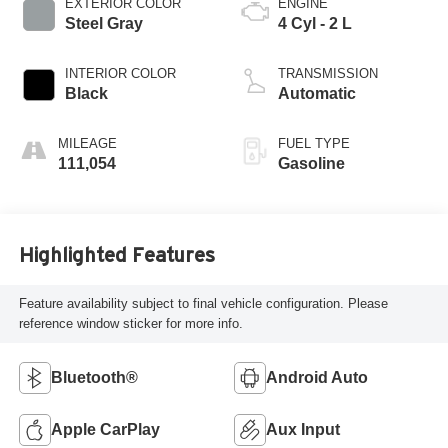
EXTERIOR COLOR
ENGINE
Steel Gray
4 Cyl - 2 L
INTERIOR COLOR
TRANSMISSION
Black
Automatic
MILEAGE
FUEL TYPE
111,054
Gasoline
Highlighted Features
Feature availability subject to final vehicle configuration. Please
reference window sticker for more info.
Bluetooth®
Android Auto
Apple CarPlay
Aux Input