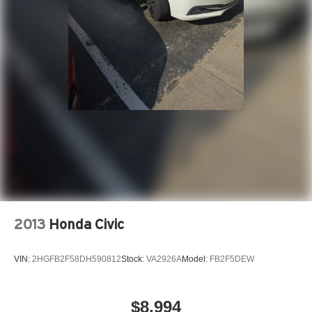
2013
Honda Civic
VIN:
2HGFB2F58DH590812
Stock:
VA2926A
Model:
FB2F5DEW
$8,994