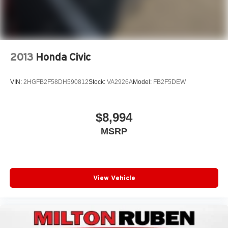
2013
Honda Civic
VIN:
2HGFB2F58DH590812
Stock:
VA2926A
Model:
FB2F5DEW
$8,994
MSRP
View Vehicle