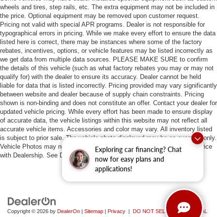
wheels and tires, step rails, etc. The extra equipment may not be included in
the price. Optional equipment may be removed upon customer request.
Pricing not valid with special APR programs. Dealer is not responsible for
typographical errors in pricing. While we make every effort to ensure the data
listed here is correct, there may be instances where some of the factory
rebates, incentives, options, or vehicle features may be listed incorrectly as
we get data from multiple data sources. PLEASE MAKE SURE to confirm
the details of this vehicle (such as what factory rebates you may or may not
qualify for) with the dealer to ensure its accuracy. Dealer cannot be held
liable for data that is listed incorrectly. Pricing provided may vary significantly
between website and dealer because of supply chain constraints. Pricing
shown is non-binding and does not constitute an offer. Contact your dealer for
updated vehicle pricing. While every effort has been made to ensure display
of accurate data, the vehicle listings within this website may not reflect all
accurate vehicle items. Accessories and color may vary. All inventory listed
is subject to prior sale. The vehicle photo displayed may be an example only.
Vehicle Photos may not match exact vehicles. Please confirm vehicle price
Exploring car financing? Chat
with Dealership. See Dealership for details.
now for easy plans and
applications!
Copyright © 2026
by
DealerOn
|
Sitemap
|
Privacy
|
DO NOT SELL MY PERSONAL