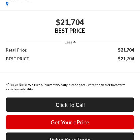
$21,704
BEST PRICE
Less
$21,704
Retail Price:
$21,704
BEST PRICE
*
Please Note:
We turn our inventory daily, please check with the dealer to confirm
vehicle availability.
Click To Call
Get Your ePrice
Value Your Trade