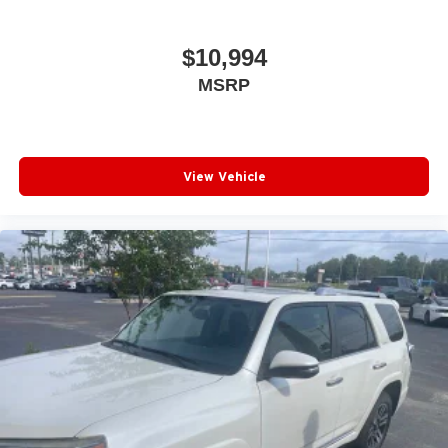
$10,994
MSRP
View Vehicle