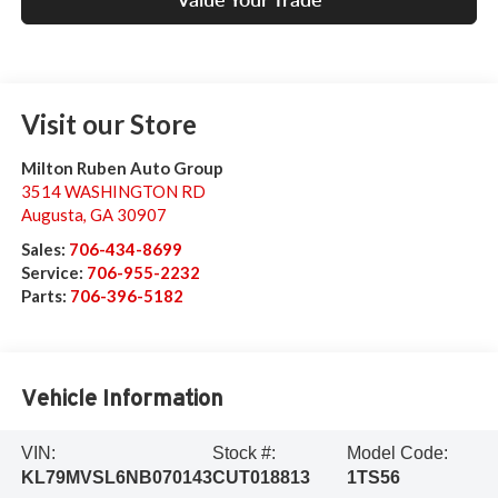
Visit our Store
Milton Ruben Auto Group
3514 WASHINGTON RD
Augusta
,
GA
30907
Sales:
706-434-8699
Service:
706-955-2232
Parts:
706-396-5182
Vehicle Information
VIN:
Stock #:
Model Code:
KL79MVSL6NB070143
CUT018813
1TS56