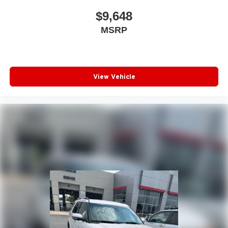
$9,648
MSRP
View Vehicle