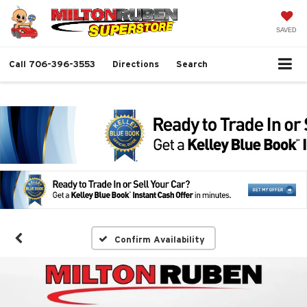
SAVED
Call
706-396-3553
Directions
Search
Confirm Availability