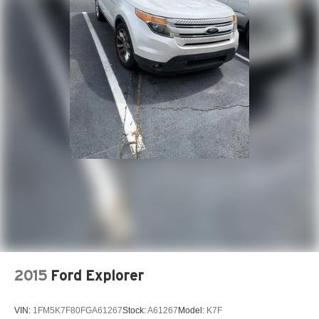
2015
Ford Explorer
VIN:
1FM5K7F80FGA61267
Stock:
A61267
Model:
K7F