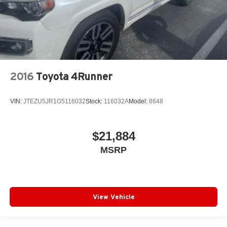
2016
Toyota 4Runner
VIN:
JTEZU5JR1G5116032
Stock:
116032A
Model:
8648
$21,884
MSRP
View Vehicle