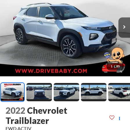
1
/
25
2022
Chevrolet
Trailblazer
FWD ACTIV