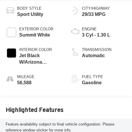
BODY STYLE
CITY/HIGHWAY
Sport Utility
29/33 MPG
EXTERIOR COLOR
ENGINE
Summit White
3 Cyl - 1.30 L
INTERIOR COLOR
TRANSMISSION
Jet Black
Automatic
W/Arizona
Accents
MILEAGE
FUEL TYPE
56,588
Gasoline
Highlighted Features
Feature availability subject to final vehicle configuration. Please
reference window sticker for more info.