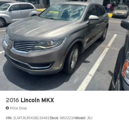
2016
Lincoln MKX
Price Drop
VIN:
2LMTJ6JRXGBL50481
Stock:
W02223A
Model:
J6J