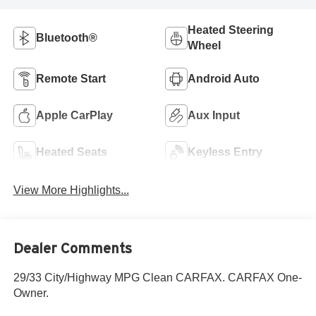
Heated Steering
Bluetooth®
Wheel
Remote Start
Android Auto
Apple CarPlay
Aux Input
Heated Seats
Keyless Entry
View More Highlights...
Dealer Comments
29/33 City/Highway MPG Clean CARFAX. CARFAX One-
Owner.