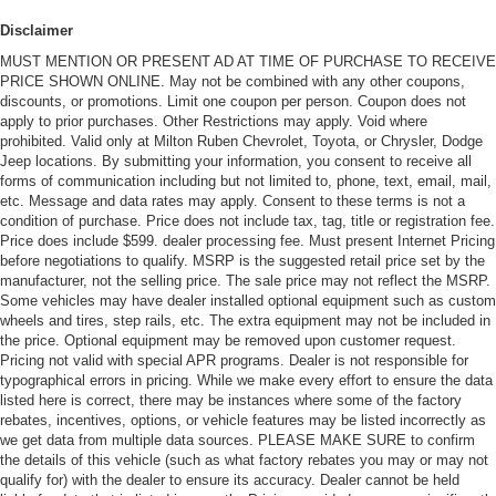
Disclaimer
MUST MENTION OR PRESENT AD AT TIME OF PURCHASE TO RECEIVE
PRICE SHOWN ONLINE. May not be combined with any other coupons,
discounts, or promotions. Limit one coupon per person. Coupon does not
apply to prior purchases. Other Restrictions may apply. Void where
prohibited. Valid only at Milton Ruben Chevrolet, Toyota, or Chrysler, Dodge
Jeep locations. By submitting your information, you consent to receive all
forms of communication including but not limited to, phone, text, email, mail,
etc. Message and data rates may apply. Consent to these terms is not a
condition of purchase. Price does not include tax, tag, title or registration fee.
Price does include $599. dealer processing fee. Must present Internet Pricing
before negotiations to qualify. MSRP is the suggested retail price set by the
manufacturer, not the selling price. The sale price may not reflect the MSRP.
Some vehicles may have dealer installed optional equipment such as custom
wheels and tires, step rails, etc. The extra equipment may not be included in
the price. Optional equipment may be removed upon customer request.
Pricing not valid with special APR programs. Dealer is not responsible for
typographical errors in pricing. While we make every effort to ensure the data
listed here is correct, there may be instances where some of the factory
rebates, incentives, options, or vehicle features may be listed incorrectly as
we get data from multiple data sources. PLEASE MAKE SURE to confirm
the details of this vehicle (such as what factory rebates you may or may not
qualify for) with the dealer to ensure its accuracy. Dealer cannot be held