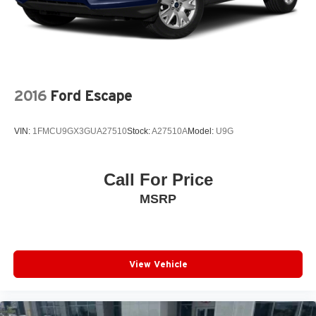
2016
Ford Escape
VIN:
1FMCU9GX3GUA27510
Stock:
A27510A
Model:
U9G
Call For Price
MSRP
View Vehicle