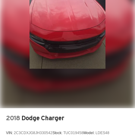
2018
Dodge Charger
VIN:
2C3CDXJG8JH330542
Stock:
TUC019458
Model:
LDES48