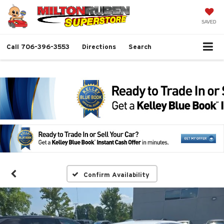
SAVED
Call
706-396-3553
Directions
Search
Confirm Availability