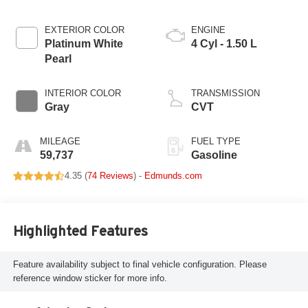
EXTERIOR COLOR
ENGINE
Platinum White
4 Cyl - 1.50 L
Pearl
INTERIOR COLOR
TRANSMISSION
Gray
CVT
MILEAGE
FUEL TYPE
59,737
Gasoline
4.35 (
74 Reviews
) -
Edmunds.com
Highlighted Features
Feature availability subject to final vehicle configuration. Please
reference window sticker for more info.