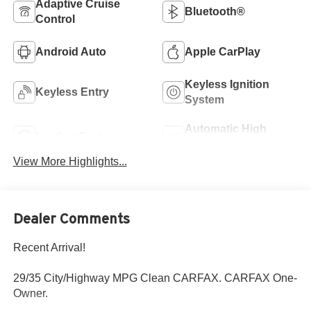
Adaptive Cruise
Bluetooth®
Control
Android Auto
Apple CarPlay
Keyless Ignition
Keyless Entry
System
Automatic High
Leather Seats
Beams
View More Highlights...
Dealer Comments
Recent Arrival!
29/35 City/Highway MPG Clean CARFAX. CARFAX One-
Owner.