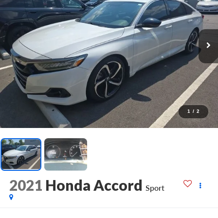
1
/
2
2021
Honda Accord
Sport