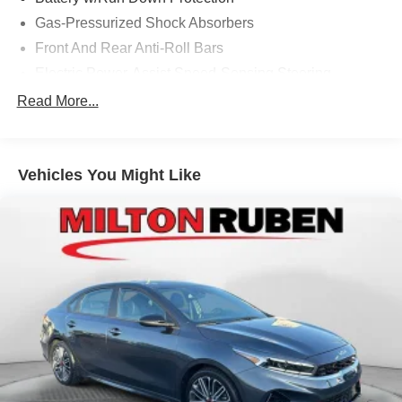
Ruben Auto Group. Visit our virtual showroom 24/7 @
Gas-Pressurized Shock Absorbers
www.drivebaby.com.
Front And Rear Anti-Roll Bars
Electric Power-Assist Speed-Sensing Steering
14.8 Gal. Fuel Tank
Read More...
Quasi-Dual Stainless Steel Exhaust w/Chrome
Tailpipe Finisher
Strut Front Suspension w/Coil Springs
Vehicles You Might Like
Multi-Link Rear Suspension w/Coil Springs
4-Wheel Disc Brakes w/4-Wheel ABS, Front Vented
Discs, Brake Assist, Hill Hold Control and Electric
Parking Brake