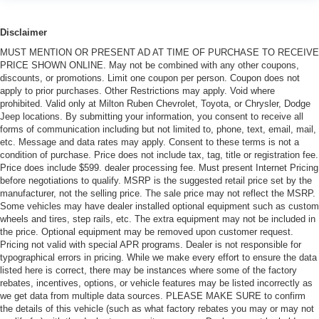
Disclaimer
MUST MENTION OR PRESENT AD AT TIME OF PURCHASE TO RECEIVE
PRICE SHOWN ONLINE. May not be combined with any other coupons,
discounts, or promotions. Limit one coupon per person. Coupon does not
apply to prior purchases. Other Restrictions may apply. Void where
prohibited. Valid only at Milton Ruben Chevrolet, Toyota, or Chrysler, Dodge
Jeep locations. By submitting your information, you consent to receive all
forms of communication including but not limited to, phone, text, email, mail,
etc. Message and data rates may apply. Consent to these terms is not a
condition of purchase. Price does not include tax, tag, title or registration fee.
Price does include $599. dealer processing fee. Must present Internet Pricing
before negotiations to qualify. MSRP is the suggested retail price set by the
manufacturer, not the selling price. The sale price may not reflect the MSRP.
Some vehicles may have dealer installed optional equipment such as custom
wheels and tires, step rails, etc. The extra equipment may not be included in
the price. Optional equipment may be removed upon customer request.
Pricing not valid with special APR programs. Dealer is not responsible for
typographical errors in pricing. While we make every effort to ensure the data
listed here is correct, there may be instances where some of the factory
rebates, incentives, options, or vehicle features may be listed incorrectly as
we get data from multiple data sources. PLEASE MAKE SURE to confirm
the details of this vehicle (such as what factory rebates you may or may not