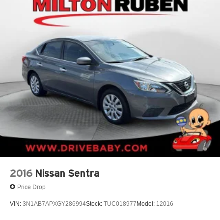
2016
Nissan Sentra
Price Drop
VIN:
3N1AB7APXGY286994
Stock:
TUC018977
Model:
12016