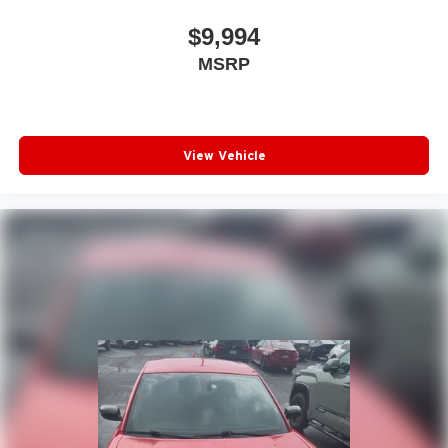
$9,994
MSRP
View Vehicle