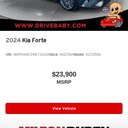
2024
Kia Forte
VIN:
3KPF44AC1RE731104
Stock:
VA2256A
Model:
XCC6584
$23,900
MSRP
View Vehicle