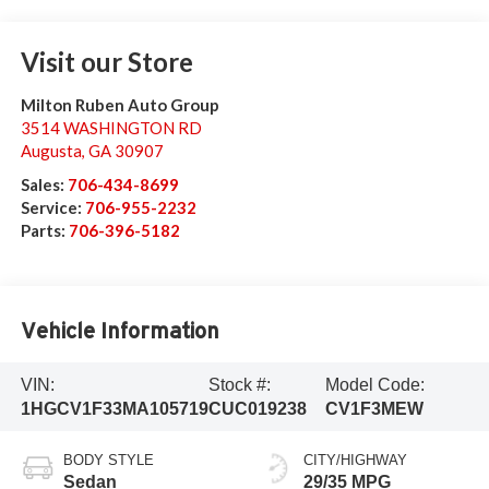
Visit our Store
Milton Ruben Auto Group
3514 WASHINGTON RD
Augusta
,
GA
30907
Sales:
706-434-8699
Service:
706-955-2232
Parts:
706-396-5182
Vehicle Information
VIN:
Stock #:
Model Code:
1HGCV1F33MA105719
CUC019238
CV1F3MEW
BODY STYLE
CITY/HIGHWAY
Sedan
29/35 MPG