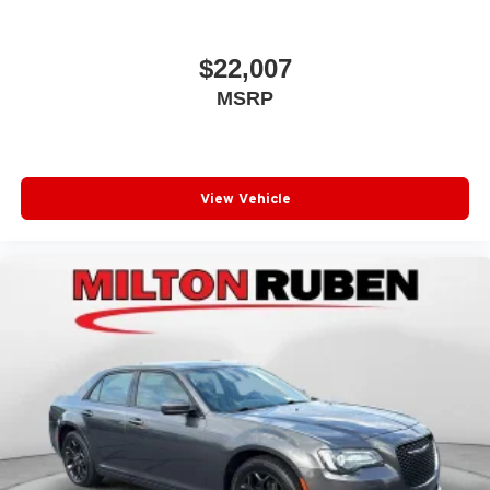
$22,007
MSRP
View Vehicle