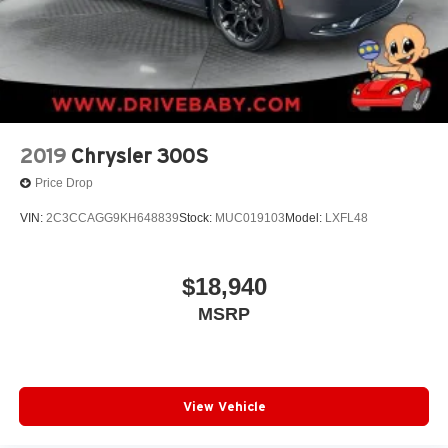
2019
Chrysler 300S
Price Drop
VIN:
2C3CCAGG9KH648839
Stock:
MUC019103
Model:
LXFL48
$18,940
MSRP
View Vehicle