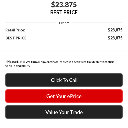
$23,875
BEST PRICE
Less
$23,875
Retail Price:
$23,875
BEST PRICE
*
Please Note:
We turn our inventory daily, please check with the dealer to confirm
vehicle availability.
Click To Call
Get Your ePrice
Value Your Trade