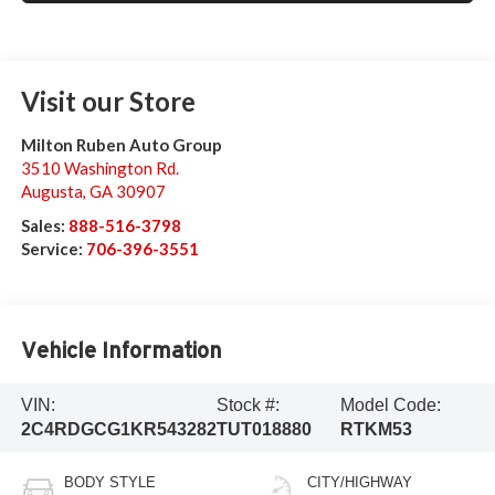
Visit our Store
Milton Ruben Auto Group
3510 Washington Rd.
Augusta
,
GA
30907
Sales:
888-516-3798
Service:
706-396-3551
Vehicle Information
VIN:
Stock #:
Model Code:
2C4RDGCG1KR543282
TUT018880
RTKM53
BODY STYLE
CITY/HIGHWAY