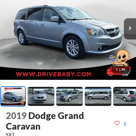
1
/
26
2019
Dodge Grand
Caravan
SXT