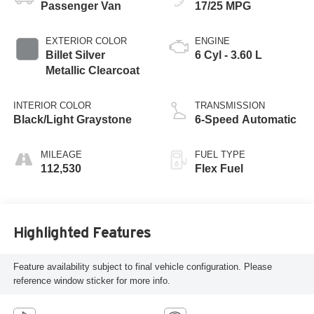
Passenger Van
17/25 MPG
EXTERIOR COLOR
ENGINE
Billet Silver
6 Cyl - 3.60 L
Metallic Clearcoat
INTERIOR COLOR
TRANSMISSION
Black/Light Graystone
6-Speed Automatic
MILEAGE
FUEL TYPE
112,530
Flex Fuel
Highlighted Features
Feature availability subject to final vehicle configuration. Please
reference window sticker for more info.