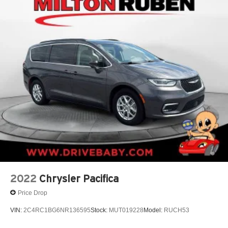
2022
Chrysler Pacifica
Price Drop
VIN:
2C4RC1BG6NR136595
Stock:
MUT019228
Model:
RUCH53