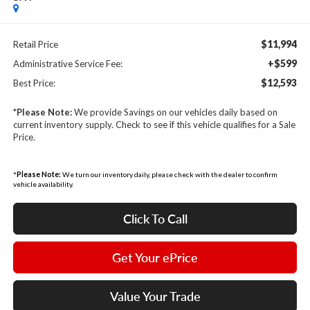
$11,994
Retail Price
+$599
Administrative Service Fee:
$12,593
Best Price:
*
Please Note:
We provide Savings on our vehicles daily based on
current inventory supply. Check to see if this vehicle qualifies for a Sale
Price.
*
Please Note:
We turn our inventory daily, please check with the dealer to confirm
vehicle availability.
Click To Call
Get Your ePrice
Value Your Trade