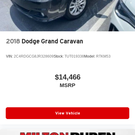
2018
Dodge Grand Caravan
VIN:
2C4RDGCG8JR328609
Stock:
TUT019338
Model:
RTKM53
$14,466
MSRP
View Vehicle