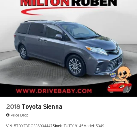
2018
Toyota Sienna
Price Drop
VIN:
5TDYZ3DC2JS934447
Stock:
TUT019145
Model:
5349