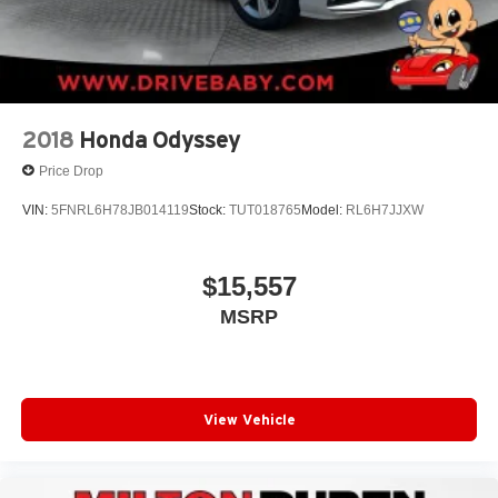
2018
Honda Odyssey
Price Drop
VIN:
5FNRL6H78JB014119
Stock:
TUT018765
Model:
RL6H7JJXW
$15,557
MSRP
View Vehicle