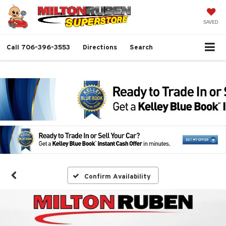
SAVED
Call
706-396-3553
Directions
Search
Confirm Availability