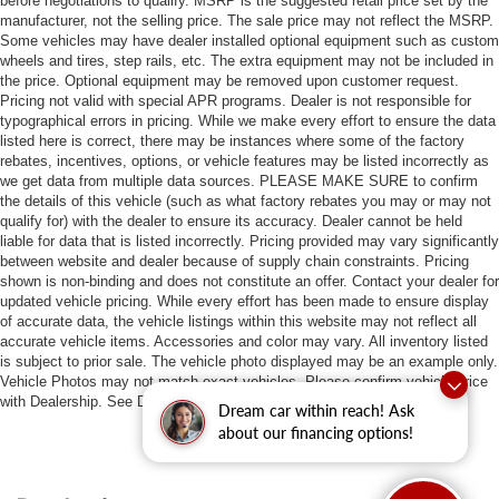
before negotiations to qualify. MSRP is the suggested retail price set by the
manufacturer, not the selling price. The sale price may not reflect the MSRP.
Some vehicles may have dealer installed optional equipment such as custom
wheels and tires, step rails, etc. The extra equipment may not be included in
the price. Optional equipment may be removed upon customer request.
Pricing not valid with special APR programs. Dealer is not responsible for
typographical errors in pricing. While we make every effort to ensure the data
listed here is correct, there may be instances where some of the factory
rebates, incentives, options, or vehicle features may be listed incorrectly as
we get data from multiple data sources. PLEASE MAKE SURE to confirm
the details of this vehicle (such as what factory rebates you may or may not
qualify for) with the dealer to ensure its accuracy. Dealer cannot be held
liable for data that is listed incorrectly. Pricing provided may vary significantly
between website and dealer because of supply chain constraints. Pricing
shown is non-binding and does not constitute an offer. Contact your dealer for
updated vehicle pricing. While every effort has been made to ensure display
of accurate data, the vehicle listings within this website may not reflect all
accurate vehicle items. Accessories and color may vary. All inventory listed
is subject to prior sale. The vehicle photo displayed may be an example only.
Vehicle Photos may not match exact vehicles. Please confirm vehicle price
with Dealership. See Dealership for details.
Dream car within reach! Ask
about our financing options!