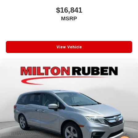
$16,841
MSRP
View Vehicle