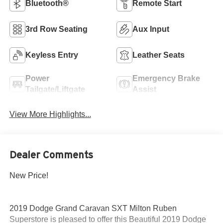
Bluetooth®
Remote Start
3rd Row Seating
Aux Input
Keyless Entry
Leather Seats
Power
Emergency Brake
Tailgate/Liftgate
Assist
View More Highlights...
Dealer Comments
New Price!
2019 Dodge Grand Caravan SXT Milton Ruben
Superstore is pleased to offer this Beautiful 2019 Dodge