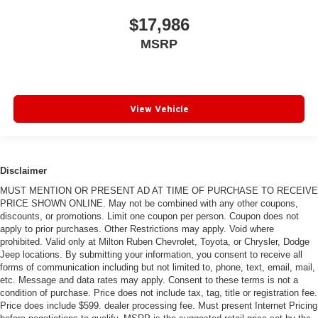
$17,986
MSRP
View Vehicle
Disclaimer
MUST MENTION OR PRESENT AD AT TIME OF PURCHASE TO RECEIVE
PRICE SHOWN ONLINE. May not be combined with any other coupons,
discounts, or promotions. Limit one coupon per person. Coupon does not
apply to prior purchases. Other Restrictions may apply. Void where
prohibited. Valid only at Milton Ruben Chevrolet, Toyota, or Chrysler, Dodge
Jeep locations. By submitting your information, you consent to receive all
forms of communication including but not limited to, phone, text, email, mail,
etc. Message and data rates may apply. Consent to these terms is not a
condition of purchase. Price does not include tax, tag, title or registration fee.
Price does include $599. dealer processing fee. Must present Internet Pricing