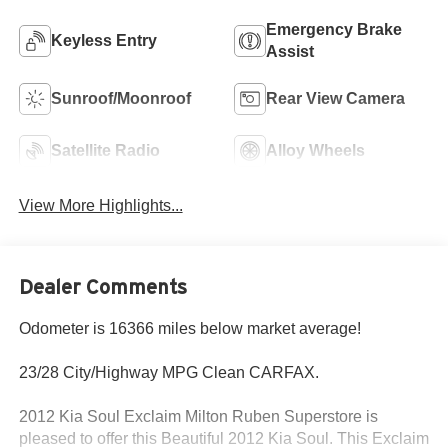
Emergency Brake
Keyless Entry
Assist
Sunroof/Moonroof
Rear View Camera
Satellite Radio
Alloy Wheels
View More Highlights...
Dealer Comments
Odometer is 16366 miles below market average!
23/28 City/Highway MPG Clean CARFAX.
2012 Kia Soul Exclaim Milton Ruben Superstore is
pleased to offer this Beautiful 2012 Kia Soul. This Exclaim