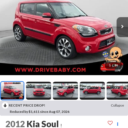
1
/
26
RECENT PRICE DROP!
Collapse
Reduced by $1,611 since Aug 07, 2026
2012
Kia Soul
!