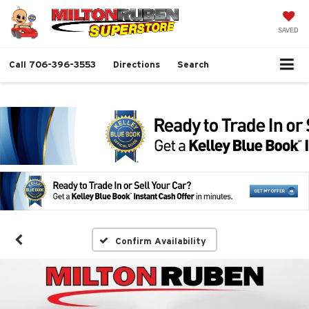
SAVED
Call
706-396-3553
Directions
Search
Confirm Availability