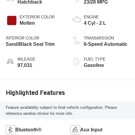
Hatchback
23/28 MPG
EXTERIOR COLOR
ENGINE
Molten
4 Cyl - 2 L
INTERIOR COLOR
TRANSMISSION
Sand/Black Seat Trim
6-Speed Automatic
MILEAGE
FUEL TYPE
97,031
Gasoline
Highlighted Features
Feature availability subject to final vehicle configuration. Please
reference window sticker for more info.
Bluetooth®
Aux Input