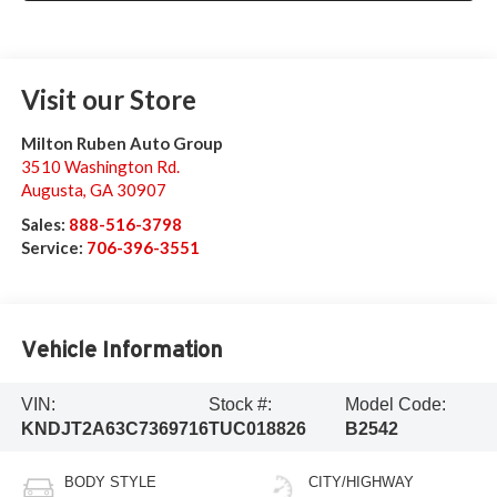
Visit our Store
Milton Ruben Auto Group
3510 Washington Rd.
Augusta
,
GA
30907
Sales:
888-516-3798
Service:
706-396-3551
Vehicle Information
VIN:
Stock #:
Model Code:
KNDJT2A63C7369716
TUC018826
B2542
BODY STYLE
CITY/HIGHWAY