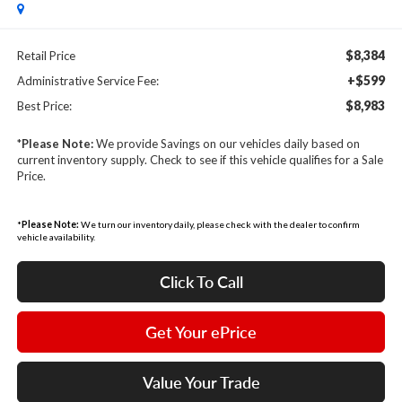
$8,384
Retail Price
+$599
Administrative Service Fee:
$8,983
Best Price:
*
Please Note:
We provide Savings on our vehicles daily based on
current inventory supply. Check to see if this vehicle qualifies for a Sale
Price.
*
Please Note:
We turn our inventory daily, please check with the dealer to confirm
vehicle availability.
Click To Call
Get Your ePrice
Value Your Trade