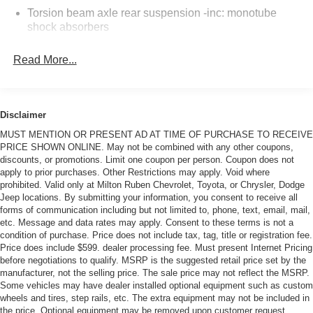
prices and the best service at Milton Ruben Auto Group.
Torsion beam axle rear suspension -inc: monotube
No other dealership in Georgia sells more new & used
shock absorbers
vehicles and has more satisfied customers than Milton
Electric motor-driven pwr steering
Ruben Auto Group. Visit our virtual showroom 24/7 @
Read More...
www.drivebaby.com.
Front vented/rear solid pwr disc brakes
Hood insulation
Tire mobility kit
Disclaimer
MUST MENTION OR PRESENT AD AT TIME OF PURCHASE TO RECEIVE
PRICE SHOWN ONLINE. May not be combined with any other coupons,
discounts, or promotions. Limit one coupon per person. Coupon does not
apply to prior purchases. Other Restrictions may apply. Void where
prohibited. Valid only at Milton Ruben Chevrolet, Toyota, or Chrysler, Dodge
Jeep locations. By submitting your information, you consent to receive all
forms of communication including but not limited to, phone, text, email, mail,
etc. Message and data rates may apply. Consent to these terms is not a
condition of purchase. Price does not include tax, tag, title or registration fee.
Price does include $599. dealer processing fee. Must present Internet Pricing
before negotiations to qualify. MSRP is the suggested retail price set by the
manufacturer, not the selling price. The sale price may not reflect the MSRP.
Some vehicles may have dealer installed optional equipment such as custom
wheels and tires, step rails, etc. The extra equipment may not be included in
the price. Optional equipment may be removed upon customer request.