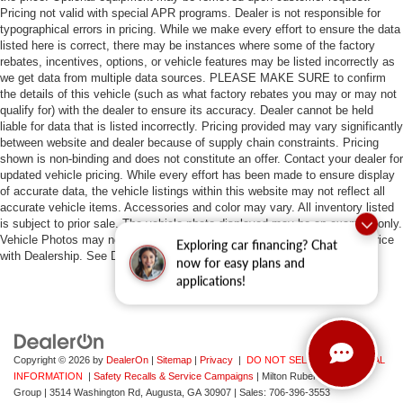
Pricing not valid with special APR programs. Dealer is not responsible for
typographical errors in pricing. While we make every effort to ensure the data
listed here is correct, there may be instances where some of the factory
rebates, incentives, options, or vehicle features may be listed incorrectly as
we get data from multiple data sources. PLEASE MAKE SURE to confirm
the details of this vehicle (such as what factory rebates you may or may not
qualify for) with the dealer to ensure its accuracy. Dealer cannot be held
liable for data that is listed incorrectly. Pricing provided may vary significantly
between website and dealer because of supply chain constraints. Pricing
shown is non-binding and does not constitute an offer. Contact your dealer for
updated vehicle pricing. While every effort has been made to ensure display
of accurate data, the vehicle listings within this website may not reflect all
accurate vehicle items. Accessories and color may vary. All inventory listed
is subject to prior sale. The vehicle photo displayed may be an example only.
Vehicle Photos may not match exact vehicles. Please confirm vehicle price
Exploring car financing? Chat
with Dealership. See Dealership for details.
now for easy plans and
applications!
Copyright © 2026
by
DealerOn
|
Sitemap
|
Privacy
|
DO NOT SELL MY PERSONAL
INFORMATION
|
Safety Recalls & Service Campaigns
| Milton Ruben Auto
Group
|
3514 Washington Rd,
Augusta,
GA
30907
| Sales:
706-396-3553