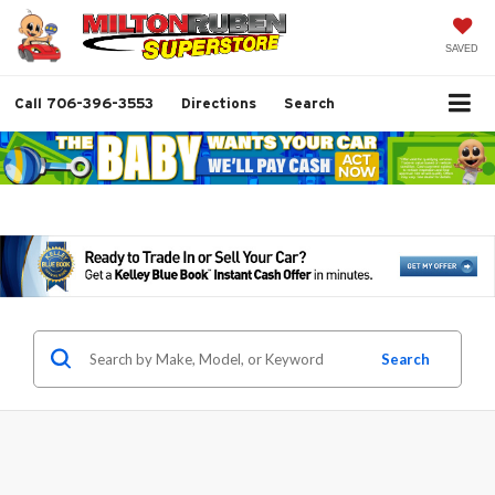
SAVED
Call
706-396-3553
Directions
Search
Search