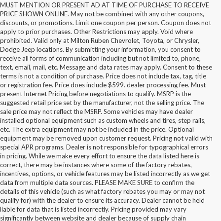
MUST MENTION OR PRESENT AD AT TIME OF PURCHASE TO RECEIVE
PRICE SHOWN ONLINE. May not be combined with any other coupons,
discounts, or promotions. Limit one coupon per person. Coupon does not
apply to prior purchases. Other Restrictions may apply. Void where
prohibited. Valid only at Milton Ruben Chevrolet, Toyota, or Chrysler,
Dodge Jeep locations. By submitting your information, you consent to
receive all forms of communication including but not limited to, phone,
text, email, mail, etc. Message and data rates may apply. Consent to these
terms is not a condition of purchase. Price does not include tax, tag, title
or registration fee. Price does include $599. dealer processing fee. Must
present Internet Pricing before negotiations to qualify. MSRP is the
suggested retail price set by the manufacturer, not the selling price. The
sale price may not reflect the MSRP. Some vehicles may have dealer
installed optional equipment such as custom wheels and tires, step rails,
etc. The extra equipment may not be included in the price. Optional
equipment may be removed upon customer request. Pricing not valid with
special APR programs. Dealer is not responsible for typographical errors
in pricing. While we make every effort to ensure the data listed here is
correct, there may be instances where some of the factory rebates,
incentives, options, or vehicle features may be listed incorrectly as we get
data from multiple data sources. PLEASE MAKE SURE to confirm the
details of this vehicle (such as what factory rebates you may or may not
qualify for) with the dealer to ensure its accuracy. Dealer cannot be held
liable for data that is listed incorrectly. Pricing provided may vary
significantly between website and dealer because of supply chain