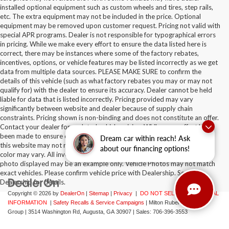
installed optional equipment such as custom wheels and tires, step rails,
etc. The extra equipment may not be included in the price. Optional
equipment may be removed upon customer request. Pricing not valid with
special APR programs. Dealer is not responsible for typographical errors
in pricing. While we make every effort to ensure the data listed here is
correct, there may be instances where some of the factory rebates,
incentives, options, or vehicle features may be listed incorrectly as we get
data from multiple data sources. PLEASE MAKE SURE to confirm the
details of this vehicle (such as what factory rebates you may or may not
qualify for) with the dealer to ensure its accuracy. Dealer cannot be held
liable for data that is listed incorrectly. Pricing provided may vary
significantly between website and dealer because of supply chain
constraints. Pricing shown is non-binding and does not constitute an offer.
Contact your dealer for updated vehicle pricing. While every effort has
been made to ensure display of accurate data, the vehicle listings within
Dream car within reach! Ask
this website may not reflect all accurate vehicle items. Accessories and
about our financing options!
color may vary. All inventory listed is subject to prior sale. The vehicle
photo displayed may be an example only. Vehicle Photos may not match
exact vehicles. Please confirm vehicle price with Dealership. See
Dealership for details.
Copyright © 2026
by
DealerOn
|
Sitemap
|
Privacy
|
DO NOT SELL MY PERSONAL
INFORMATION
|
Safety Recalls & Service Campaigns
| Milton Ruben Auto
Group
|
3514 Washington Rd,
Augusta,
GA
30907
| Sales:
706-396-3553