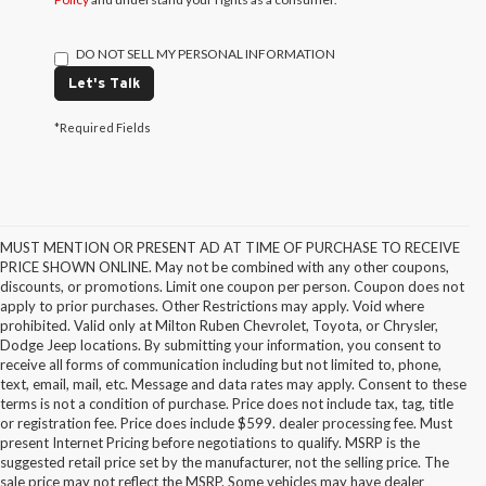
DO NOT SELL MY PERSONAL INFORMATION
Let's Talk
*Required Fields
MUST MENTION OR PRESENT AD AT TIME OF PURCHASE TO RECEIVE
PRICE SHOWN ONLINE. May not be combined with any other coupons,
discounts, or promotions. Limit one coupon per person. Coupon does not
apply to prior purchases. Other Restrictions may apply. Void where
prohibited. Valid only at Milton Ruben Chevrolet, Toyota, or Chrysler,
Dodge Jeep locations. By submitting your information, you consent to
receive all forms of communication including but not limited to, phone,
text, email, mail, etc. Message and data rates may apply. Consent to these
terms is not a condition of purchase. Price does not include tax, tag, title
or registration fee. Price does include $599. dealer processing fee. Must
present Internet Pricing before negotiations to qualify. MSRP is the
suggested retail price set by the manufacturer, not the selling price. The
sale price may not reflect the MSRP. Some vehicles may have dealer