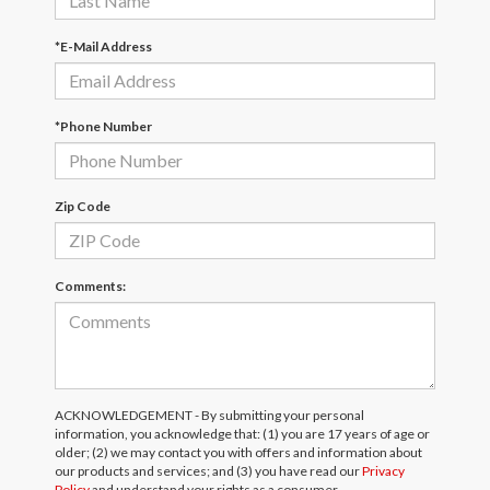
*E-Mail Address
*Phone Number
Zip Code
Comments:
ACKNOWLEDGEMENT - By submitting your personal
information, you acknowledge that: (1) you are 17 years of age or
older; (2) we may contact you with offers and information about
our products and services; and (3) you have read our
Privacy
Policy
and understand your rights as a consumer.