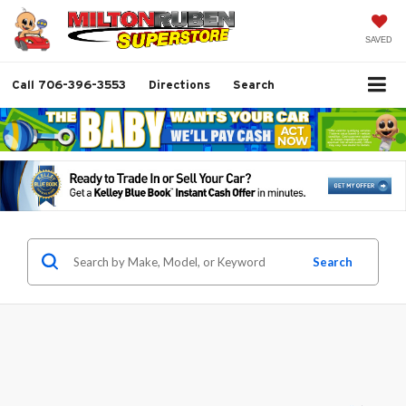
SAVED
Call
706-396-3553
Directions
Search
Search