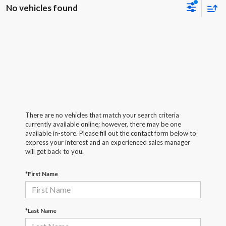
No vehicles found
There are no vehicles that match your search criteria
currently available online; however, there may be one
available in-store. Please fill out the contact form below to
express your interest and an experienced sales manager
will get back to you.
*First Name
*Last Name