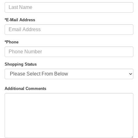
*E-Mail Address
*Phone
Shopping Status
Additional Comments