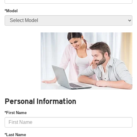
*Model
Personal Information
*First Name
*Last Name