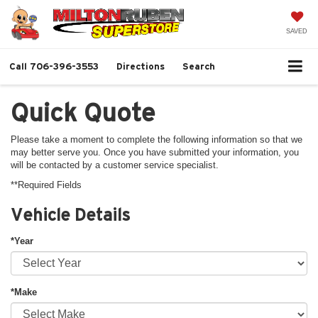
SAVED
Call
706-396-3553
Directions
Search
Quick Quote
Please take a moment to complete the following information so that we
may better serve you. Once you have submitted your information, you
will be contacted by a customer service specialist.
**Required Fields
Vehicle Details
*Year
*Make