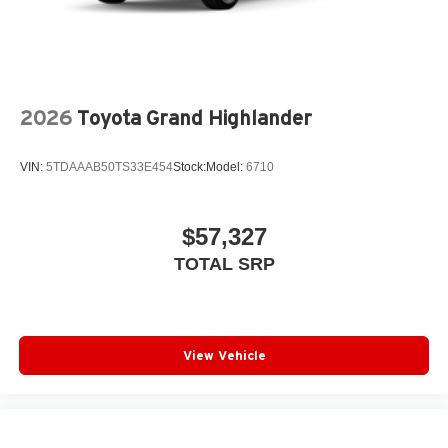
Dual exhaust
Black roof-mounted shark-fin antenna
17-in. dark gray metallic wheels
LED taillights
2026
Toyota Grand Highlander
Body-colored grille
VIN:
5TDAAAB50TS33E454
Stock:
Model:
6710
$57,327
TOTAL SRP
View Vehicle