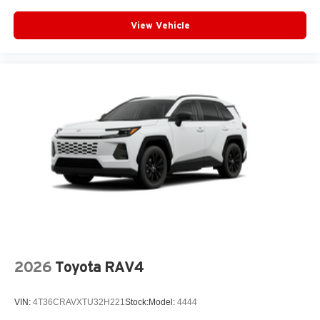
View Vehicle
2026
Toyota RAV4
VIN:
4T36CRAVXTU32H221
Stock:
Model:
4444