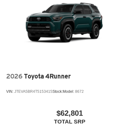
2026
Toyota 4Runner
VIN:
JTEVA5BR4T5153415
Stock:
Model:
8672
$62,801
TOTAL SRP