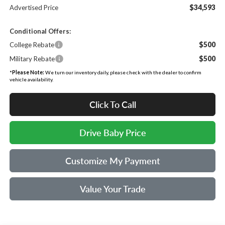
$34,593
Advertised Price
Conditional Offers:
$500
College Rebate
$500
Military Rebate
*
Please Note:
We turn our inventory daily, please check with the dealer to confirm
vehicle availability.
Click To Call
Drive Baby Price
Customize My Payment
Value Your Trade