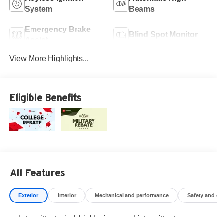
System
Beams
Emergency Brake
Blind Spot Monitor
Assist
View More Highlights...
Eligible Benefits
All Features
Exterior
Interior
Mechanical and performance
Safety and