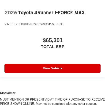
2026
Toyota 4Runner I-FORCE MAX
VIN:
JTEVB5BR8T5052407
Stock:
Model:
8630
$65,301
TOTAL SRP
View Vehicle
Disclaimer
MUST MENTION OR PRESENT AD AT TIME OF PURCHASE TO RECEIVE
PRICE SHOWN ONLINE. May not be combined with any other coupons,