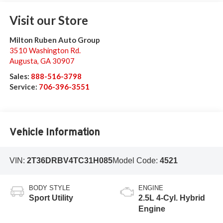
Visit our Store
Milton Ruben Auto Group
3510 Washington Rd.
Augusta
,
GA
30907
Sales:
888-516-3798
Service:
706-396-3551
Vehicle Information
VIN:
2T36DRBV4TC31H085
Model Code:
4521
BODY STYLE
ENGINE
Sport Utility
2.5L 4-Cyl. Hybrid
Engine