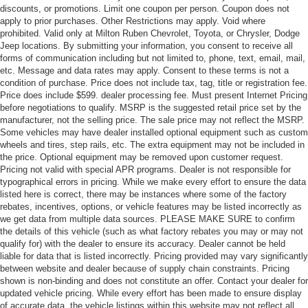
discounts, or promotions. Limit one coupon per person. Coupon does not
apply to prior purchases. Other Restrictions may apply. Void where
prohibited. Valid only at Milton Ruben Chevrolet, Toyota, or Chrysler, Dodge
Jeep locations. By submitting your information, you consent to receive all
forms of communication including but not limited to, phone, text, email, mail,
etc. Message and data rates may apply. Consent to these terms is not a
condition of purchase. Price does not include tax, tag, title or registration fee.
Price does include $599. dealer processing fee. Must present Internet Pricing
before negotiations to qualify. MSRP is the suggested retail price set by the
manufacturer, not the selling price. The sale price may not reflect the MSRP.
Some vehicles may have dealer installed optional equipment such as custom
wheels and tires, step rails, etc. The extra equipment may not be included in
the price. Optional equipment may be removed upon customer request.
Pricing not valid with special APR programs. Dealer is not responsible for
typographical errors in pricing. While we make every effort to ensure the data
listed here is correct, there may be instances where some of the factory
rebates, incentives, options, or vehicle features may be listed incorrectly as
we get data from multiple data sources. PLEASE MAKE SURE to confirm
the details of this vehicle (such as what factory rebates you may or may not
qualify for) with the dealer to ensure its accuracy. Dealer cannot be held
liable for data that is listed incorrectly. Pricing provided may vary significantly
between website and dealer because of supply chain constraints. Pricing
shown is non-binding and does not constitute an offer. Contact your dealer for
updated vehicle pricing. While every effort has been made to ensure display
of accurate data, the vehicle listings within this website may not reflect all