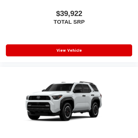
$39,922
TOTAL SRP
View Vehicle