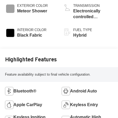
EXTERIOR COLOR
TRANSMISSION
Meteor Shower
Electronically
controlled
Continuously
Variable
INTERIOR COLOR
FUEL TYPE
Transmission
Black Fabric
Hybrid
(ECVT)
Highlighted Features
Feature availability subject to final vehicle configuration.
Bluetooth®
Android Auto
Apple CarPlay
Keyless Entry
Keyless Ignition
Automatic High