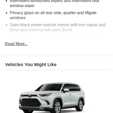
Intermittent windshield wipers and intermittent rear
window wiper
Privacy glass on all rear side, quarter and liftgate
windows
Satin-black power outside mirrors with turn signal and
blind spot warning indicators [bsm]
Color-keyed upper front bumper, and satin-black lower
front bumper, overfenders and rear bumper
Read More...
Wide overfenders with black cladding and an
ascending belt line with chiseled body panels
Low-profile black roof rails
Vehicles You Might Like
LED projector low- and high-beam headlights, Daytime
Running Lights (DRL), front side marker light, parking
light and front turn signal light with chrome accent,
Automatic High Beams (AHB) [auto_highbeam] auto
on/off
Aero-stabilizing fins and underbody with active front
spats
LED Daytime Running Lights (DRL)