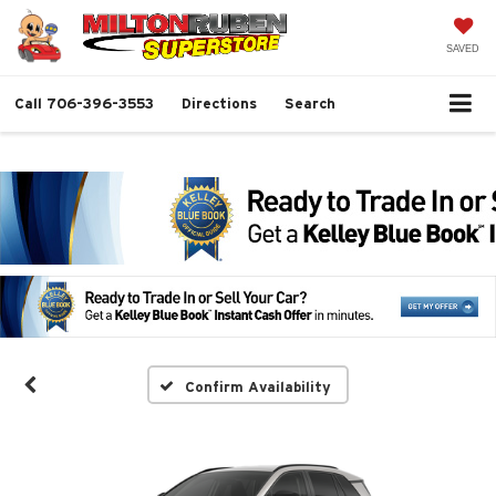
SAVED
Call
706-396-3553
Directions
Search
Confirm Availability