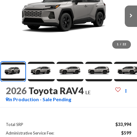
1
/
22
2026
Toyota RAV4
LE
In Production - Sale Pending
$33,994
Total SRP
$599
Administrative Service Fee: