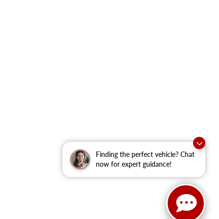
Finding the perfect vehicle? Chat
now for expert guidance!