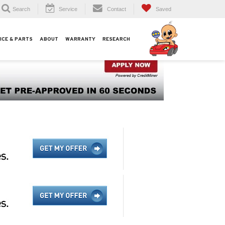
Search
Service
Contact
Saved
ICE & PARTS
ABOUT
WARRANTY
RESEARCH