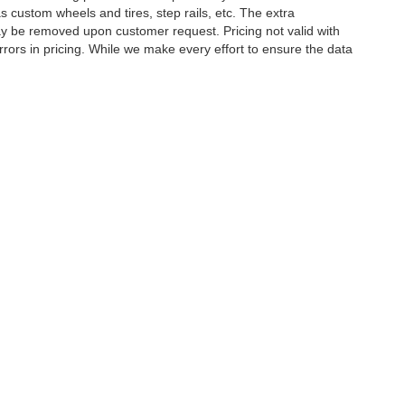
 custom wheels and tires, step rails, etc. The extra
y be removed upon customer request. Pricing not valid with
rors in pricing. While we make every effort to ensure the data
tory rebates, incentives, options, or vehicle features may be
E MAKE SURE to confirm the details of this vehicle (such as
 to ensure its accuracy. Dealer cannot be held liable for data
etween website and dealer because of supply chain constraints.
ct your dealer for updated vehicle pricing. While every effort
s within this website may not reflect all accurate vehicle
ct to prior sale. The vehicle photo displayed may be an example
hicle price with Dealership. See Dealership for details.