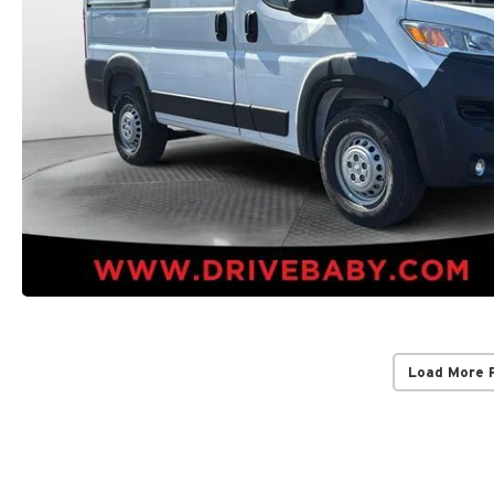
Load More 