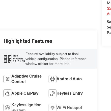
Mi
35
Au
Sa
Se
Pa
Highlighted Features
Feature availability subject to final
VIEW
vehicle configuration. Please reference
WINDOW
STICKER
window sticker for more info.
Adaptive Cruise
Android Auto
Control
Apple CarPlay
Keyless Entry
Keyless Ignition
Wi-Fi Hotspot
System