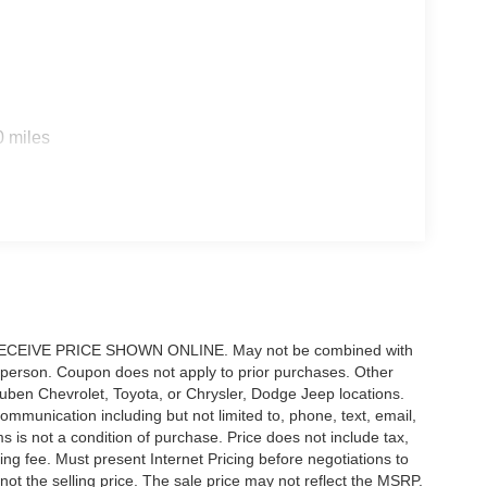
0 miles
IVE PRICE SHOWN ONLINE. May not be combined with
 person. Coupon does not apply to prior purchases. Other
 Ruben Chevrolet, Toyota, or Chrysler, Dodge Jeep locations.
ommunication including but not limited to, phone, text, email,
 is not a condition of purchase. Price does not include tax,
sing fee. Must present Internet Pricing before negotiations to
not the selling price. The sale price may not reflect the MSRP.