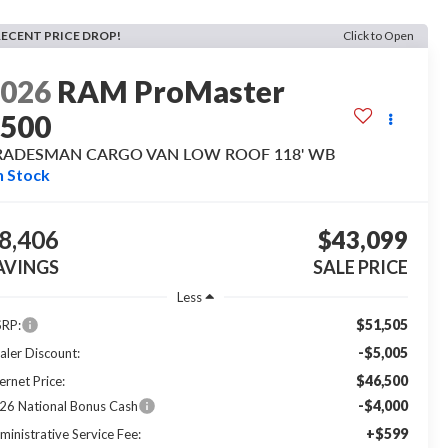
RECENT PRICE DROP!
Click to Open
2026
RAM ProMaster
1500
RADESMAN CARGO VAN LOW ROOF 118' WB
n Stock
8,406
$43,099
AVINGS
SALE PRICE
Less
$51,505
RP:
-$5,005
aler Discount:
$46,500
ernet Price:
-$4,000
26 National Bonus Cash
+$599
ministrative Service Fee: