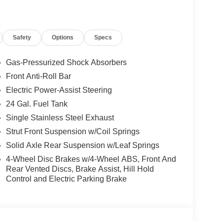
he premier dealers of new & used vehicles in
 more. We carry the most complete selection of
en we are your one stop shop for all your needs. At
Safety
Options
Specs
 one priority. If you plan to buy a new or used
best service at Milton Ruben Auto Group. No other
nd has more satisfied customers than Milton
Gas-Pressurized Shock Absorbers
ww.drivebaby.com. Price includes the following
Front Anti-Roll Bar
sh . Exp. 08/31/2026 $500 - 2026 National 2026
Electric Power-Assist Steering
24 Gal. Fuel Tank
Single Stainless Steel Exhaust
Strut Front Suspension w/Coil Springs
Solid Axle Rear Suspension w/Leaf Springs
4-Wheel Disc Brakes w/4-Wheel ABS, Front And
Rear Vented Discs, Brake Assist, Hill Hold
Control and Electric Parking Brake