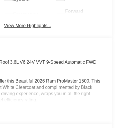
Forward
Emergency
Collision
Brake Assist
Warning
View More Highlights...
 Roof 3.6L V6 24V VVT 9-Speed Automatic FWD
fer this Beautiful 2026 Ram ProMaster 1500. This
ght White Clearcoat and complimented by Black
driving experience, wraps you in all the right
 efficiency rating.