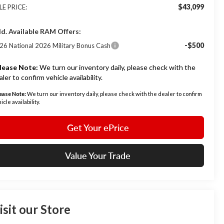
$43,099
LE PRICE:
d. Available RAM Offers:
-$500
26 National 2026 Military Bonus Cash
lease Note:
We turn our inventory daily, please check with the
aler to confirm vehicle availability.
ease Note:
We turn our inventory daily, please check with the dealer to confirm
icle availability.
Get Your ePrice
Value Your Trade
isit our Store