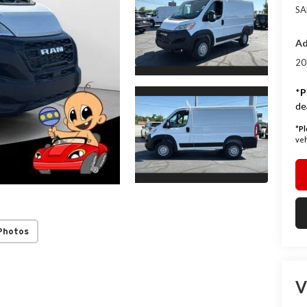
SA
Ad
20
*
P
de
*
Pl
veh
Photos
V