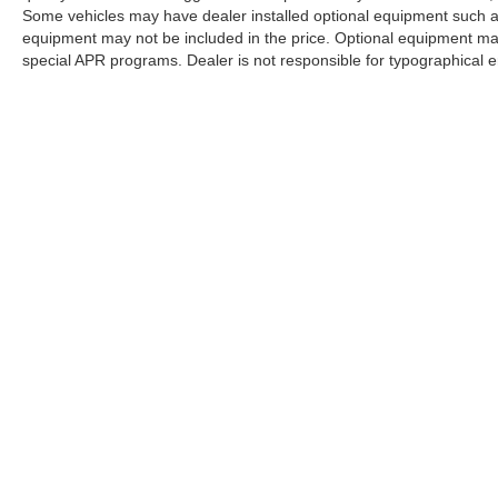
Some vehicles may have dealer installed optional equipment such as
equipment may not be included in the price. Optional equipment ma
special APR programs. Dealer is not responsible for typographical er
listed here is correct, there may be instances where some of the fac
listed incorrectly as we get data from multiple data sources. PLEAS
what factory rebates you may or may not qualify for) with the dealer
that is listed incorrectly. Pricing provided may vary significantly b
Pricing shown is non-binding and does not constitute an offer. Conta
has been made to ensure display of accurate data, the vehicle listing
items. Accessories and color may vary. All inventory listed is subje
only. Vehicle Photos may not match exact vehicles. Please confirm ve