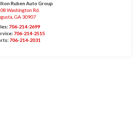
lton Ruben Auto Group
08 Washington Rd.
gusta
,
GA
30907
les:
706-214-2699
rvice:
706-214-2515
rts:
706-214-2031