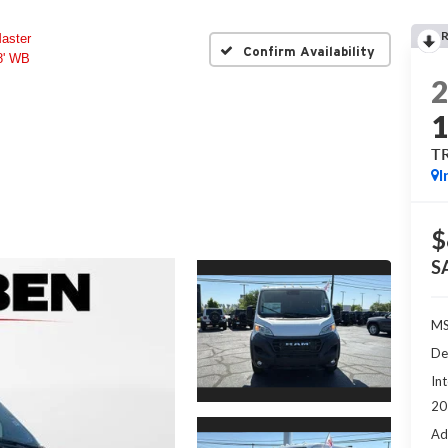
aster
Confirm Availability
' WB
T
I
$
S
MS
De
Int
20
Ad