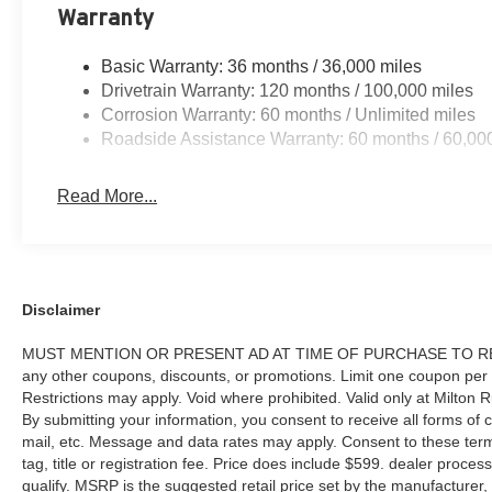
Warranty
Basic Warranty: 36 months / 36,000 miles
Drivetrain Warranty: 120 months / 100,000 miles
Corrosion Warranty: 60 months / Unlimited miles
Roadside Assistance Warranty: 60 months / 60,00
Read More...
Disclaimer
MUST MENTION OR PRESENT AD AT TIME OF PURCHASE TO RECE
any other coupons, discounts, or promotions. Limit one coupon per
Restrictions may apply. Void where prohibited. Valid only at Milton
By submitting your information, you consent to receive all forms of c
mail, etc. Message and data rates may apply. Consent to these terms
tag, title or registration fee. Price does include $599. dealer proces
qualify. MSRP is the suggested retail price set by the manufacturer, 