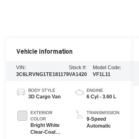
Vehicle Information
VIN:
Stock #:
Model Code:
3C6LRVNG1TE181179
VA1420
VF1L11
BODY STYLE
ENGINE
3D Cargo Van
6 Cyl - 3.60 L
EXTERIOR
TRANSMISSION
COLOR
9-Speed
Bright White
Automatic
Clear-Coat
Exterior Paint