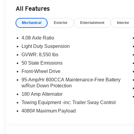
Milton Ruben Auto Group in Augusta Georgia is one of t
All Features
Augusta, Aiken, Thomson, Waynesboro, Columbia SC and
new & used vehicles available in Georgia. At Milton Rub
Mechanical
Exterior
Entertainment
Interior
Milton Ruben Auto Group, customer service is our number
vehicle, you will always find the lowest prices and the 
dealership in Georgia sells more new & used vehicles a
4.08 Axle Ratio
Ruben Auto Group. Visit our virtual showroom 24/7 @ w
Light Duty Suspension
rebates and incentives:$4000 - 2026 National Bonus Ca
GVWR: 8,550 lbs
Military Bonus Cash . Exp. 01/04/2027
50 State Emissions
Front-Wheel Drive
95-Amp/Hr 800CCA Maintenance-Free Battery
w/Run Down Protection
180 Amp Alternator
Towing Equipment -inc: Trailer Sway Control
4080# Maximum Payload