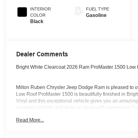
INTERIOR
FUEL TYPE
COLOR
Gasoline
Black
Dealer Comments
Bright White Clearcoat 2026 Ram ProMaster 1500 Low
Milton Ruben Chrysler Jeep Dodge Ram is pleased to of
Low Roof ProMaster 1500 is beautifully finished in Bri
Vinyl and this exceptional vehicle gives you an amazing 
creature comforts and does so along with impressive Fuel
Read More...
New Price! Priced below KBB Fair Purchase Price!