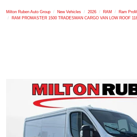
Milton Ruben Auto Group
New Vehicles
2026
RAM
Ram ProM
RAM PROMASTER 1500 TRADESMAN CARGO VAN LOW ROOF 118