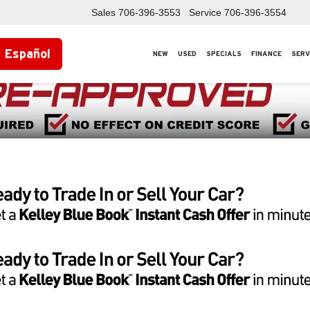
Sales
706-396-3553
Service
706-396-3554
Español
NEW
USED
SPECIALS
FINANCE
SERV