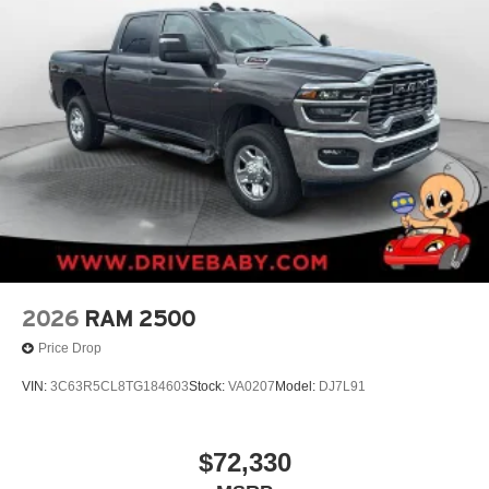
2026
RAM 2500
Price Drop
VIN:
3C63R5CL8TG184603
Stock:
VA0207
Model:
DJ7L91
$72,330