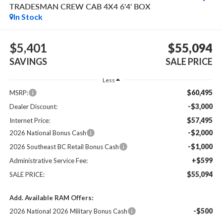
TRADESMAN CREW CAB 4X4 6'4' BOX
In Stock
$5,401
$55,094
SAVINGS
SALE PRICE
Less
$60,495
MSRP:
-$3,000
Dealer Discount:
$57,495
Internet Price:
-$2,000
2026 National Bonus Cash
-$1,000
2026 Southeast BC Retail Bonus Cash
+$599
Administrative Service Fee:
$55,094
SALE PRICE:
Add. Available RAM Offers:
-$500
2026 National 2026 Military Bonus Cash