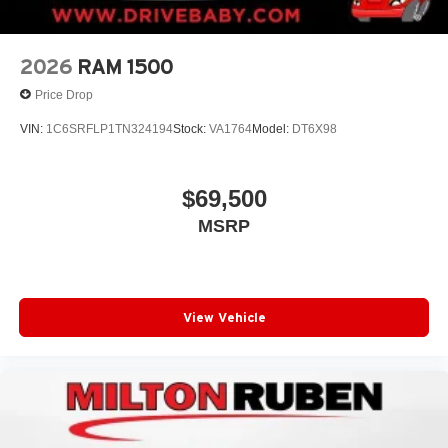
2026
RAM 1500
Price Drop
VIN:
1C6SRFLP1TN324194
Stock:
VA1764
Model:
DT6X98
$69,500
MSRP
View Vehicle