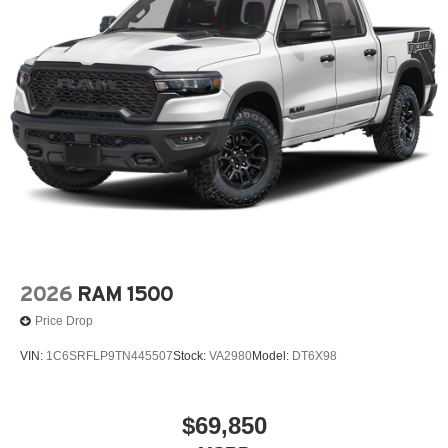
2026
RAM 1500
Price Drop
VIN:
1C6SRFLP9TN445507
Stock:
VA2980
Model:
DT6X98
$69,850