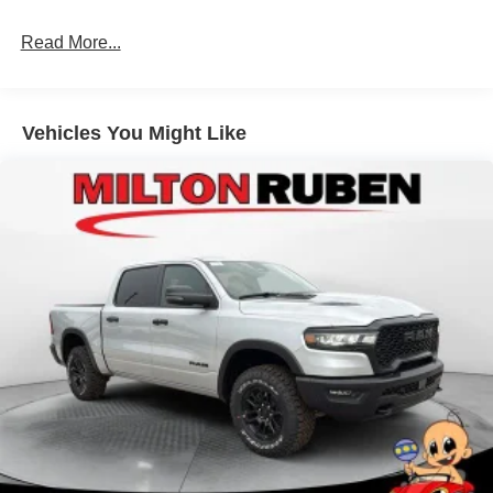
Hydraulic Power-Assist Steering
Single Stainless Steel Exhaust
Read More...
31 Gal. Fuel Tank
Auto Locking Hubs
Multi-Link Front Suspension w/Coil Springs
Vehicles You Might Like
Solid Axle Rear Suspension w/Coil Springs
4-Wheel Disc Brakes w/4-Wheel ABS, Front And Rear
Vented Discs, Brake Assist and Hill Hold Control