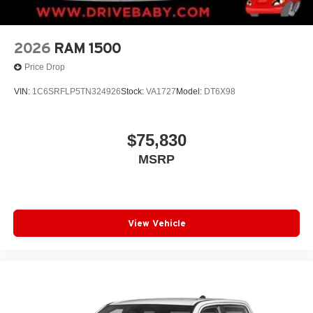
2026
RAM 1500
Price Drop
VIN:
1C6SRFLP5TN324926
Stock:
VA1727
Model:
DT6X98
$75,830
MSRP
View Vehicle