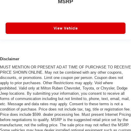
MSRP
View Vehicle
Disclaimer
MUST MENTION OR PRESENT AD AT TIME OF PURCHASE TO RECEIVE
PRICE SHOWN ONLINE. May not be combined with any other coupons,
discounts, or promotions. Limit one coupon per person. Coupon does not
apply to prior purchases. Other Restrictions may apply. Void where
prohibited. Valid only at Milton Ruben Chevrolet, Toyota, or Chrysler, Dodge
Jeep locations. By submitting your information, you consent to receive all
forms of communication including but not limited to, phone, text, email, mail,
etc. Message and data rates may apply. Consent to these terms is not a
condition of purchase. Price does not include tax, tag, title or registration fee.
Price does include $599. dealer processing fee. Must present Internet Pricing
before negotiations to qualify. MSRP is the suggested retail price set by the
manufacturer, not the selling price. The sale price may not reflect the MSRP.
Some vehicles may have dealer installed optional equipment such as custom