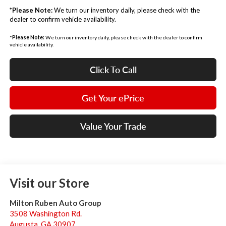
*
Please Note:
We turn our inventory daily, please check with the
dealer to confirm vehicle availability.
*
Please Note:
We turn our inventory daily, please check with the dealer to confirm
vehicle availability.
Click To Call
Get Your ePrice
Value Your Trade
Visit our Store
Milton Ruben Auto Group
3508 Washington Rd.
Augusta
,
GA
30907