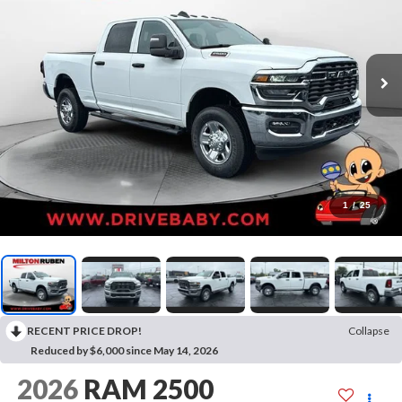
1
/
25
RECENT PRICE DROP!
Collapse
Reduced by $6,000 since May 14, 2026
2026
RAM 2500