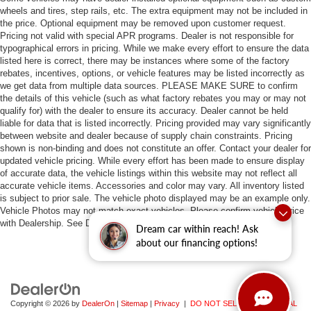
wheels and tires, step rails, etc. The extra equipment may not be included in
the price. Optional equipment may be removed upon customer request.
Pricing not valid with special APR programs. Dealer is not responsible for
typographical errors in pricing. While we make every effort to ensure the data
listed here is correct, there may be instances where some of the factory
rebates, incentives, options, or vehicle features may be listed incorrectly as
we get data from multiple data sources. PLEASE MAKE SURE to confirm
the details of this vehicle (such as what factory rebates you may or may not
qualify for) with the dealer to ensure its accuracy. Dealer cannot be held
liable for data that is listed incorrectly. Pricing provided may vary significantly
between website and dealer because of supply chain constraints. Pricing
shown is non-binding and does not constitute an offer. Contact your dealer for
updated vehicle pricing. While every effort has been made to ensure display
of accurate data, the vehicle listings within this website may not reflect all
accurate vehicle items. Accessories and color may vary. All inventory listed
is subject to prior sale. The vehicle photo displayed may be an example only.
Vehicle Photos may not match exact vehicles. Please confirm vehicle price
with Dealership. See Dealership for details.
Dream car within reach! Ask
about our financing options!
Copyright © 2026
by
DealerOn
|
Sitemap
|
Privacy
|
DO NOT SELL MY PERSONAL