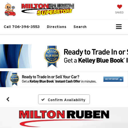
SAVED
Call
706-396-3553
Directions
Search
Confirm Availability