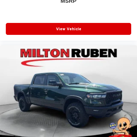
MSRP
View Vehicle