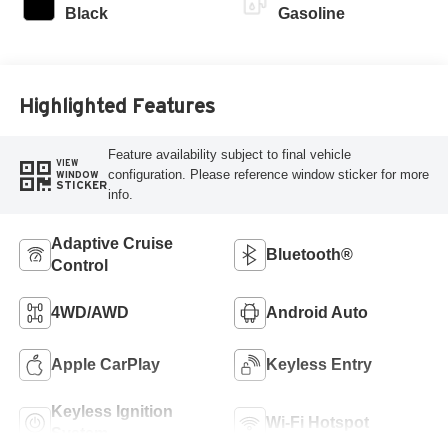
Black
Gasoline
Highlighted Features
Feature availability subject to final vehicle
VIEW
configuration. Please reference window sticker for more
WINDOW
STICKER
info.
Adaptive Cruise
Bluetooth®
Control
4WD/AWD
Android Auto
Apple CarPlay
Keyless Entry
Keyless Ignition
Wi-Fi Hotspot
System