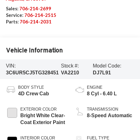
Sales:
706-214-2699
Service:
706-214-2515
Parts:
706-214-2031
Vehicle Information
VIN:
Stock #:
Model Code:
3C6UR5CJ5TG328451
VA2210
DJ7L91
BODY STYLE
ENGINE
4D Crew Cab
8 Cyl - 6.40 L
EXTERIOR COLOR
TRANSMISSION
Bright White Clear-
8-Speed Automatic
Coat Exterior Paint
INTERIOR COLOR
FUEL TYPE