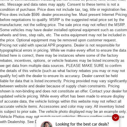
etc. Message and data rates may apply. Consent to these terms is not a
condition of purchase. Price does not include tax, tag, title or registration fee.
Price does include $599. dealer processing fee. Must present Internet Pricing
before negotiations to qualify. MSRP is the suggested retail price set by the
manufacturer, not the selling price. The sale price may not reflect the MSRP.
Some vehicles may have dealer installed optional equipment such as custom
wheels and tires, step rails, etc. The extra equipment may not be included in
the price. Optional equipment may be removed upon customer request.
Pricing not valid with special APR programs. Dealer is not responsible for
typographical errors in pricing. While we make every effort to ensure the data
listed here is correct, there may be instances where some of the factory
rebates, incentives, options, or vehicle features may be listed incorrectly as
we get data from multiple data sources. PLEASE MAKE SURE to confirm
the details of this vehicle (such as what factory rebates you may or may not
qualify for) with the dealer to ensure its accuracy. Dealer cannot be held
liable for data that is listed incorrectly. Pricing provided may vary significantly
between website and dealer because of supply chain constraints. Pricing
shown is non-binding and does not constitute an offer. Contact your dealer for
updated vehicle pricing. While every effort has been made to ensure display
of accurate data, the vehicle listings within this website may not reflect all
accurate vehicle items. Accessories and color may vary. All inventory listed
is subject to prior sale. The vehicle photo displayed may be an example only.
Vehicle Photos may not match exact vehicles. Please confirm vehicle price
with Dealership. See Dealership for details.
Looking for the best car deals?