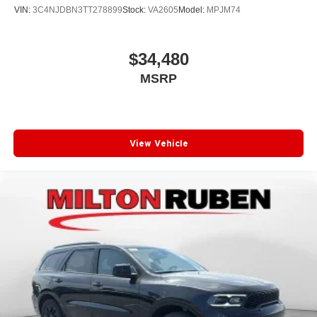
VIN:
3C4NJDBN3TT278899
Stock:
VA2605
Model:
MPJM74
$34,480
MSRP
View Vehicle