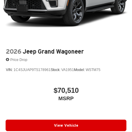
2026
Jeep Grand Wagoneer
Price Drop
VIN:
1C4SJUAP9TS178961
Stock:
VA1951
Model:
WSTM75
$70,510
MSRP
View Vehicle