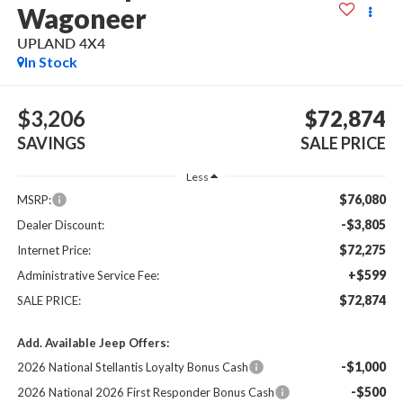
Wagoneer
UPLAND 4X4
In Stock
$3,206
$72,874
SAVINGS
SALE PRICE
Less
$76,080
MSRP:
-$3,805
Dealer Discount:
$72,275
Internet Price:
+$599
Administrative Service Fee:
$72,874
SALE PRICE:
Add. Available Jeep Offers:
-$1,000
2026 National Stellantis Loyalty Bonus Cash
-$500
2026 National 2026 First Responder Bonus Cash