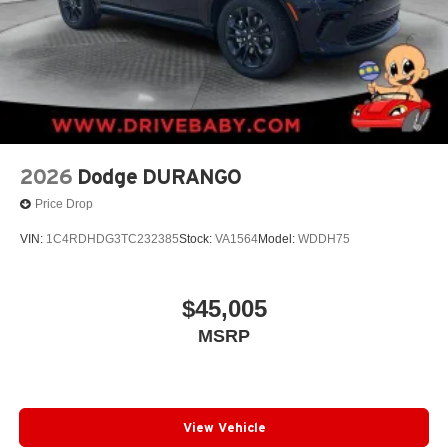
2026
Dodge DURANGO
Price Drop
VIN:
1C4RDHDG3TC232385
Stock:
VA1564
Model:
WDDH75
$45,005
MSRP
View Vehicle