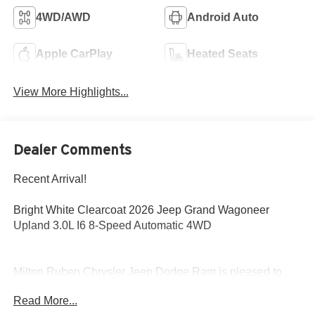
4WD/AWD
Android Auto
Apple CarPlay
Heated Seats
View More Highlights...
Dealer Comments
Recent Arrival!
Bright White Clearcoat 2026 Jeep Grand Wagoneer
Upland 3.0L I6 8-Speed Automatic 4WD
Milton Ruben Chrysler Jeep Dodge Ram is pleased to
offer this Beautiful 2026 Jeep Grand Wagoneer. This
Read More...
Upland Grand Wagoneer is beautifully finished in Bright