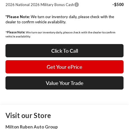
-$500
2026 National 2026 Military Bonus Cash
*
Please Note:
We turn our inventory daily, please check with the
dealer to confirm vehicle availability.
*
Please Note:
We turn our inventory daily, please check with the dealer to confirm
vehicle availability.
Click To Call
Get Your ePrice
Value Your Trade
Visit our Store
Milton Ruben Auto Group