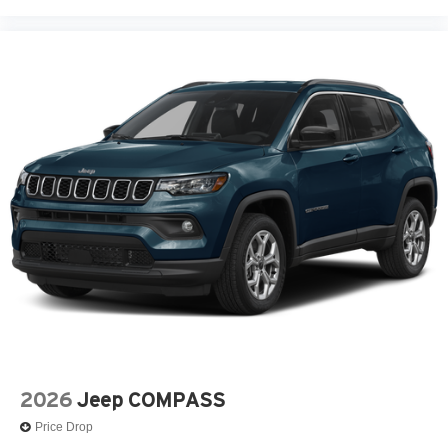
2026
Jeep COMPASS
Price Drop