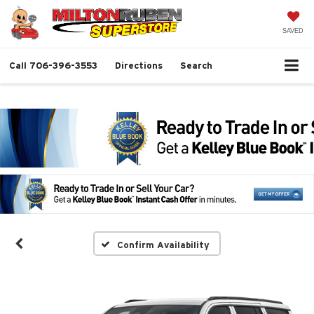
SAVED
Call
706-396-3553
Directions
Search
Confirm Availability