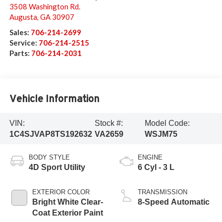
3508 Washington Rd.
Augusta
,
GA
30907
Sales:
706-214-2699
Service:
706-214-2515
Parts:
706-214-2031
Vehicle Information
VIN:
Stock #:
Model Code:
1C4SJVAP8TS192632
VA2659
WSJM75
BODY STYLE
ENGINE
4D Sport Utility
6 Cyl - 3 L
EXTERIOR COLOR
TRANSMISSION
Bright White Clear-
8-Speed Automatic
Coat Exterior Paint