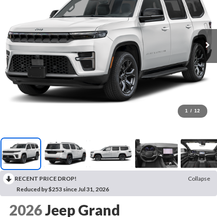
1
/
12
RECENT PRICE DROP!
Collapse
Reduced by $253 since Jul 31, 2026
2026
Jeep Grand