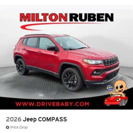
2026
Jeep COMPASS
Price Drop