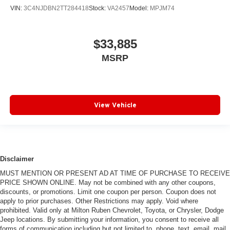
VIN:
3C4NJDBN2TT284418
Stock:
VA2457
Model:
MPJM74
$33,885
MSRP
View Vehicle
Disclaimer
MUST MENTION OR PRESENT AD AT TIME OF PURCHASE TO RECEIVE
PRICE SHOWN ONLINE. May not be combined with any other coupons,
discounts, or promotions. Limit one coupon per person. Coupon does not
apply to prior purchases. Other Restrictions may apply. Void where
prohibited. Valid only at Milton Ruben Chevrolet, Toyota, or Chrysler, Dodge
Jeep locations. By submitting your information, you consent to receive all
forms of communication including but not limited to, phone, text, email, mail,