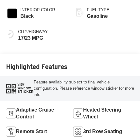
INTERIOR COLOR
FUEL TYPE
Black
Gasoline
CITY/HIGHWAY
17/23 MPG
Highlighted Features
Feature availability subject to final vehicle
VIEW
configuration. Please reference window sticker for more
WINDOW
STICKER
info.
Adaptive Cruise
Heated Steering
Control
Wheel
Remote Start
3rd Row Seating