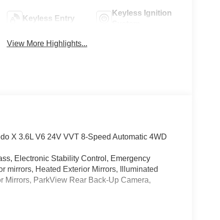
Keyless Ignition
Keyless Entry
System
View More Highlights...
redo X 3.6L V6 24V VVT 8-Speed Automatic 4WD
ss, Electronic Stability Control, Emergency
mirrors, Heated Exterior Mirrors, Illuminated
ior Mirrors, ParkView Rear Back-Up Camera,
ss, Electronic Stability Control, Emergency