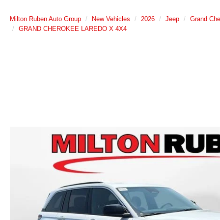
Milton Ruben Auto Group
New Vehicles
2026
Jeep
Grand Che
GRAND CHEROKEE LAREDO X 4X4