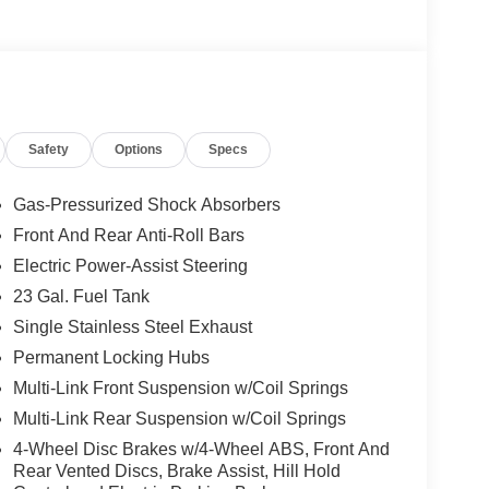
mirrors, Heated Exterior Mirrors, Illuminated
ior Mirrors, ParkView Rear Back-Up Camera,
n Chrysler Jeep Dodge Ram is pleased to offer this
d Cherokee is beautifully finished in Bright
 and this exceptional vehicle gives you an
creature comforts and does so along with impressive
Safety
Options
Specs
Gas-Pressurized Shock Absorbers
Front And Rear Anti-Roll Bars
Electric Power-Assist Steering
he premier dealers of new & used vehicles in
 more. We carry the most complete selection of
23 Gal. Fuel Tank
en we are your one stop shop for all your needs. At
Single Stainless Steel Exhaust
 one priority. If you plan to buy a new or used
Permanent Locking Hubs
best service at Milton Ruben Auto Group. No other
Multi-Link Front Suspension w/Coil Springs
nd has more satisfied customers than Milton
ww.drivebaby.com. Price includes the following
Multi-Link Rear Suspension w/Coil Springs
e Loyalty Bonus Cash . Exp. 08/31/2026 $4500 -
4-Wheel Disc Brakes w/4-Wheel ABS, Front And
0 - 2026 National 2026 Military Bonus Cash . Exp.
Rear Vented Discs, Brake Assist, Hill Hold