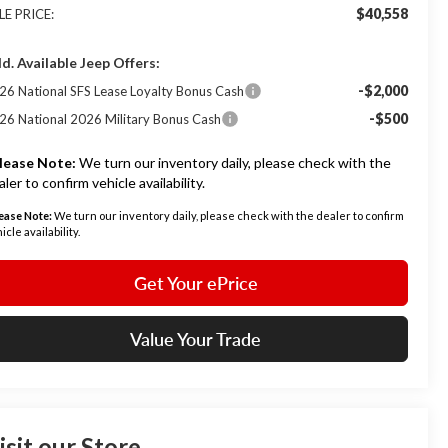
$40,558
LE PRICE:
d. Available Jeep Offers:
-$2,000
26 National SFS Lease Loyalty Bonus Cash
-$500
26 National 2026 Military Bonus Cash
lease Note:
We turn our inventory daily, please check with the
aler to confirm vehicle availability.
ease Note:
We turn our inventory daily, please check with the dealer to confirm
icle availability.
Get Your ePrice
Value Your Trade
isit our Store