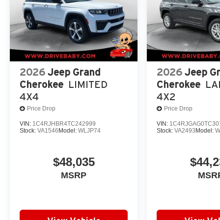
2026
Jeep Grand
2026
Jeep G
Cherokee
LIMITED
Cherokee
LA
4X4
4X2
Price Drop
Price Drop
VIN:
1C4RJHBR4TC242999
VIN:
1C4RJGAG0TC30
Stock:
VA1546
Model:
WLJP74
Stock:
VA2493
Model:
W
$48,035
$44,2
MSRP
MSR