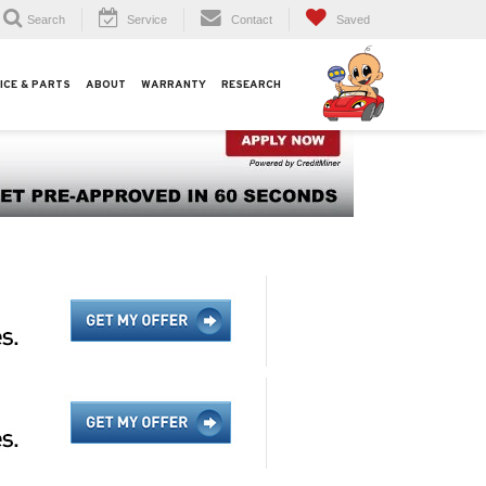
Search
Service
Contact
Saved
ICE & PARTS
ABOUT
WARRANTY
RESEARCH