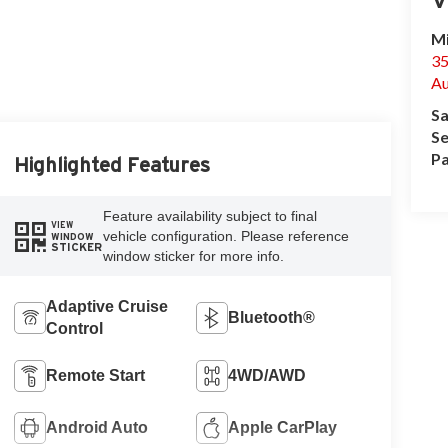
Mi
35
Au
Sa
Se
Pa
Highlighted Features
Feature availability subject to final
VIEW
vehicle configuration. Please reference
WINDOW
STICKER
window sticker for more info.
Adaptive Cruise
Bluetooth®
Control
Remote Start
4WD/AWD
Android Auto
Apple CarPlay