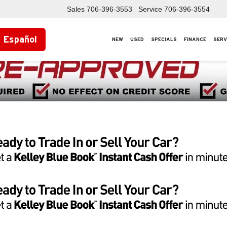
Sales
706-396-3553
Service
706-396-3554
Español
NEW
USED
SPECIALS
FINANCE
SERV