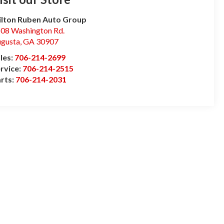
lton Ruben Auto Group
08 Washington Rd.
gusta
,
GA
30907
les:
706-214-2699
rvice:
706-214-2515
rts:
706-214-2031