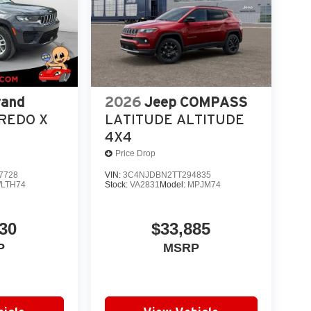
rand
2026
Jeep COMPASS
REDO X
LATITUDE ALTITUDE
4X4
Price Drop
7728
VIN:
3C4NJDBN2TT294835
LTH74
Stock:
VA2831
Model:
MPJM74
30
$33,885
P
MSRP