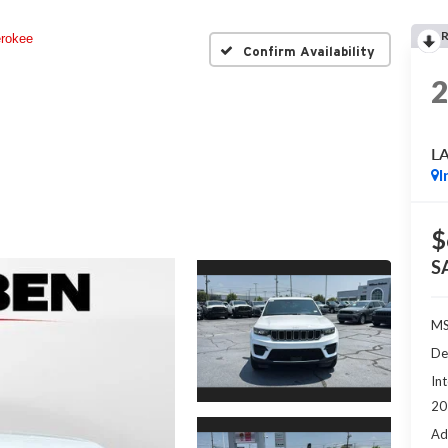
rokee
Confirm Availability
L
I
$
S
MS
De
Int
20
Ad