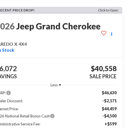
RECENT PRICE DROP!
Click to Open
2026
Jeep Grand Cherokee
AREDO X 4X4
n Stock
6,072
$40,558
AVINGS
SALE PRICE
Less
$46,630
RP:
-$2,171
aler Discount:
$44,459
ernet Price:
-$4,500
26 National Retail Bonus Cash
+$599
ministrative Service Fee: