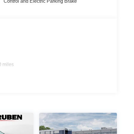
Control and Electric Parking Brake
0 miles