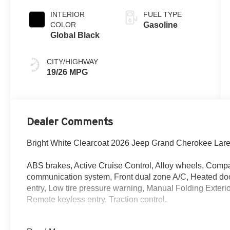
INTERIOR
FUEL TYPE
COLOR
Gasoline
Global Black
CITY/HIGHWAY
19/26 MPG
Dealer Comments
Bright White Clearcoat 2026 Jeep Grand Cherokee La
ABS brakes, Active Cruise Control, Alloy wheels, Compa
communication system, Front dual zone A/C, Heated door 
entry, Low tire pressure warning, Manual Folding Exter
Remote keyless entry, Traction control.
ABS brakes, Active Cruise Control, Alloy wheels, Compa