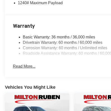
1240# Maximum Payload
Warranty
Basic Warranty: 36 months / 36,000 miles
Drivetrain Warranty: 60 months / 60,000 miles
Corrosion Warranty: 60 months / Unlimited miles
Roadside Assistance Warranty: 60 months / 60,00
Read More...
Vehicles You Might Like