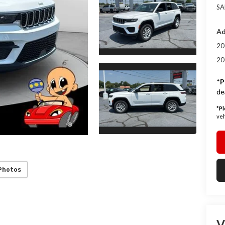
SA
Ad
20
20
*
P
de
*
Pl
veh
Photos
V