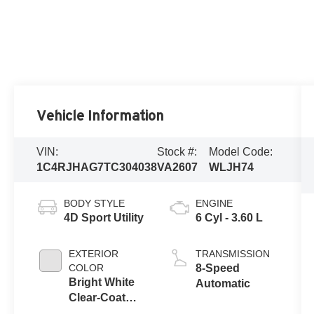
Vehicle Information
VIN:
Stock #:
Model Code:
1C4RJHAG7TC304038
VA2607
WLJH74
BODY STYLE
ENGINE
4D Sport Utility
6 Cyl - 3.60 L
EXTERIOR
TRANSMISSION
COLOR
8-Speed
Bright White
Automatic
Clear-Coat
Exterior Paint