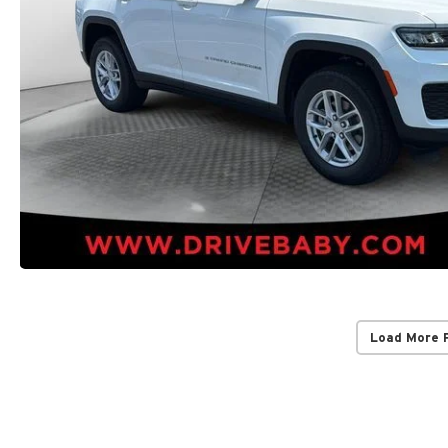
Load More 