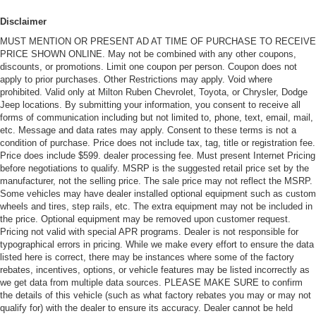
Disclaimer
MUST MENTION OR PRESENT AD AT TIME OF PURCHASE TO RECEIVE
PRICE SHOWN ONLINE. May not be combined with any other coupons,
discounts, or promotions. Limit one coupon per person. Coupon does not
apply to prior purchases. Other Restrictions may apply. Void where
prohibited. Valid only at Milton Ruben Chevrolet, Toyota, or Chrysler, Dodge
Jeep locations. By submitting your information, you consent to receive all
forms of communication including but not limited to, phone, text, email, mail,
etc. Message and data rates may apply. Consent to these terms is not a
condition of purchase. Price does not include tax, tag, title or registration fee.
Price does include $599. dealer processing fee. Must present Internet Pricing
before negotiations to qualify. MSRP is the suggested retail price set by the
manufacturer, not the selling price. The sale price may not reflect the MSRP.
Some vehicles may have dealer installed optional equipment such as custom
wheels and tires, step rails, etc. The extra equipment may not be included in
the price. Optional equipment may be removed upon customer request.
Pricing not valid with special APR programs. Dealer is not responsible for
typographical errors in pricing. While we make every effort to ensure the data
listed here is correct, there may be instances where some of the factory
rebates, incentives, options, or vehicle features may be listed incorrectly as
we get data from multiple data sources. PLEASE MAKE SURE to confirm
the details of this vehicle (such as what factory rebates you may or may not
qualify for) with the dealer to ensure its accuracy. Dealer cannot be held