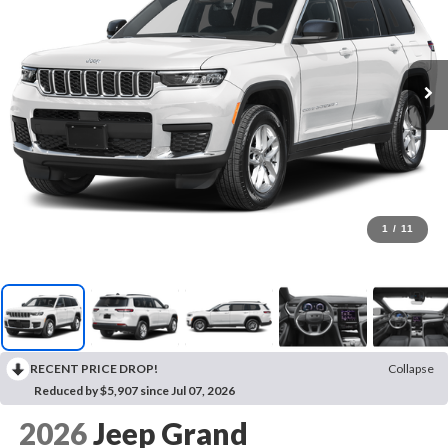
1
/
11
RECENT PRICE DROP!
Collapse
Reduced by $5,907 since Jul 07, 2026
2026
Jeep Grand