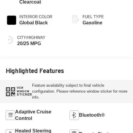
Clearcoat
INTERIOR COLOR
FUEL TYPE
Global Black
Gasoline
CITY/HIGHWAY
20/25 MPG
Highlighted Features
Feature availability subject to final vehicle
VIEW
configuration. Please reference window sticker for more
WINDOW
STICKER
info.
Adaptive Cruise
Bluetooth®
Control
Heated Steering