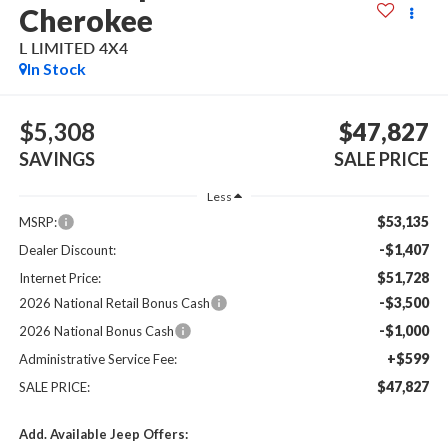
Cherokee
L LIMITED 4X4
In Stock
$5,308
$47,827
SAVINGS
SALE PRICE
Less
$53,135
MSRP:
-$1,407
Dealer Discount:
$51,728
Internet Price:
-$3,500
2026 National Retail Bonus Cash
-$1,000
2026 National Bonus Cash
+$599
Administrative Service Fee:
$47,827
SALE PRICE:
Add. Available Jeep Offers: