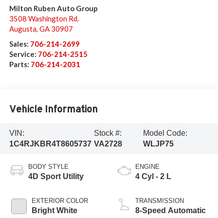
Milton Ruben Auto Group
3508 Washington Rd.
Augusta
,
GA
30907
Sales:
706-214-2699
Service:
706-214-2515
Parts:
706-214-2031
Vehicle Information
VIN:
Stock #:
Model Code:
1C4RJKBR4T8605737
VA2728
WLJP75
BODY STYLE
ENGINE
4D Sport Utility
4 Cyl - 2 L
EXTERIOR COLOR
TRANSMISSION
Bright White
8-Speed Automatic