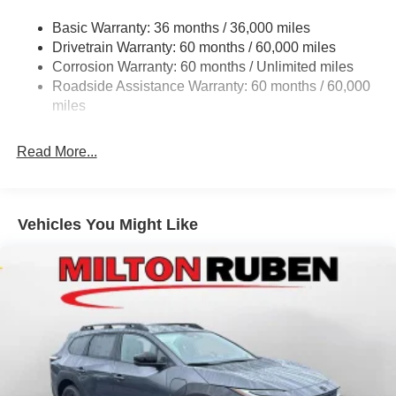
Gas-Pressurized Shock Absorbers
Ruben Auto Group. Visit our virtual showroom 24/7 @
Basic Warranty: 36 months / 36,000 miles
Front And Rear Anti-Roll Bars
www.drivebaby.com. Price includes the following rebates
Drivetrain Warranty: 60 months / 60,000 miles
Electric Power-Assist Steering
and incentives:$1000 - 2026 National Bonus Cash . Exp.
Corrosion Warranty: 60 months / Unlimited miles
08/31/2026 $2000 - 2026 National SFS Lease Loyalty
23 Gal. Fuel Tank
Roadside Assistance Warranty: 60 months / 60,000
Bonus Cash . Exp. 08/31/2026 $3500 - 2026 National
Quasi-Dual Stainless Steel Exhaust
miles
Retail Bonus Cash . Exp. 08/31/2026 $500 - 2026
Permanent Locking Hubs
National 2026 Military Bonus Cash . Exp. 01/04/2027
Read More...
Multi-Link Front Suspension w/Coil Springs
Multi-Link Rear Suspension w/Coil Springs
4-Wheel Disc Brakes w/4-Wheel ABS, Front And Rear
Vented Discs, Brake Assist, Hill Hold Control and
Vehicles You Might Like
Electric Parking Brake
Brake Actuated Limited Slip Differential