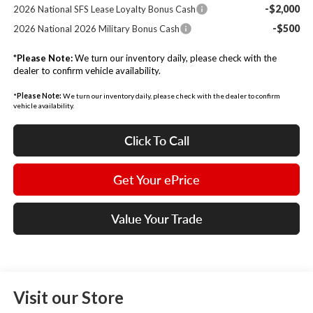
-$2,000
2026 National SFS Lease Loyalty Bonus Cash
-$500
2026 National 2026 Military Bonus Cash
*
Please Note:
We turn our inventory daily, please check with the
dealer to confirm vehicle availability.
*
Please Note:
We turn our inventory daily, please check with the dealer to confirm
vehicle availability.
Click To Call
Get Your ePrice
Value Your Trade
Visit our Store