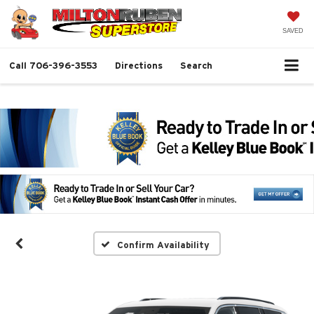
SAVED
Call
706-396-3553
Directions
Search
Confirm Availability