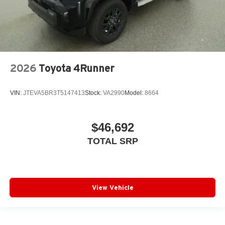
2026
Toyota 4Runner
VIN:
JTEVA5BR3T5147413
Stock:
VA2990
Model:
8664
$46,692
TOTAL SRP
View Vehicle