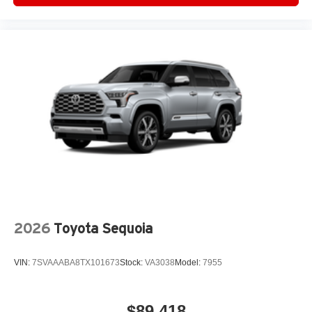
2026
Toyota Sequoia
VIN:
7SVAAABA8TX101673
Stock:
VA3038
Model:
7955
$89,418