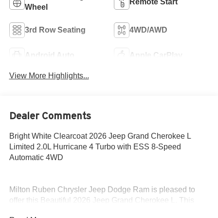
Remote Start
Wheel
3rd Row Seating
4WD/AWD
Android Auto
Apple CarPlay
View More Highlights...
Dealer Comments
Bright White Clearcoat 2026 Jeep Grand Cherokee L
Limited 2.0L Hurricane 4 Turbo with ESS 8-Speed
Automatic 4WD
Milton Ruben Chrysler Jeep Dodge Ram is pleased to
offer this Beautiful 2026 Jeep Grand Cherokee L. This
Limited Grand Cherokee L is beautifully finished in Bright