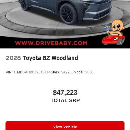
2026
Toyota BZ Woodland
VIN:
JTMBGAHB0TY615444
Stock:
VA2956
Model:
2860
$47,223
TOTAL SRP
View Vehicle