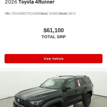
2026
Toyota 4Runner
VIN:
JTEVA5BR2T5143689
Stock:
VA3001
Model:
8673
$61,100
TOTAL SRP
View Vehicle