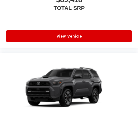
TOTAL SRP
View Vehicle