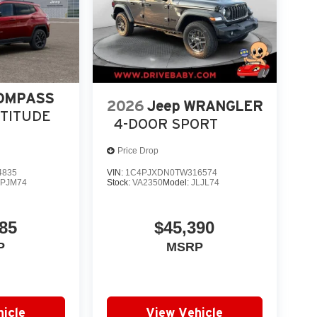
COMPASS
2026
Jeep WRANGLER
LTITUDE
4-DOOR SPORT
Price Drop
4835
VIN:
1C4PJXDN0TW316574
PJM74
Stock:
VA2350
Model:
JLJL74
85
$45,390
P
MSRP
icle
View Vehicle