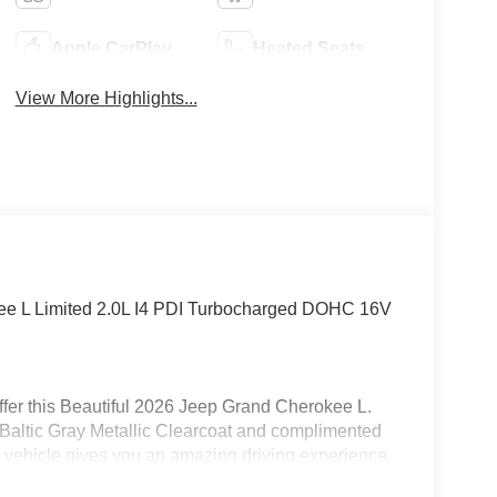
Apple CarPlay
Heated Seats
View More Highlights...
kee L Limited 2.0L I4 PDI Turbocharged DOHC 16V
fer this Beautiful 2026 Jeep Grand Cherokee L.
n Baltic Gray Metallic Clearcoat and complimented
 vehicle gives you an amazing driving experience,
along with impressive Fuel efficiency rating.