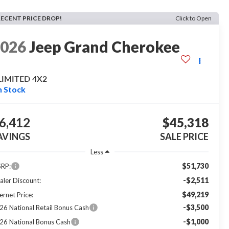
RECENT PRICE DROP!
Click to Open
2026
Jeep Grand Cherokee
LIMITED 4X2
n Stock
6,412
$45,318
AVINGS
SALE PRICE
Less
$51,730
RP:
-$2,511
aler Discount:
$49,219
ernet Price:
-$3,500
26 National Retail Bonus Cash
-$1,000
26 National Bonus Cash