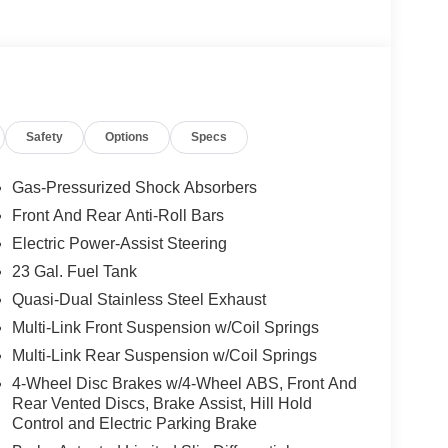
he premier dealers of new & used vehicles in
 more. We carry the most complete selection of
Safety
Options
Specs
en we are your one stop shop for all your needs. At
 one priority. If you plan to buy a new or used
best service at Milton Ruben Auto Group. No other
Gas-Pressurized Shock Absorbers
nd has more satisfied customers than Milton
Front And Rear Anti-Roll Bars
ww.drivebaby.com. Price includes the following
Electric Power-Assist Steering
ash . Exp. 08/31/2026 $2000 - 2026 National SFS
26 National Retail Bonus Cash . Exp. 08/31/2026
23 Gal. Fuel Tank
01/04/2027
Quasi-Dual Stainless Steel Exhaust
Multi-Link Front Suspension w/Coil Springs
Multi-Link Rear Suspension w/Coil Springs
4-Wheel Disc Brakes w/4-Wheel ABS, Front And
Rear Vented Discs, Brake Assist, Hill Hold
Control and Electric Parking Brake