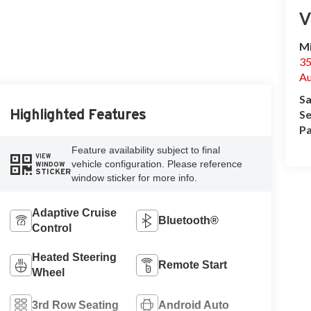
V
Mi
35
Au
Sa
Highlighted Features
Se
Pa
Feature availability subject to final
VIEW
vehicle configuration. Please reference
WINDOW
STICKER
window sticker for more info.
Adaptive Cruise
Bluetooth®
Control
Heated Steering
Remote Start
Wheel
3rd Row Seating
Android Auto