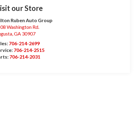
isit our Store
lton Ruben Auto Group
08 Washington Rd.
gusta
,
GA
30907
les:
706-214-2699
rvice:
706-214-2515
rts:
706-214-2031