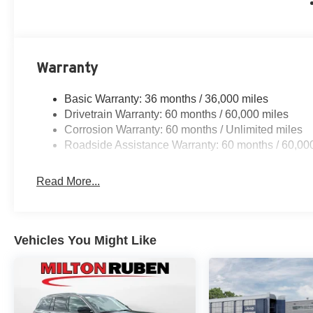
Warranty
Basic Warranty: 36 months / 36,000 miles
Drivetrain Warranty: 60 months / 60,000 miles
Corrosion Warranty: 60 months / Unlimited miles
Roadside Assistance Warranty: 60 months / 60,00
Read More...
Vehicles You Might Like