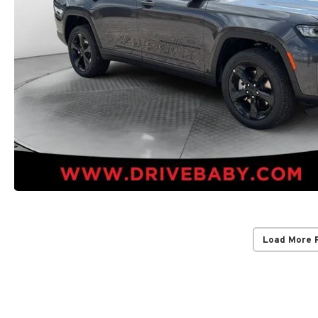
Load More 