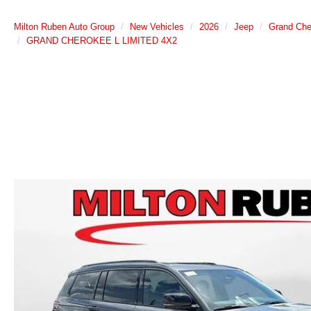
Milton Ruben Auto Group
New Vehicles
2026
Jeep
Grand Che
GRAND CHEROKEE L LIMITED 4X2