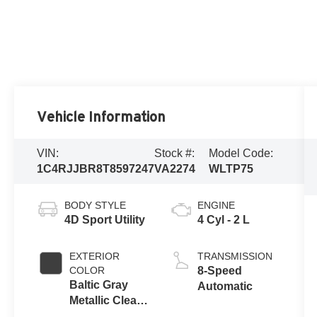
Vehicle Information
VIN:
Stock #:
Model Code:
1C4RJJBR8T8597247
VA2274
WLTP75
BODY STYLE
ENGINE
4D Sport Utility
4 Cyl - 2 L
EXTERIOR
TRANSMISSION
COLOR
8-Speed
Baltic Gray
Automatic
Metallic Clear-
Coat Exterior