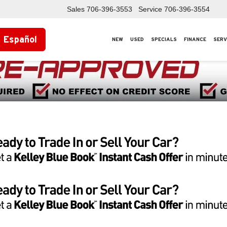
Sales
706-396-3553
Service
706-396-3554
Español
NEW
USED
SPECIALS
FINANCE
SERV