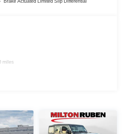
Brake Actuated Limited Slip Differential
0 miles