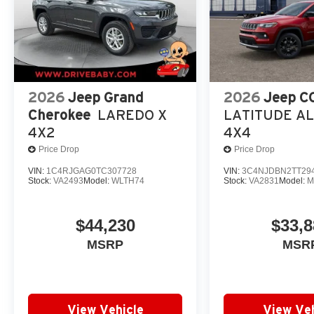
2026
Jeep Grand
2026
Jeep 
Cherokee
LAREDO X
LATITUDE A
4X2
4X4
Price Drop
Price Drop
VIN:
1C4RJGAG0TC307728
VIN:
3C4NJDBN2TT29
Stock:
VA2493
Model:
WLTH74
Stock:
VA2831
Model:
M
$44,230
$33,8
MSRP
MSR
View Vehicle
View Veh