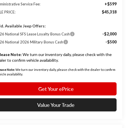
+$599
ministrative Service Fee:
$45,318
LE PRICE:
d. Available Jeep Offers:
-$2,000
26 National SFS Lease Loyalty Bonus Cash
-$500
26 National 2026 Military Bonus Cash
lease Note:
We turn our inventory daily, please check with the
aler to confirm vehicle availability.
ease Note:
We turn our inventory daily, please check with the dealer to confirm
icle availability.
Get Your ePrice
Value Your Trade