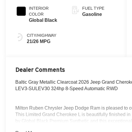
Paint
INTERIOR
FUEL TYPE
COLOR
Gasoline
Global Black
CITY/HIGHWAY
21/26 MPG
Dealer Comments
Baltic Gray Metallic Clearcoat 2026 Jeep Grand Chero
LEV3-SULEV30 324hp 8-Speed Automatic RWD
Milton Ruben Chrysler Jeep Dodge Ram is pleased to of
This Limited Grand Cherokee L is beautifully finished i
by Global Black Premium Synthetic and this exceptional
wraps you in all the right creature comforts and does so 