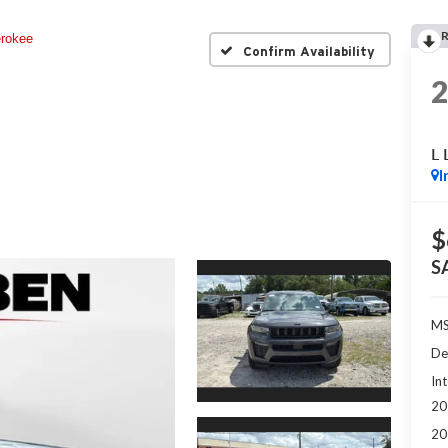
rokee
Confirm Availability
L 
I
$
S
MS
De
Int
20
20