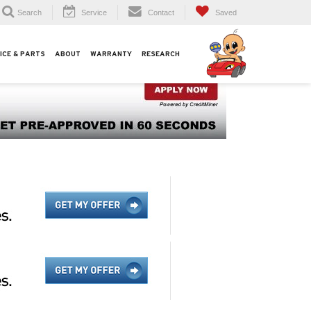
Search
Service
Contact
Saved
ICE & PARTS
ABOUT
WARRANTY
RESEARCH