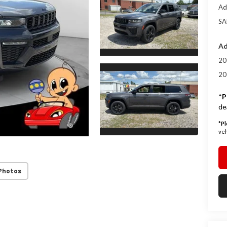
Ad
SA
Ad
20
20
*
P
de
*
Pl
veh
Photos