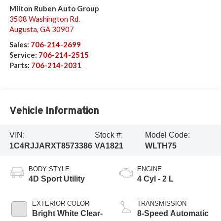
Milton Ruben Auto Group
3508 Washington Rd.
Augusta
,
GA
30907
Sales:
706-214-2699
Service:
706-214-2515
Parts:
706-214-2031
Vehicle Information
VIN:
Stock #:
Model Code:
1C4RJJARXT8573386
VA1821
WLTH75
BODY STYLE
ENGINE
4D Sport Utility
4 Cyl - 2 L
EXTERIOR COLOR
TRANSMISSION
Bright White Clear-
8-Speed Automatic