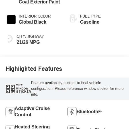
Coat Exterior Paint
INTERIOR COLOR
FUEL TYPE
Global Black
Gasoline
CITY/HIGHWAY
21/26 MPG
Highlighted Features
Feature availability subject to final vehicle
VIEW
configuration. Please reference window sticker for more
WINDOW
STICKER
info.
Adaptive Cruise
Bluetooth®
Control
Heated Steering