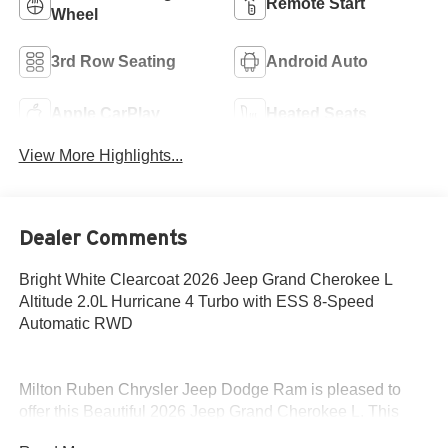
Remote Start
Wheel
3rd Row Seating
Android Auto
Apple CarPlay
Heated Seats
View More Highlights...
Dealer Comments
Bright White Clearcoat 2026 Jeep Grand Cherokee L
Altitude 2.0L Hurricane 4 Turbo with ESS 8-Speed
Automatic RWD
Milton Ruben Chrysler Jeep Dodge Ram is pleased to
offer this Beautiful 2026 Jeep Grand Cherokee L. This
Altitude Grand Cherokee L is beautifully finished in Bright