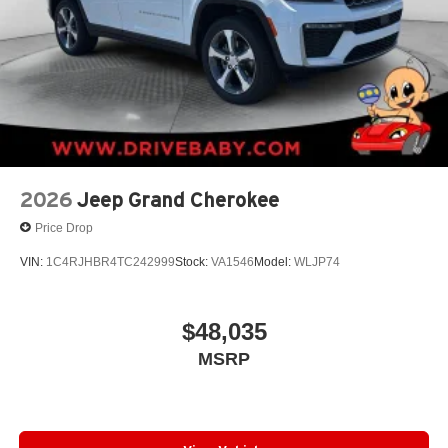
2026
Jeep Grand Cherokee
Price Drop
VIN:
1C4RJHBR4TC242999
Stock:
VA1546
Model:
WLJP74
$48,035
MSRP