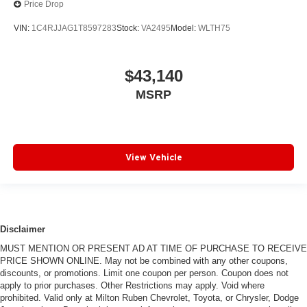
Price Drop
VIN:
1C4RJJAG1T8597283
Stock:
VA2495
Model:
WLTH75
$43,140
MSRP
View Vehicle
Disclaimer
MUST MENTION OR PRESENT AD AT TIME OF PURCHASE TO RECEIVE
PRICE SHOWN ONLINE. May not be combined with any other coupons,
discounts, or promotions. Limit one coupon per person. Coupon does not
apply to prior purchases. Other Restrictions may apply. Void where
prohibited. Valid only at Milton Ruben Chevrolet, Toyota, or Chrysler, Dodge