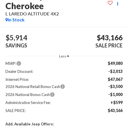
Cherokee
L LAREDO ALTITUDE 4X2
In Stock
$5,914
$43,166
SAVINGS
SALE PRICE
Less
$49,080
MSRP:
-$2,013
Dealer Discount:
$47,067
Internet Price:
-$3,500
2026 National Retail Bonus Cash
-$1,000
2026 National Bonus Cash
+$599
Administrative Service Fee:
$43,166
SALE PRICE:
Add. Available Jeep Offers: