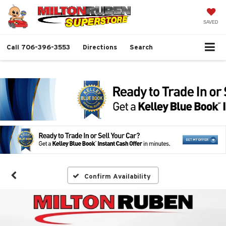
SAVED
Call
706-396-3553
Directions
Search
Confirm Availability