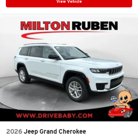
View Vehicle
2026
Jeep Grand Cherokee