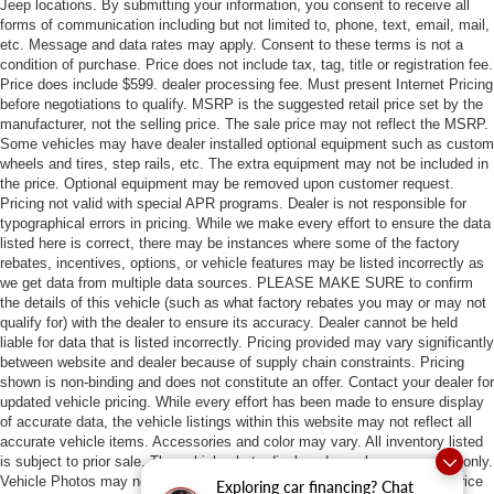
Jeep locations. By submitting your information, you consent to receive all
forms of communication including but not limited to, phone, text, email, mail,
etc. Message and data rates may apply. Consent to these terms is not a
condition of purchase. Price does not include tax, tag, title or registration fee.
Price does include $599. dealer processing fee. Must present Internet Pricing
before negotiations to qualify. MSRP is the suggested retail price set by the
manufacturer, not the selling price. The sale price may not reflect the MSRP.
Some vehicles may have dealer installed optional equipment such as custom
wheels and tires, step rails, etc. The extra equipment may not be included in
the price. Optional equipment may be removed upon customer request.
Pricing not valid with special APR programs. Dealer is not responsible for
typographical errors in pricing. While we make every effort to ensure the data
listed here is correct, there may be instances where some of the factory
rebates, incentives, options, or vehicle features may be listed incorrectly as
we get data from multiple data sources. PLEASE MAKE SURE to confirm
the details of this vehicle (such as what factory rebates you may or may not
qualify for) with the dealer to ensure its accuracy. Dealer cannot be held
liable for data that is listed incorrectly. Pricing provided may vary significantly
between website and dealer because of supply chain constraints. Pricing
shown is non-binding and does not constitute an offer. Contact your dealer for
updated vehicle pricing. While every effort has been made to ensure display
of accurate data, the vehicle listings within this website may not reflect all
accurate vehicle items. Accessories and color may vary. All inventory listed
is subject to prior sale. The vehicle photo displayed may be an example only.
Vehicle Photos may not match exact vehicles. Please confirm vehicle price
Exploring car financing? Chat