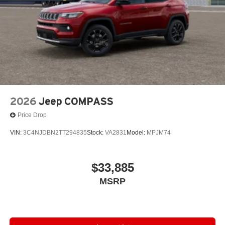
2026
Jeep COMPASS
Price Drop
VIN:
3C4NJDBN2TT294835
Stock:
VA2831
Model:
MPJM74
$33,885
MSRP