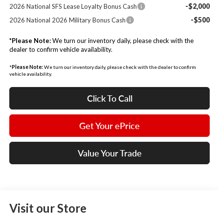
-$2,000
2026 National SFS Lease Loyalty Bonus Cash
-$500
2026 National 2026 Military Bonus Cash
*
Please Note:
We turn our inventory daily, please check with the
dealer to confirm vehicle availability.
*
Please Note:
We turn our inventory daily, please check with the dealer to confirm
vehicle availability.
Click To Call
Get Your ePrice
Value Your Trade
Visit our Store