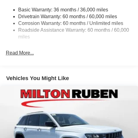
Gas-Pressurized Shock Absorbers
www.drivebaby.com. Price includes the following rebates
Basic Warranty: 36 months / 36,000 miles
Front And Rear Anti-Roll Bars
and incentives:$1000 - 2026 National Bonus Cash . Exp.
Drivetrain Warranty: 60 months / 60,000 miles
Electric Power-Assist Steering
08/31/2026 $2000 - 2026 National SFS Lease Loyalty
Corrosion Warranty: 60 months / Unlimited miles
Bonus Cash . Exp. 08/31/2026 $3500 - 2026 National
23 Gal. Fuel Tank
Roadside Assistance Warranty: 60 months / 60,000
Retail Bonus Cash . Exp. 08/31/2026 $500 - 2026
Stainless Steel Exhaust
miles
National 2026 Military Bonus Cash . Exp. 01/04/2027
Multi-Link Front Suspension w/Coil Springs
Read More...
Multi-Link Rear Suspension w/Coil Springs
4-Wheel Disc Brakes w/4-Wheel ABS, Front And Rear
Vented Discs, Brake Assist, Hill Hold Control and
Electric Parking Brake
Vehicles You Might Like
Brake Actuated Limited Slip Differential