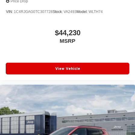
Price Drop
VIN:
1C4RJGAG0TC307728
Stock:
VA2493
Model:
WLTH74
$44,230
MSRP
View Vehicle