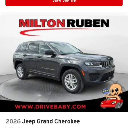
View Vehicle
2026
Jeep Grand Cherokee