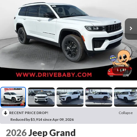
1
/
27
RECENT PRICE DROP!
Collapse
Reduced by $5,914 since Apr 09, 2026
2026
Jeep Grand