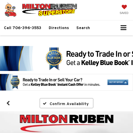
SAVED
Call
706-396-3553
Directions
Search
Confirm Availability