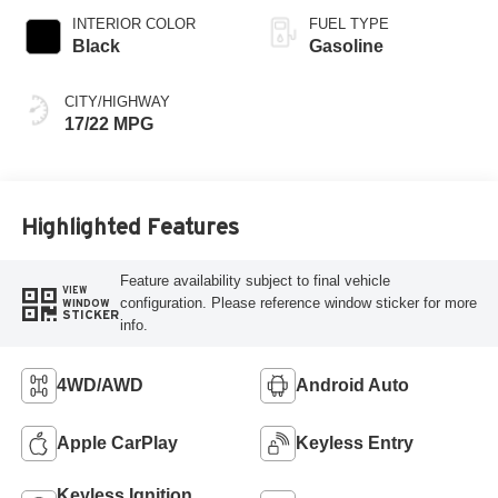
INTERIOR COLOR
FUEL TYPE
Black
Gasoline
CITY/HIGHWAY
17/22 MPG
Highlighted Features
Feature availability subject to final vehicle
VIEW
configuration. Please reference window sticker for more
WINDOW
STICKER
info.
4WD/AWD
Android Auto
Apple CarPlay
Keyless Entry
Keyless Ignition