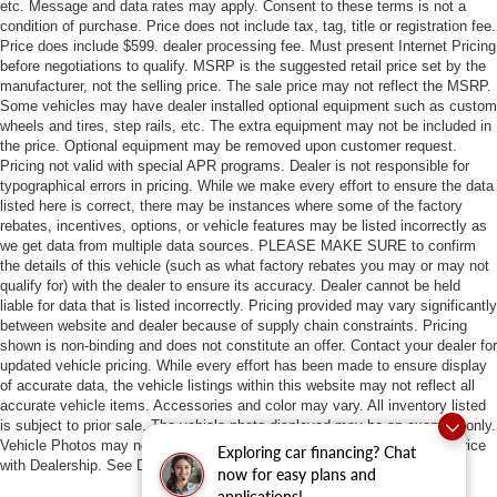
etc. Message and data rates may apply. Consent to these terms is not a
condition of purchase. Price does not include tax, tag, title or registration fee.
Price does include $599. dealer processing fee. Must present Internet Pricing
before negotiations to qualify. MSRP is the suggested retail price set by the
manufacturer, not the selling price. The sale price may not reflect the MSRP.
Some vehicles may have dealer installed optional equipment such as custom
wheels and tires, step rails, etc. The extra equipment may not be included in
the price. Optional equipment may be removed upon customer request.
Pricing not valid with special APR programs. Dealer is not responsible for
typographical errors in pricing. While we make every effort to ensure the data
listed here is correct, there may be instances where some of the factory
rebates, incentives, options, or vehicle features may be listed incorrectly as
we get data from multiple data sources. PLEASE MAKE SURE to confirm
the details of this vehicle (such as what factory rebates you may or may not
qualify for) with the dealer to ensure its accuracy. Dealer cannot be held
liable for data that is listed incorrectly. Pricing provided may vary significantly
between website and dealer because of supply chain constraints. Pricing
shown is non-binding and does not constitute an offer. Contact your dealer for
updated vehicle pricing. While every effort has been made to ensure display
of accurate data, the vehicle listings within this website may not reflect all
accurate vehicle items. Accessories and color may vary. All inventory listed
is subject to prior sale. The vehicle photo displayed may be an example only.
Vehicle Photos may not match exact vehicles. Please confirm vehicle price
Exploring car financing? Chat
with Dealership. See Dealership for details.
now for easy plans and
applications!