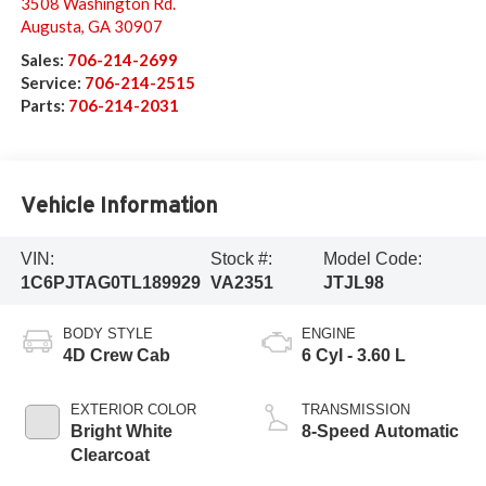
3508 Washington Rd.
Augusta
,
GA
30907
Sales:
706-214-2699
Service:
706-214-2515
Parts:
706-214-2031
Vehicle Information
VIN:
Stock #:
Model Code:
1C6PJTAG0TL189929
VA2351
JTJL98
BODY STYLE
ENGINE
4D Crew Cab
6 Cyl - 3.60 L
EXTERIOR COLOR
TRANSMISSION
Bright White
8-Speed Automatic
Clearcoat