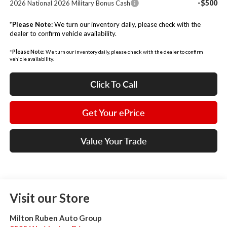
-$500
2026 National 2026 Military Bonus Cash
*
Please Note:
We turn our inventory daily, please check with the
dealer to confirm vehicle availability.
*
Please Note:
We turn our inventory daily, please check with the dealer to confirm
vehicle availability.
Click To Call
Get Your ePrice
Value Your Trade
Visit our Store
Milton Ruben Auto Group