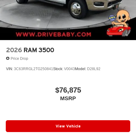
2026
RAM 3500
Price Drop
VIN:
3C63RRGL2TG250841
Stock:
V0043
Model:
D28L92
$76,875
MSRP
View Vehicle