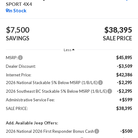
SPORT 4X4
In Stock
$7,500
$38,395
SAVINGS
SALE PRICE
Less
$45,895
MSRP:
-$3,509
Dealer Discount:
$42,386
Internet Price:
-$2,295
2026 National Stackable 5% Below MSRP (1/B/L/E)
-$2,295
2026 Southeast BC Stackable 5% Below MSRP (1/B/L/E)
+$599
Administrative Service Fee:
$38,395
SALE PRICE:
Add. Available Jeep Offers:
-$500
2026 National 2026 First Responder Bonus Cash