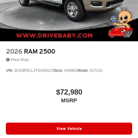
2026
RAM 2500
Price Drop
VIN:
3C63R5CL3TG248112
Stock:
VA0962
Model:
DJ7L91
$72,980
MSRP
View Vehicle