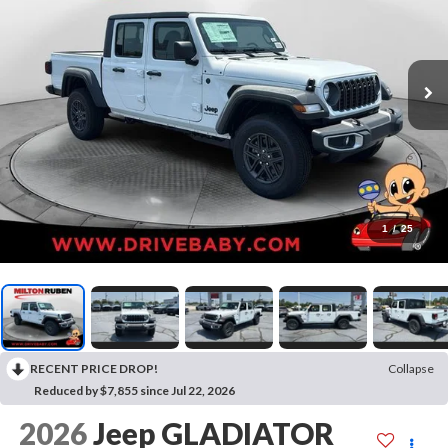
1
/
25
RECENT PRICE DROP!
Collapse
Reduced by $7,855 since Jul 22, 2026
2026
Jeep GLADIATOR