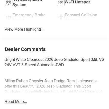
Wi-Fi Hotspot
System
Emergency Brake
Forward Collision
Assist
Warning
View More Highlights...
Dealer Comments
Bright White Clearcoat 2026 Jeep Gladiator Sport 3.6L V6
24V VVT 8-Speed Automatic 4WD
Milton Ruben Chrysler Jeep Dodge Ram is pleased to
offer this Beautiful 2026 Jeep Gladiator. This Sport
Gladiator is beautifully finished in Bright White Clearcoat
and complimented by Black Cloth and this exceptional
Read More...
vehicle gives you an amazing driving experience, wraps
you in all the right creature comforts and does so along