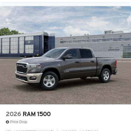
2026
RAM 1500
Price Drop