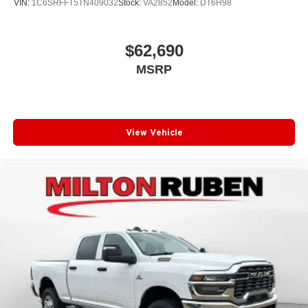
VIN:
1C6SRFFT5TN409032
Stock:
VA2852
Model:
DT6H98
$62,690
MSRP
View Vehicle