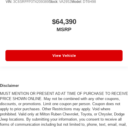
VIN:
3C6SRFFP3T4209389
Stock:
VA2952
Model:
DT6H98
$64,390
MSRP
View Vehicle
Disclaimer
MUST MENTION OR PRESENT AD AT TIME OF PURCHASE TO RECEIVE
PRICE SHOWN ONLINE. May not be combined with any other coupons,
discounts, or promotions. Limit one coupon per person. Coupon does not
apply to prior purchases. Other Restrictions may apply. Void where
prohibited. Valid only at Milton Ruben Chevrolet, Toyota, or Chrysler, Dodge
Jeep locations. By submitting your information, you consent to receive all
forms of communication including but not limited to, phone, text, email, mail,