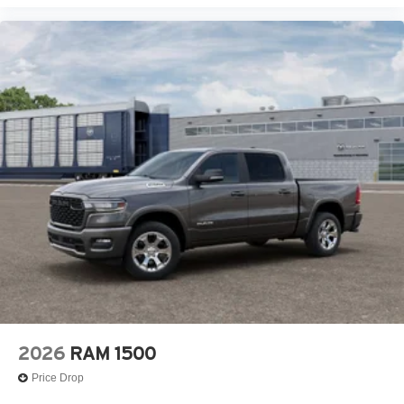
2026
RAM 1500
Price Drop