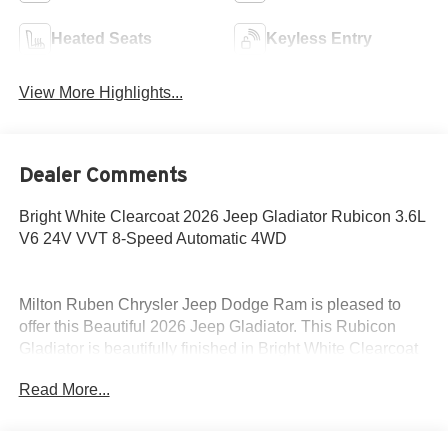
Heated Seats
Keyless Entry
View More Highlights...
Dealer Comments
Bright White Clearcoat 2026 Jeep Gladiator Rubicon 3.6L
V6 24V VVT 8-Speed Automatic 4WD
Milton Ruben Chrysler Jeep Dodge Ram is pleased to
offer this Beautiful 2026 Jeep Gladiator. This Rubicon
Gladiator is beautifully finished in Bright White Clearcoat
and complimented by Black Cloth and this exceptional
Read More...
vehicle gives you an amazing driving experience, wraps
you in all the right creature comforts and does so along
with impressive Fuel efficiency rating.