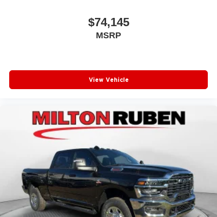
$74,145
MSRP
View Vehicle