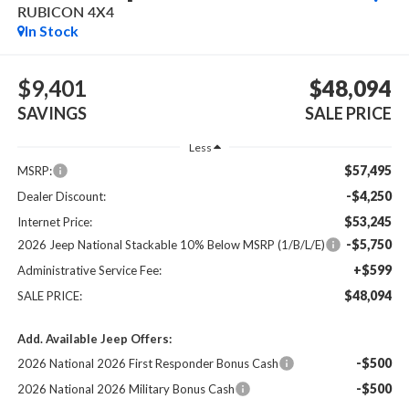
RUBICON 4X4
In Stock
$9,401
$48,094
SAVINGS
SALE PRICE
Less
$57,495
MSRP:
-$4,250
Dealer Discount:
$53,245
Internet Price:
-$5,750
2026 Jeep National Stackable 10% Below MSRP (1/B/L/E)
+$599
Administrative Service Fee:
$48,094
SALE PRICE:
Add. Available Jeep Offers:
-$500
2026 National 2026 First Responder Bonus Cash
-$500
2026 National 2026 Military Bonus Cash