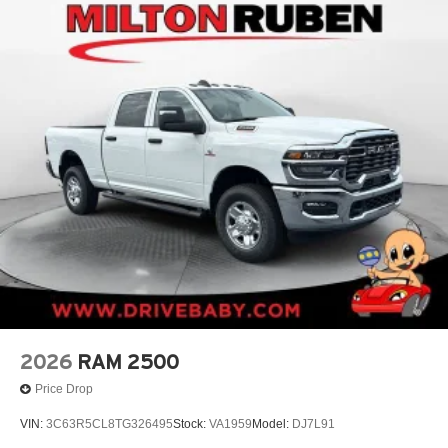
2026
RAM 2500
Price Drop
VIN:
3C63R5CL8TG326495
Stock:
VA1959
Model:
DJ7L91