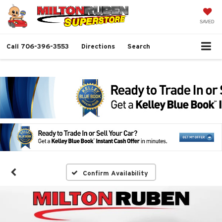
SAVED
Call
706-396-3553
Directions
Search
Confirm Availability