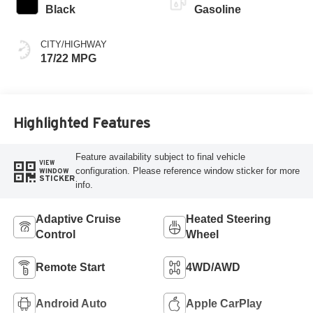
Black
Gasoline
CITY/HIGHWAY
17/22 MPG
Highlighted Features
Feature availability subject to final vehicle
VIEW
configuration. Please reference window sticker for more
WINDOW
STICKER
info.
Adaptive Cruise
Heated Steering
Control
Wheel
Remote Start
4WD/AWD
Android Auto
Apple CarPlay