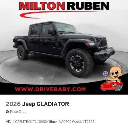
2026
Jeep GLADIATOR
Price Drop
VIN:
1C6RJTBG1TL156364
Stock:
VA0709
Model:
JTJS98