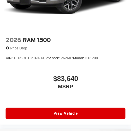
2026
RAM 1500
Price Drop
VIN:
1C6SRFJT2TN409125
Stock:
VA2687
Model:
DT6P98
$83,640
MSRP
View Vehicle