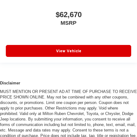
$62,670
MSRP
View Vehicle
Disclaimer
MUST MENTION OR PRESENT AD AT TIME OF PURCHASE TO RECEIVE
PRICE SHOWN ONLINE. May not be combined with any other coupons,
discounts, or promotions. Limit one coupon per person. Coupon does not
apply to prior purchases. Other Restrictions may apply. Void where
prohibited. Valid only at Milton Ruben Chevrolet, Toyota, or Chrysler, Dodge
Jeep locations. By submitting your information, you consent to receive all
forms of communication including but not limited to, phone, text, email, mail,
etc. Message and data rates may apply. Consent to these terms is not a
condition of purchase. Price does not include tax, tag, title or registration fee.