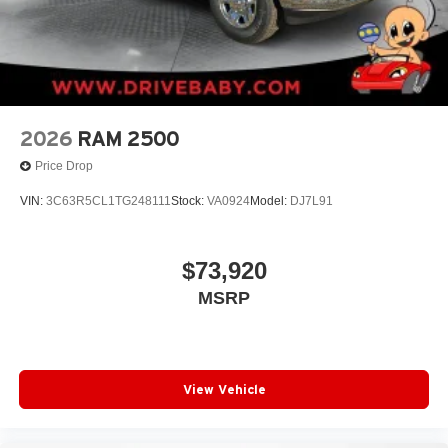
2026
RAM 2500
Price Drop
VIN:
3C63R5CL1TG248111
Stock:
VA0924
Model:
DJ7L91
$73,920
MSRP
View Vehicle