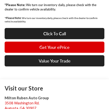
*
Please Note:
We turn our inventory daily, please check with the
dealer to confirm vehicle availability.
*
Please Note:
We turn our inventory daily, please check with the dealer to confirm
vehicle availability.
Click To Call
Get Your ePrice
Value Your Trade
Visit our Store
Milton Ruben Auto Group
3508 Washington Rd.
Augusta
,
GA
30907