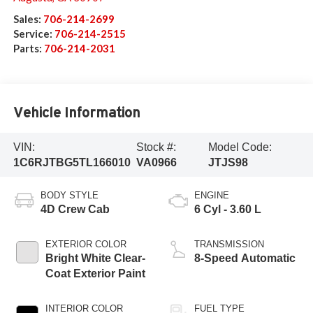
Sales:
706-214-2699
Service:
706-214-2515
Parts:
706-214-2031
Vehicle Information
VIN:
Stock #:
Model Code:
1C6RJTBG5TL166010
VA0966
JTJS98
BODY STYLE
ENGINE
4D Crew Cab
6 Cyl - 3.60 L
EXTERIOR COLOR
TRANSMISSION
Bright White Clear-
8-Speed Automatic
Coat Exterior Paint
INTERIOR COLOR
FUEL TYPE