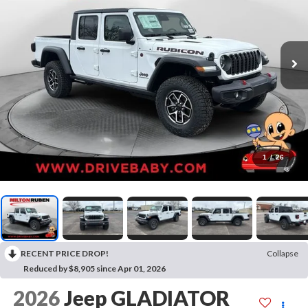
1
/
26
RECENT PRICE DROP!
Collapse
Reduced by $8,905 since Apr 01, 2026
2026
Jeep GLADIATOR