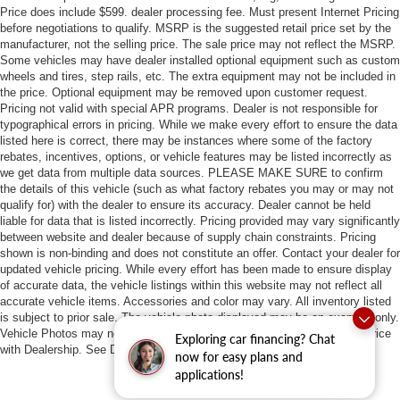
Price does include $599. dealer processing fee. Must present Internet Pricing
before negotiations to qualify. MSRP is the suggested retail price set by the
manufacturer, not the selling price. The sale price may not reflect the MSRP.
Some vehicles may have dealer installed optional equipment such as custom
wheels and tires, step rails, etc. The extra equipment may not be included in
the price. Optional equipment may be removed upon customer request.
Pricing not valid with special APR programs. Dealer is not responsible for
typographical errors in pricing. While we make every effort to ensure the data
listed here is correct, there may be instances where some of the factory
rebates, incentives, options, or vehicle features may be listed incorrectly as
we get data from multiple data sources. PLEASE MAKE SURE to confirm
the details of this vehicle (such as what factory rebates you may or may not
qualify for) with the dealer to ensure its accuracy. Dealer cannot be held
liable for data that is listed incorrectly. Pricing provided may vary significantly
between website and dealer because of supply chain constraints. Pricing
shown is non-binding and does not constitute an offer. Contact your dealer for
updated vehicle pricing. While every effort has been made to ensure display
of accurate data, the vehicle listings within this website may not reflect all
accurate vehicle items. Accessories and color may vary. All inventory listed
is subject to prior sale. The vehicle photo displayed may be an example only.
Vehicle Photos may not match exact vehicles. Please confirm vehicle price
Exploring car financing? Chat
with Dealership. See Dealership for details.
now for easy plans and
applications!