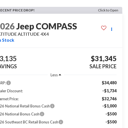
RECENT PRICE DROP!
Click to Open
2026
Jeep COMPASS
ATITUDE ALTITUDE 4X4
n Stock
3,135
$31,345
AVINGS
SALE PRICE
Less
$34,480
RP:
-$1,734
aler Discount:
$32,746
ernet Price:
-$1,000
26 National Retail Bonus Cash
-$500
26 National Bonus Cash
-$500
26 Southeast BC Retail Bonus Cash