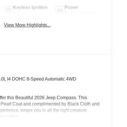
Keyless Ignition
Power
System
Tailgate/Liftgate
View More Highlights...
2.0L I4 DOHC 8-Speed Automatic 4WD
fer this Beautiful 2026 Jeep Compass. This
e Pearl Coat and complimented by Black Cloth and
perience, wraps you in all the right creature
cy rating.