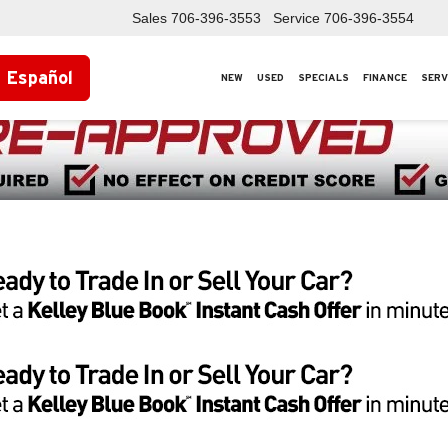
Sales
706-396-3553
Service
706-396-3554
Español
NEW
USED
SPECIALS
FINANCE
SERV