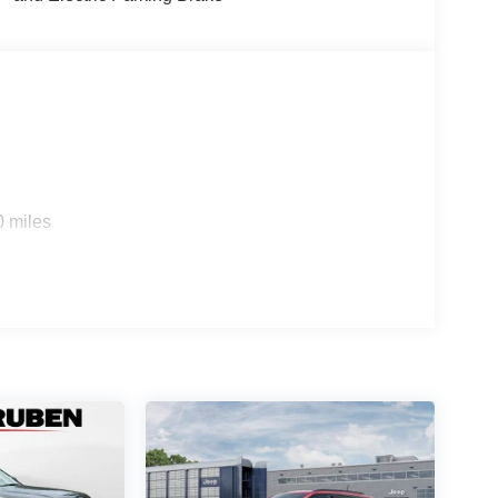
0 miles