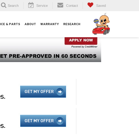
Search
Service
Contact
Saved
ICE & PARTS
ABOUT
WARRANTY
RESEARCH