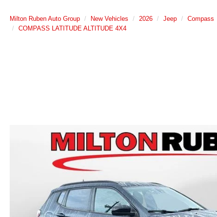
Milton Ruben Auto Group
New Vehicles
2026
Jeep
Compass
COMPASS LATITUDE ALTITUDE 4X4