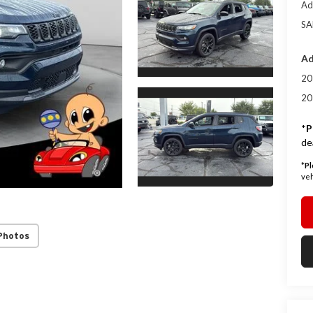
Ad
SA
Ad
20
20
*
P
de
*
Pl
veh
Photos