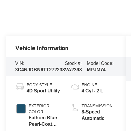
Vehicle Information
VIN:
Stock #:
Model Code:
3C4NJDBN6TT272238
VA2398
MPJM74
BODY STYLE
ENGINE
4D Sport Utility
4 Cyl - 2 L
EXTERIOR
TRANSMISSION
COLOR
8-Speed
Fathom Blue
Automatic
Pearl-Coat
Exterior Paint