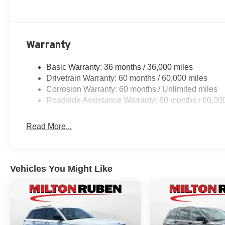
Warranty
Basic Warranty: 36 months / 36,000 miles
Drivetrain Warranty: 60 months / 60,000 miles
Corrosion Warranty: 60 months / Unlimited miles
Roadside Assistance Warranty: 60 months / 60,00
Read More...
Vehicles You Might Like