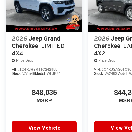
2026
Jeep Grand
2026
Jeep G
Cherokee
LIMITED
Cherokee
LA
4X4
4X2
Price Drop
Price Drop
VIN:
1C4RJHBR4TC242999
VIN:
1C4RJGAG0TC30
Stock:
VA1546
Model:
WLJP74
Stock:
VA2493
Model:
W
$48,035
$44,2
MSRP
MSR
View Vehicle
View Veh