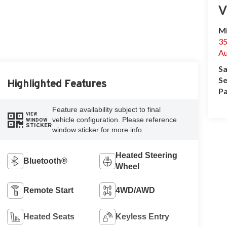
V
Mi
35
Au
Sa
Se
Highlighted Features
Pa
Feature availability subject to final
VIEW
vehicle configuration. Please reference
WINDOW
STICKER
window sticker for more info.
Heated Steering
Bluetooth®
Wheel
Remote Start
4WD/AWD
Heated Seats
Keyless Entry