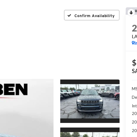
Confirm Availability
L
I
$
S
MS
De
Int
20
20
20