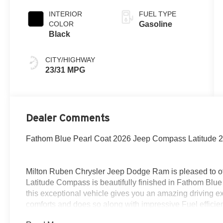
INTERIOR
FUEL TYPE
COLOR
Gasoline
Black
CITY/HIGHWAY
23/31 MPG
Dealer Comments
Fathom Blue Pearl Coat 2026 Jeep Compass Latitude 
Milton Ruben Chrysler Jeep Dodge Ram is pleased to of
Latitude Compass is beautifully finished in Fathom Blu
this exceptional vehicle gives you an amazing driving ex
comforts and does so along with impressive Fuel efficien