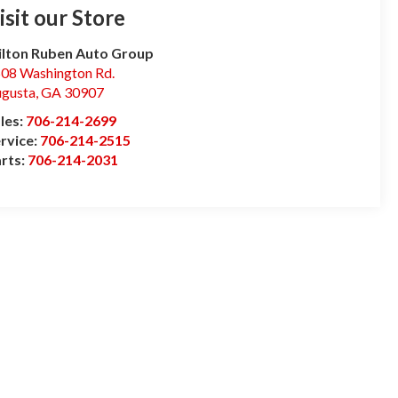
isit our Store
lton Ruben Auto Group
08 Washington Rd.
gusta
,
GA
30907
les:
706-214-2699
rvice:
706-214-2515
rts:
706-214-2031