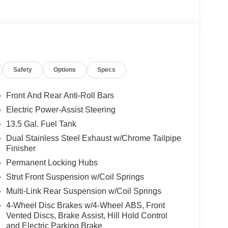
he premier dealers of new & used vehicles in
 more. We carry the most complete selection of
en we are your one stop shop for all your needs. At
Safety
Options
Specs
 one priority. If you plan to buy a new or used
best service at Milton Ruben Auto Group. No other
nd has more satisfied customers than Milton
Front And Rear Anti-Roll Bars
ww.drivebaby.com. Price includes the following
Electric Power-Assist Steering
onus Cash . Exp. 08/31/2026 $1500 - 2026 National
13.5 Gal. Fuel Tank
 2026 National 2026 Military Bonus Cash . Exp.
/31/2026 $500 - 2026 Southeast BC Retail Bonus
Dual Stainless Steel Exhaust w/Chrome Tailpipe
Finisher
Permanent Locking Hubs
Strut Front Suspension w/Coil Springs
Multi-Link Rear Suspension w/Coil Springs
4-Wheel Disc Brakes w/4-Wheel ABS, Front
Vented Discs, Brake Assist, Hill Hold Control
and Electric Parking Brake