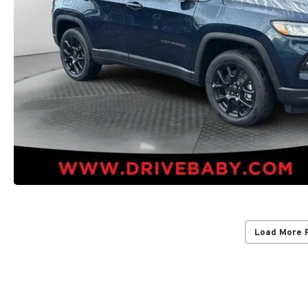
Load More 