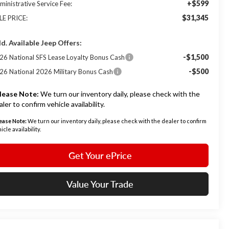
+$599
ministrative Service Fee:
$31,345
LE PRICE:
d. Available Jeep Offers:
-$1,500
26 National SFS Lease Loyalty Bonus Cash
-$500
26 National 2026 Military Bonus Cash
lease Note:
We turn our inventory daily, please check with the
aler to confirm vehicle availability.
ease Note:
We turn our inventory daily, please check with the dealer to confirm
icle availability.
Get Your ePrice
Value Your Trade