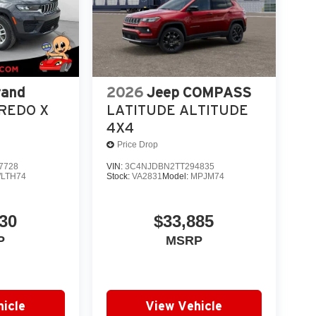
rand
2026
Jeep COMPASS
REDO X
LATITUDE ALTITUDE
4X4
Price Drop
7728
VIN:
3C4NJDBN2TT294835
LTH74
Stock:
VA2831
Model:
MPJM74
30
$33,885
P
MSRP
icle
View Vehicle