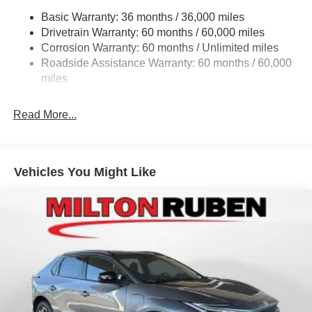
. Exp. 08/31/2026 $500 - 2026 National 2026 First
Basic Warranty: 36 months / 36,000 miles
Electric Power-Assist Steering
Responder Bonus Cash . Exp. 01/04/2027 $500 - 2026
Drivetrain Warranty: 60 months / 60,000 miles
13.5 Gal. Fuel Tank
National 2026 Military Bonus Cash . Exp. 01/04/2027
Corrosion Warranty: 60 months / Unlimited miles
$500 - 2026 National Bonus Cash . Exp. 08/31/2026 $500
Dual Stainless Steel Exhaust w/Chrome Tailpipe
Roadside Assistance Warranty: 60 months / 60,000
- 2026 Southeast BC Retail Bonus Cash. Exp. 08/31/2026
Finisher
miles
Permanent Locking Hubs
Strut Front Suspension w/Coil Springs
Read More...
Multi-Link Rear Suspension w/Coil Springs
4-Wheel Disc Brakes w/4-Wheel ABS, Front Vented
Discs, Brake Assist, Hill Hold Control and Electric
Vehicles You Might Like
Parking Brake