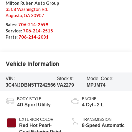
Milton Ruben Auto Group
3508 Washington Rd.
Augusta
,
GA
30907
Sales:
706-214-2699
Service:
706-214-2515
Parts:
706-214-2031
Vehicle Information
VIN:
Stock #:
Model Code:
3C4NJDBN5TT242566
VA2279
MPJM74
BODY STYLE
ENGINE
4D Sport Utility
4 Cyl - 2 L
EXTERIOR COLOR
TRANSMISSION
Red Hot Pearl-
8-Speed Automatic
Coat Exterior Paint