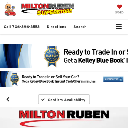
SAVED
Call
706-396-3553
Directions
Search
Confirm Availability