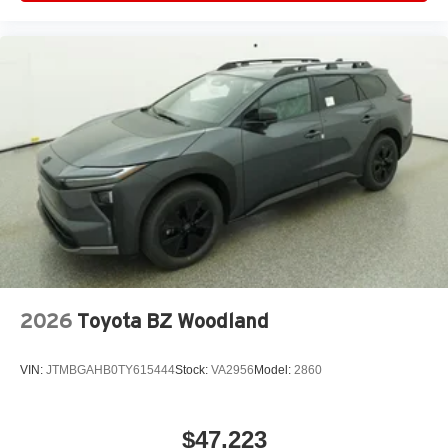
2026
Toyota BZ Woodland
VIN:
JTMBGAHB0TY615444
Stock:
VA2956
Model:
2860
$47,223