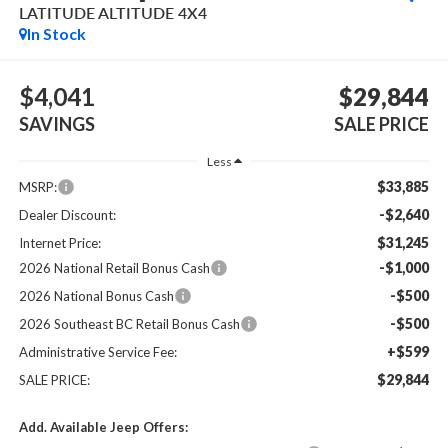
LATITUDE ALTITUDE 4X4
In Stock
$4,041
$29,844
SAVINGS
SALE PRICE
Less
$33,885
MSRP:
-$2,640
Dealer Discount:
$31,245
Internet Price:
-$1,000
2026 National Retail Bonus Cash
-$500
2026 National Bonus Cash
-$500
2026 Southeast BC Retail Bonus Cash
+$599
Administrative Service Fee:
$29,844
SALE PRICE:
Add. Available Jeep Offers: