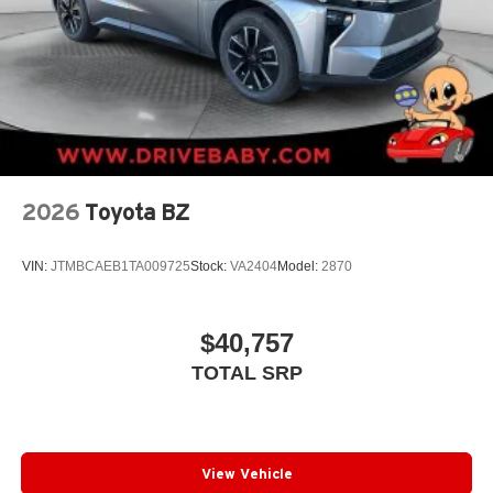
2026
Toyota BZ
VIN:
JTMBCAEB1TA009725
Stock:
VA2404
Model:
2870
$40,757
TOTAL SRP
View Vehicle