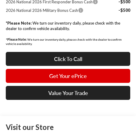
-$500
2026 National 2026 First Responder Bonus Cash
-$500
2026 National 2026 Military Bonus Cash
*
Please Note:
We turn our inventory daily, please check with the
dealer to confirm vehicle availability.
*
Please Note:
We turn our inventory daily, please check with the dealer to confirm
vehicle availability.
Click To Call
Get Your ePrice
Value Your Trade
Visit our Store