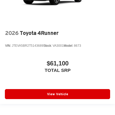
2026
Toyota 4Runner
VIN:
JTEVA5BR2T5143689
Stock:
VA3001
Model:
8673
$61,100
TOTAL SRP
View Vehicle