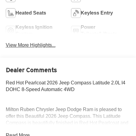
Heated Seats
Keyless Entry
Keyless Ignition
Power
System
Tailgate/Liftgate
View More Highlights...
Dealer Comments
Red Hot Pearlcoat 2026 Jeep Compass Latitude 2.0L I4
DOHC 8-Speed Automatic 4WD
Milton Ruben Chrysler Jeep Dodge Ram is pleased to
offer this Beautiful 2026 Jeep Compass. This Latitude
Compass is beautifully finished in Red Hot Pearlcoat and
complimented by Black Cloth and this exceptional vehicle
Read More...