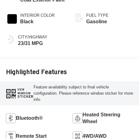
INTERIOR COLOR
FUEL TYPE
Black
Gasoline
CITY/HIGHWAY
23/31 MPG
Highlighted Features
Feature availability subject to final vehicle
VIEW
configuration. Please reference window sticker for more
WINDOW
STICKER
info.
Heated Steering
Bluetooth®
Wheel
Remote Start
4WD/AWD