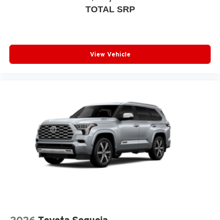
TOTAL SRP
View Vehicle