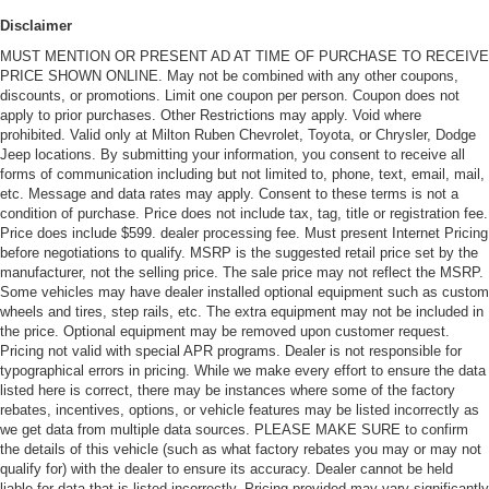
Disclaimer
MUST MENTION OR PRESENT AD AT TIME OF PURCHASE TO RECEIVE
PRICE SHOWN ONLINE. May not be combined with any other coupons,
discounts, or promotions. Limit one coupon per person. Coupon does not
apply to prior purchases. Other Restrictions may apply. Void where
prohibited. Valid only at Milton Ruben Chevrolet, Toyota, or Chrysler, Dodge
Jeep locations. By submitting your information, you consent to receive all
forms of communication including but not limited to, phone, text, email, mail,
etc. Message and data rates may apply. Consent to these terms is not a
condition of purchase. Price does not include tax, tag, title or registration fee.
Price does include $599. dealer processing fee. Must present Internet Pricing
before negotiations to qualify. MSRP is the suggested retail price set by the
manufacturer, not the selling price. The sale price may not reflect the MSRP.
Some vehicles may have dealer installed optional equipment such as custom
wheels and tires, step rails, etc. The extra equipment may not be included in
the price. Optional equipment may be removed upon customer request.
Pricing not valid with special APR programs. Dealer is not responsible for
typographical errors in pricing. While we make every effort to ensure the data
listed here is correct, there may be instances where some of the factory
rebates, incentives, options, or vehicle features may be listed incorrectly as
we get data from multiple data sources. PLEASE MAKE SURE to confirm
the details of this vehicle (such as what factory rebates you may or may not
qualify for) with the dealer to ensure its accuracy. Dealer cannot be held
liable for data that is listed incorrectly. Pricing provided may vary significantly