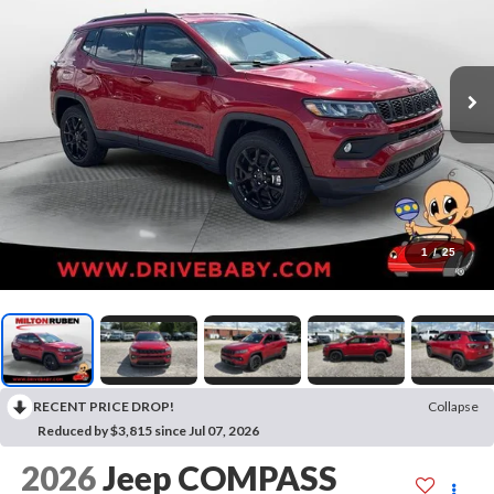
1
/
25
RECENT PRICE DROP!
Collapse
Reduced by $3,815 since Jul 07, 2026
2026
Jeep COMPASS