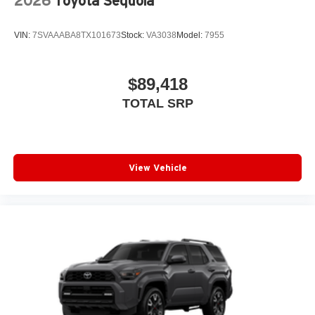
2026
Toyota Sequoia
VIN:
7SVAAABA8TX101673
Stock:
VA3038
Model:
7955
$89,418
TOTAL SRP
View Vehicle