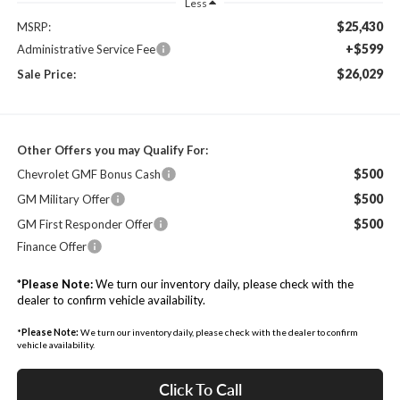
Less
$25,430
MSRP:
+$599
Administrative Service Fee
$26,029
Sale Price:
Other Offers you may Qualify For:
$500
Chevrolet GMF Bonus Cash
$500
GM Military Offer
$500
GM First Responder Offer
Finance Offer
*
Please Note:
We turn our inventory daily, please check with the
dealer to confirm vehicle availability.
*
Please Note:
We turn our inventory daily, please check with the dealer to confirm
vehicle availability.
Click To Call