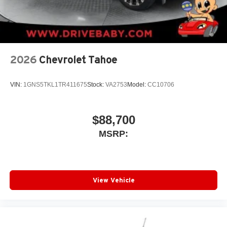
2026
Chevrolet Tahoe
VIN:
1GNS5TKL1TR411675
Stock:
VA2753
Model:
CC10706
$88,700
MSRP:
View Vehicle