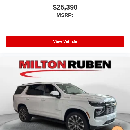
$25,390
MSRP:
View Vehicle