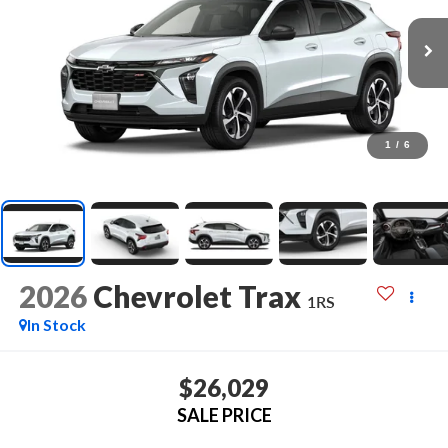
1
/
6
2026
Chevrolet Trax
1RS
In Stock
$26,029
SALE PRICE