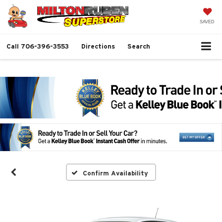
SAVED
Call
706-396-3553
Directions
Search
Confirm Availability