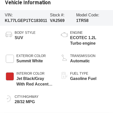
Vehicle Information
VIN:
Stock #:
Model Code:
KL77LGEP1TC183011
VA2569
1TR58
BODY STYLE
ENGINE
SUV
ECOTEC 1.2L
Turbo engine
EXTERIOR COLOR
TRANSMISSION
Summit White
Automatic
INTERIOR COLOR
FUEL TYPE
Jet Black/Gray
Gasoline Fuel
With Red Accents,
Cloth Seat Trim
CITY/HIGHWAY
28/32 MPG