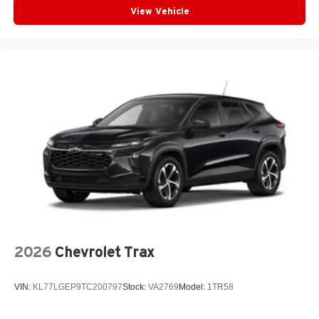
View Vehicle
Plus, take the full SiriusXM experience with you
everywhere you go with the SiriusXM app - at
home, on your phone or connected devices, and
unlock other exclusives that bring you even
closer to your favorite stars, artists, creators, hosts
and athletes
2026
Chevrolet Trax
VIN:
KL77LGEP9TC200797
Stock:
VA2769
Model:
1TR58