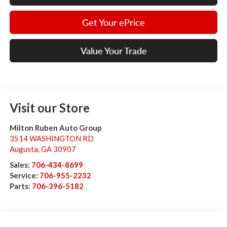
Get Your ePrice
Value Your Trade
Visit our Store
Milton Ruben Auto Group
3514 WASHINGTON RD
Augusta
,
GA
30907
Sales:
706-434-8699
Service:
706-955-2232
Parts:
706-396-5182