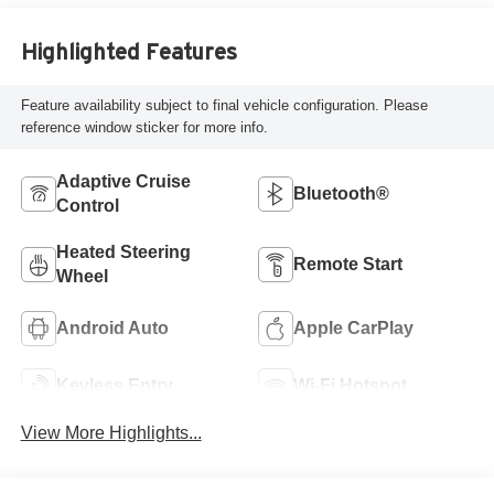
Highlighted Features
Feature availability subject to final vehicle configuration. Please
reference window sticker for more info.
Adaptive Cruise
Bluetooth®
Control
Heated Steering
Remote Start
Wheel
Android Auto
Apple CarPlay
Keyless Entry
Wi-Fi Hotspot
View More Highlights...