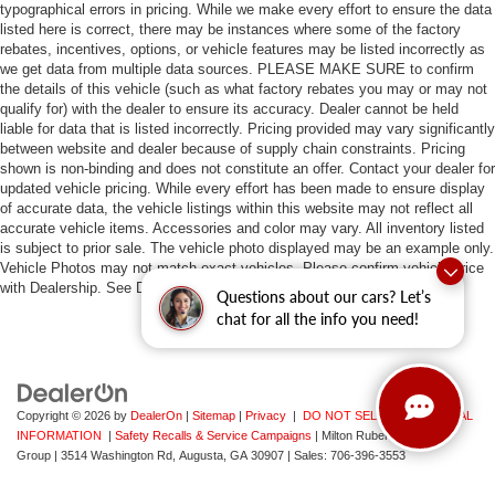
typographical errors in pricing. While we make every effort to ensure the data
listed here is correct, there may be instances where some of the factory
rebates, incentives, options, or vehicle features may be listed incorrectly as
we get data from multiple data sources. PLEASE MAKE SURE to confirm
the details of this vehicle (such as what factory rebates you may or may not
qualify for) with the dealer to ensure its accuracy. Dealer cannot be held
liable for data that is listed incorrectly. Pricing provided may vary significantly
between website and dealer because of supply chain constraints. Pricing
shown is non-binding and does not constitute an offer. Contact your dealer for
updated vehicle pricing. While every effort has been made to ensure display
of accurate data, the vehicle listings within this website may not reflect all
accurate vehicle items. Accessories and color may vary. All inventory listed
is subject to prior sale. The vehicle photo displayed may be an example only.
Vehicle Photos may not match exact vehicles. Please confirm vehicle price
with Dealership. See Dealership for details.
Questions about our cars? Let’s
chat for all the info you need!
Copyright © 2026
by
DealerOn
|
Sitemap
|
Privacy
|
DO NOT SELL MY PERSONAL
INFORMATION
|
Safety Recalls & Service Campaigns
| Milton Ruben Auto
Group
|
3514 Washington Rd,
Augusta,
GA
30907
| Sales:
706-396-3553