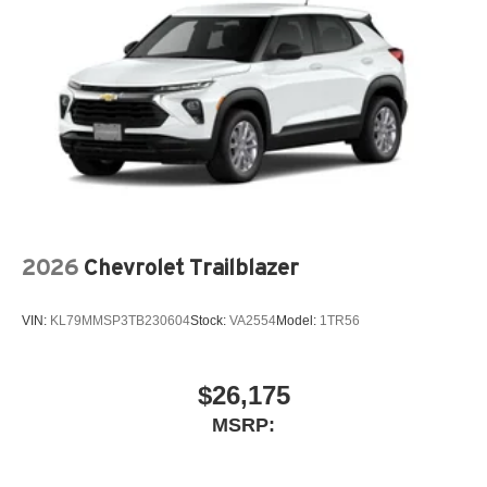
2026
Chevrolet Trailblazer
VIN:
KL79MMSP3TB230604
Stock:
VA2554
Model:
1TR56
$26,175
MSRP: