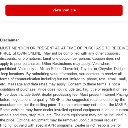
View Vehicle
Disclaimer
MUST MENTION OR PRESENT AD AT TIME OF PURCHASE TO RECEIVE
PRICE SHOWN ONLINE. May not be combined with any other coupons,
discounts, or promotions. Limit one coupon per person. Coupon does not
apply to prior purchases. Other Restrictions may apply. Void where
prohibited. Valid only at Milton Ruben Chevrolet, Toyota, or Chrysler, Dodge
Jeep locations. By submitting your information, you consent to receive all
forms of communication including but not limited to, phone, text, email, mail,
etc. Message and data rates may apply. Consent to these terms is not a
condition of purchase. Price does not include tax, tag, title or registration fee.
Price does include $599. dealer processing fee. Must present Internet Pricing
before negotiations to qualify. MSRP is the suggested retail price set by the
manufacturer, not the selling price. The sale price may not reflect the MSRP.
Some vehicles may have dealer installed optional equipment such as custom
wheels and tires, step rails, etc. The extra equipment may not be included in
the price. Optional equipment may be removed upon customer request.
Pricing not valid with special APR programs. Dealer is not responsible for