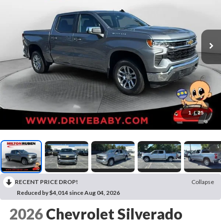
1
/
25
RECENT PRICE DROP!
Collapse
Reduced by $4,014 since Aug 04, 2026
2026
Chevrolet Silverado