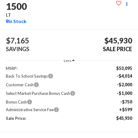
1500
LT
In Stock
$7,165
$45,930
SAVINGS
SALE PRICE
Less
$53,095
MSRP:
-$4,014
Back To School Savings
-$2,000
Customer Cash
-$1,000
Select Market Purchase Bonus Cash
-$750
Bonus Cash
+$599
Administrative Service Fee
$45,930
Sale Price: