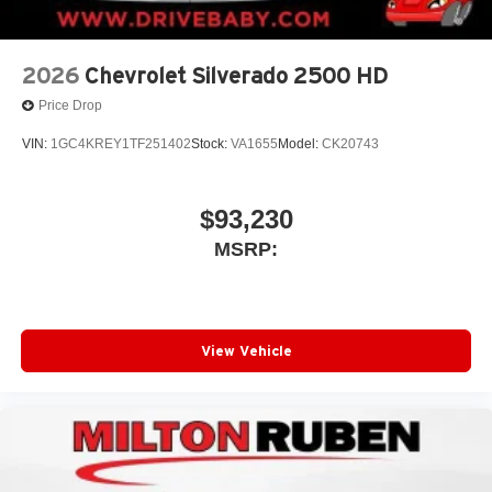
2026
Chevrolet Silverado 2500 HD
Price Drop
VIN:
1GC4KREY1TF251402
Stock:
VA1655
Model:
CK20743
$93,230
MSRP:
View Vehicle