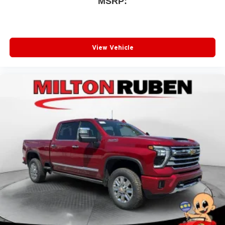
MSRP:
View Vehicle