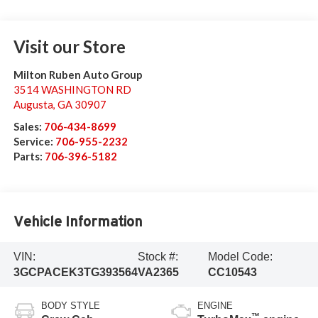
Visit our Store
Milton Ruben Auto Group
3514 WASHINGTON RD
Augusta
,
GA
30907
Sales:
706-434-8699
Service:
706-955-2232
Parts:
706-396-5182
Vehicle Information
VIN:
Stock #:
Model Code:
3GCPACEK3TG393564
VA2365
CC10543
BODY STYLE
ENGINE
™