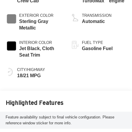
Crew Cab
TurboMax
engine
EXTERIOR COLOR
TRANSMISSION
Sterling Gray
Automatic
Metallic
INTERIOR COLOR
FUEL TYPE
Jet Black, Cloth
Gasoline Fuel
Seat Trim
CITY/HIGHWAY
18/21 MPG
Highlighted Features
Feature availability subject to final vehicle configuration. Please
reference window sticker for more info.