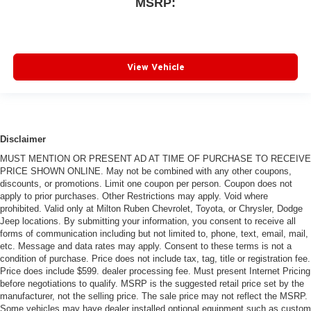
MSRP:
View Vehicle
Disclaimer
MUST MENTION OR PRESENT AD AT TIME OF PURCHASE TO RECEIVE
PRICE SHOWN ONLINE. May not be combined with any other coupons,
discounts, or promotions. Limit one coupon per person. Coupon does not
apply to prior purchases. Other Restrictions may apply. Void where
prohibited. Valid only at Milton Ruben Chevrolet, Toyota, or Chrysler, Dodge
Jeep locations. By submitting your information, you consent to receive all
forms of communication including but not limited to, phone, text, email, mail,
etc. Message and data rates may apply. Consent to these terms is not a
condition of purchase. Price does not include tax, tag, title or registration fee.
Price does include $599. dealer processing fee. Must present Internet Pricing
before negotiations to qualify. MSRP is the suggested retail price set by the
manufacturer, not the selling price. The sale price may not reflect the MSRP.
Some vehicles may have dealer installed optional equipment such as custom