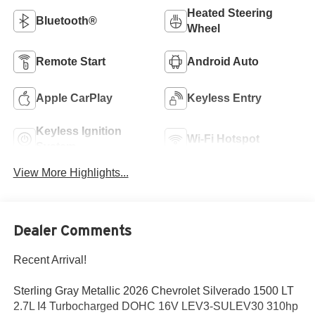
Heated Steering
Bluetooth®
Wheel
Remote Start
Android Auto
Apple CarPlay
Keyless Entry
Keyless Ignition
Wi-Fi Hotspot
System
View More Highlights...
Dealer Comments
Recent Arrival!
Sterling Gray Metallic 2026 Chevrolet Silverado 1500 LT
2.7L I4 Turbocharged DOHC 16V LEV3-SULEV30 310hp