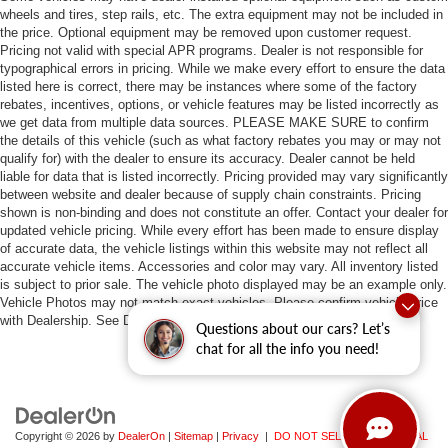
wheels and tires, step rails, etc. The extra equipment may not be included in
the price. Optional equipment may be removed upon customer request.
Pricing not valid with special APR programs. Dealer is not responsible for
typographical errors in pricing. While we make every effort to ensure the data
listed here is correct, there may be instances where some of the factory
rebates, incentives, options, or vehicle features may be listed incorrectly as
we get data from multiple data sources. PLEASE MAKE SURE to confirm
the details of this vehicle (such as what factory rebates you may or may not
qualify for) with the dealer to ensure its accuracy. Dealer cannot be held
liable for data that is listed incorrectly. Pricing provided may vary significantly
between website and dealer because of supply chain constraints. Pricing
shown is non-binding and does not constitute an offer. Contact your dealer for
updated vehicle pricing. While every effort has been made to ensure display
of accurate data, the vehicle listings within this website may not reflect all
accurate vehicle items. Accessories and color may vary. All inventory listed
is subject to prior sale. The vehicle photo displayed may be an example only.
Vehicle Photos may not match exact vehicles. Please confirm vehicle price
with Dealership. See Dealership for details.
Questions about our cars? Let’s
chat for all the info you need!
Copyright © 2026
by
DealerOn
|
Sitemap
|
Privacy
|
DO NOT SELL MY PERSONAL