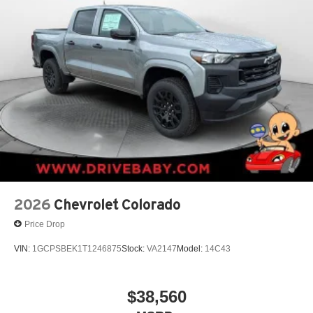
2026
Chevrolet Colorado
Price Drop
VIN:
1GCPSBEK1T1246875
Stock:
VA2147
Model:
14C43
$38,560