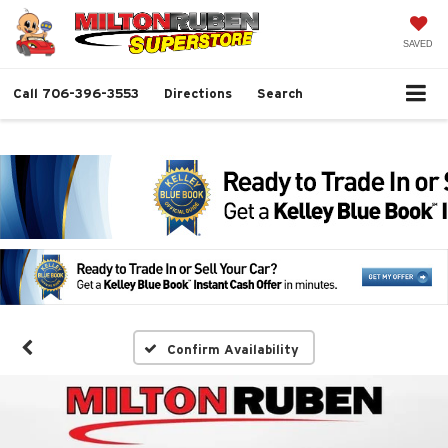
SAVED
Call
706-396-3553
Directions
Search
Confirm Availability