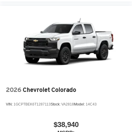
®
Bluetooth®
Pair your compatible mobile phone to your
1
vehicle's infotainment system
Place and receive hands-free phone calls
Store your phone's contact list in the system to
place an outgoing call quickly using the touch-
screen display or voice command system
With streaming audio capability, you can listen to
files stored on your phone or Bluetooth® digital
media device
6-speaker audio system
Speakers are positioned throughout the cabin for
2026
Chevrolet Colorado
outstanding sound quality and an enjoyable
listening experience
VIN:
1GCPTBEK6T1287113
Stock:
VA2818
Model:
14C43
$38,940