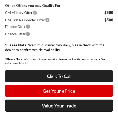
Other Offers you may Qualify For:
$500
GM Military Offer
$500
GM First Responder Offer
Finance Offer
Finance Offer
*
Please Note:
We turn our inventory daily, please check with the
dealer to confirm vehicle availability.
*
Please Note:
We turn our inventory daily, please check with the dealer to confirm
vehicle availability.
Click To Call
Get Your ePrice
Value Your Trade