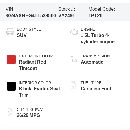
VIN:
Stock #:
Model Code:
3GNAXHEG4TL538560
VA2491
1PT26
BODY STYLE
ENGINE
SUV
1.5L Turbo 4-
cylinder engine
EXTERIOR COLOR
TRANSMISSION
Radiant Red
Automatic
Tintcoat
INTERIOR COLOR
FUEL TYPE
Black, Evotex Seat
Gasoline Fuel
Trim
CITY/HIGHWAY
26/29 MPG