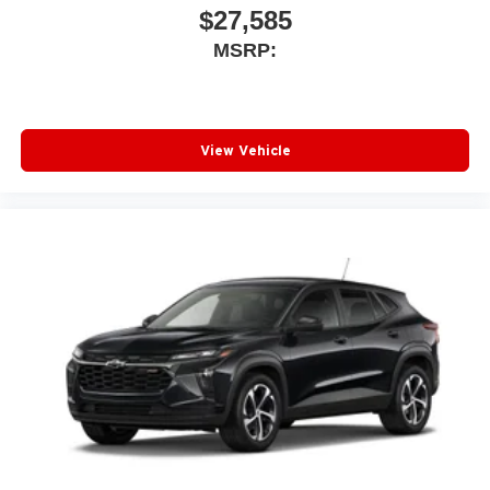
$27,585
MSRP:
View Vehicle