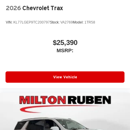
2026
Chevrolet Trax
VIN:
KL77LGEP9TC200797
Stock:
VA2769
Model:
1TR58
$25,390
MSRP:
View Vehicle