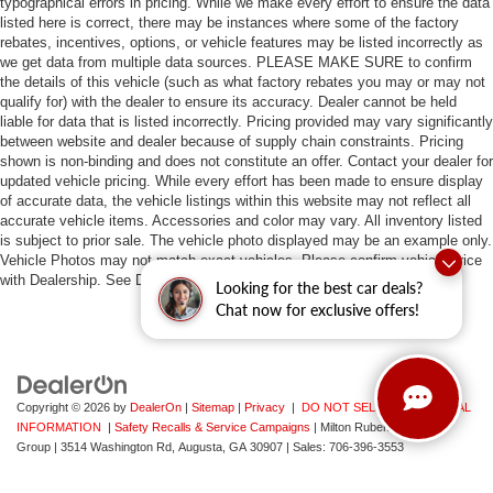
typographical errors in pricing. While we make every effort to ensure the data
listed here is correct, there may be instances where some of the factory
rebates, incentives, options, or vehicle features may be listed incorrectly as
we get data from multiple data sources. PLEASE MAKE SURE to confirm
the details of this vehicle (such as what factory rebates you may or may not
qualify for) with the dealer to ensure its accuracy. Dealer cannot be held
liable for data that is listed incorrectly. Pricing provided may vary significantly
between website and dealer because of supply chain constraints. Pricing
shown is non-binding and does not constitute an offer. Contact your dealer for
updated vehicle pricing. While every effort has been made to ensure display
of accurate data, the vehicle listings within this website may not reflect all
accurate vehicle items. Accessories and color may vary. All inventory listed
is subject to prior sale. The vehicle photo displayed may be an example only.
Vehicle Photos may not match exact vehicles. Please confirm vehicle price
with Dealership. See Dealership for details.
Looking for the best car deals?
Chat now for exclusive offers!
Copyright © 2026
by
DealerOn
|
Sitemap
|
Privacy
|
DO NOT SELL MY PERSONAL
INFORMATION
|
Safety Recalls & Service Campaigns
| Milton Ruben Auto
Group
|
3514 Washington Rd,
Augusta,
GA
30907
| Sales:
706-396-3553