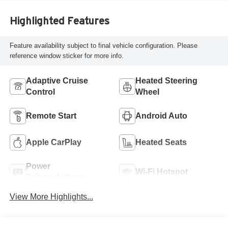
Highlighted Features
Feature availability subject to final vehicle configuration. Please
reference window sticker for more info.
Adaptive Cruise
Heated Steering
Control
Wheel
Remote Start
Android Auto
Apple CarPlay
Heated Seats
Power
Wi-Fi Hotspot
Tailgate/Liftgate
View More Highlights...