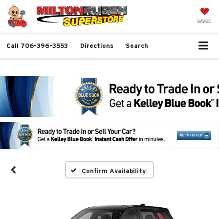
SAVED
Call
706-396-3553
Directions
Search
Confirm Availability