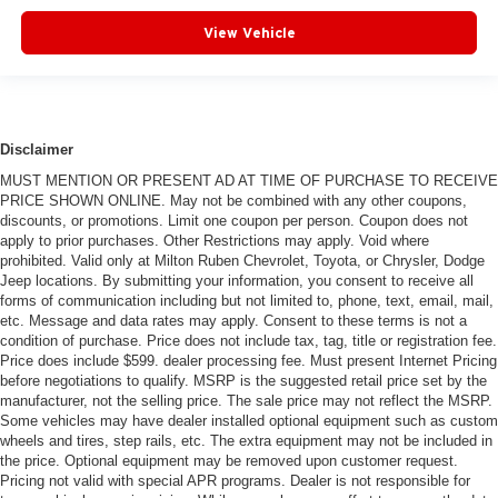
View Vehicle
Disclaimer
MUST MENTION OR PRESENT AD AT TIME OF PURCHASE TO RECEIVE
PRICE SHOWN ONLINE. May not be combined with any other coupons,
discounts, or promotions. Limit one coupon per person. Coupon does not
apply to prior purchases. Other Restrictions may apply. Void where
prohibited. Valid only at Milton Ruben Chevrolet, Toyota, or Chrysler, Dodge
Jeep locations. By submitting your information, you consent to receive all
forms of communication including but not limited to, phone, text, email, mail,
etc. Message and data rates may apply. Consent to these terms is not a
condition of purchase. Price does not include tax, tag, title or registration fee.
Price does include $599. dealer processing fee. Must present Internet Pricing
before negotiations to qualify. MSRP is the suggested retail price set by the
manufacturer, not the selling price. The sale price may not reflect the MSRP.
Some vehicles may have dealer installed optional equipment such as custom
wheels and tires, step rails, etc. The extra equipment may not be included in
the price. Optional equipment may be removed upon customer request.
Pricing not valid with special APR programs. Dealer is not responsible for