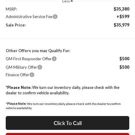
Less
$35,380
MSRP:
+$599
Administrative Service Fee
$35,979
Sale Price:
Other Offers you may Qualify For:
$500
GM First Responder Offer
$500
GM Military Offer
Finance Offer
*
Please Note:
We turn our inventory daily, please check with the
dealer to confirm vehicle availability.
*
Please Note:
We turn our inventory daily, please check with the dealer to confirm
vehicle availability.
Click To Call