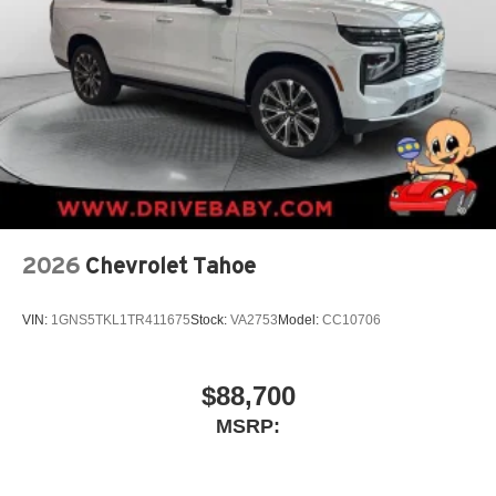
2026
Chevrolet Tahoe
VIN:
1GNS5TKL1TR411675
Stock:
VA2753
Model:
CC10706
$88,700
MSRP: