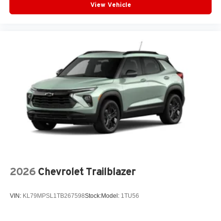
View Vehicle
Infotainment, High
6-speaker audio system
Speakers are positioned throughout the cabin for
outstanding sound quality and an enjoyable
listening experience
2026
Chevrolet Trailblazer
VIN:
KL79MPSL1TB267598
Stock:
Model:
1TU56