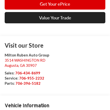
Get Your ePrice
Value Your Trade
Visit our Store
Milton Ruben Auto Group
3514 WASHINGTON RD
Augusta
,
GA
30907
Sales:
706-434-8699
Service:
706-955-2232
Parts:
706-396-5182
Vehicle Information