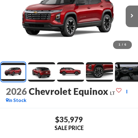
1
/
6
2026
Chevrolet Equinox
LT
In Stock
$35,979
SALE PRICE