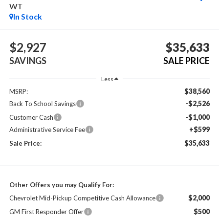
WT
In Stock
$2,927
$35,633
SAVINGS
SALE PRICE
Less
$38,560
MSRP:
-$2,526
Back To School Savings
-$1,000
Customer Cash
+$599
Administrative Service Fee
$35,633
Sale Price:
Other Offers you may Qualify For:
$2,000
Chevrolet Mid-Pickup Competitive Cash Allowance
$500
GM First Responder Offer