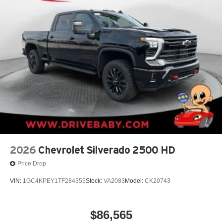
2026
Chevrolet Silverado 2500 HD
Price Drop
VIN:
1GC4KPEY1TF284355
Stock:
VA2083
Model:
CK20743
$86,565