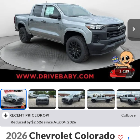
1
/
25
RECENT PRICE DROP!
Collapse
Reduced by $2,526 since Aug 04, 2026
2026
Chevrolet Colorado