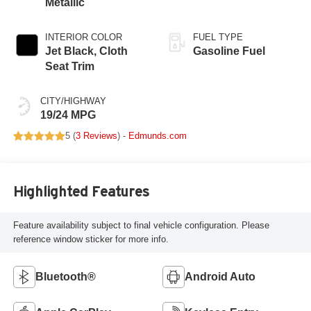
Metallic
INTERIOR COLOR
FUEL TYPE
Jet Black, Cloth
Gasoline Fuel
Seat Trim
CITY/HIGHWAY
19/24 MPG
5 (
3 Reviews
) -
Edmunds.com
Highlighted Features
Feature availability subject to final vehicle configuration. Please
reference window sticker for more info.
Bluetooth®
Android Auto