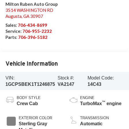
Milton Ruben Auto Group
3514 WASHINGTON RD
Augusta
,
GA
30907
Sales:
706-434-8699
Service:
706-955-2232
Parts:
706-396-5182
Vehicle Information
VIN:
Stock #:
Model Code:
1GCPSBEK1T1246875
VA2147
14C43
BODY STYLE
ENGINE
™
Crew Cab
TurboMax
engine
EXTERIOR COLOR
TRANSMISSION
Sterling Gray
Automatic