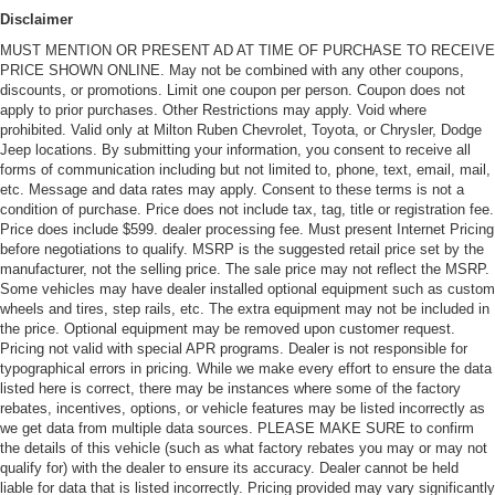
Disclaimer
MUST MENTION OR PRESENT AD AT TIME OF PURCHASE TO RECEIVE
PRICE SHOWN ONLINE. May not be combined with any other coupons,
discounts, or promotions. Limit one coupon per person. Coupon does not
apply to prior purchases. Other Restrictions may apply. Void where
prohibited. Valid only at Milton Ruben Chevrolet, Toyota, or Chrysler, Dodge
Jeep locations. By submitting your information, you consent to receive all
forms of communication including but not limited to, phone, text, email, mail,
etc. Message and data rates may apply. Consent to these terms is not a
condition of purchase. Price does not include tax, tag, title or registration fee.
Price does include $599. dealer processing fee. Must present Internet Pricing
before negotiations to qualify. MSRP is the suggested retail price set by the
manufacturer, not the selling price. The sale price may not reflect the MSRP.
Some vehicles may have dealer installed optional equipment such as custom
wheels and tires, step rails, etc. The extra equipment may not be included in
the price. Optional equipment may be removed upon customer request.
Pricing not valid with special APR programs. Dealer is not responsible for
typographical errors in pricing. While we make every effort to ensure the data
listed here is correct, there may be instances where some of the factory
rebates, incentives, options, or vehicle features may be listed incorrectly as
we get data from multiple data sources. PLEASE MAKE SURE to confirm
the details of this vehicle (such as what factory rebates you may or may not
qualify for) with the dealer to ensure its accuracy. Dealer cannot be held
liable for data that is listed incorrectly. Pricing provided may vary significantly