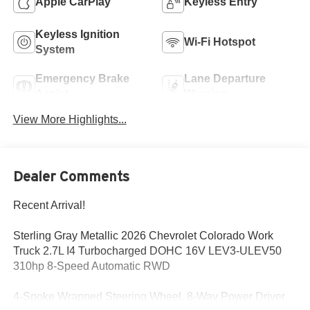
Apple CarPlay
Keyless Entry
Keyless Ignition
Wi-Fi Hotspot
System
Emergency Brake
Lane Departure
Assist
Warning
View More Highlights...
Dealer Comments
Recent Arrival!
Sterling Gray Metallic 2026 Chevrolet Colorado Work
Truck 2.7L I4 Turbocharged DOHC 16V LEV3-ULEV50
310hp 8-Speed Automatic RWD
4-Spoke Wrapped Steering Wheel, 8-Way Power Driver