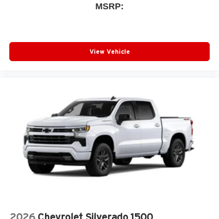
MSRP:
View Vehicle
2026
Chevrolet Silverado 1500