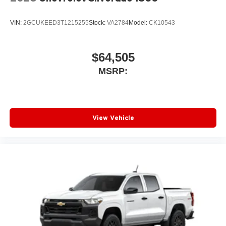
VIN:
2GCUKEED3T1215255
Stock:
VA2784
Model:
CK10543
$64,505
MSRP:
View Vehicle