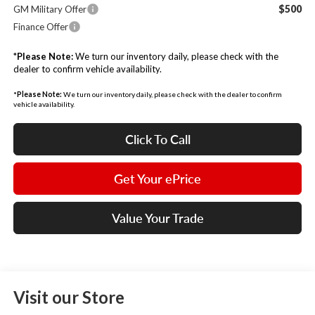
$500
GM Military Offer
Finance Offer
*
Please Note:
We turn our inventory daily, please check with the
dealer to confirm vehicle availability.
*
Please Note:
We turn our inventory daily, please check with the dealer to confirm
vehicle availability.
Click To Call
Get Your ePrice
Value Your Trade
Visit our Store