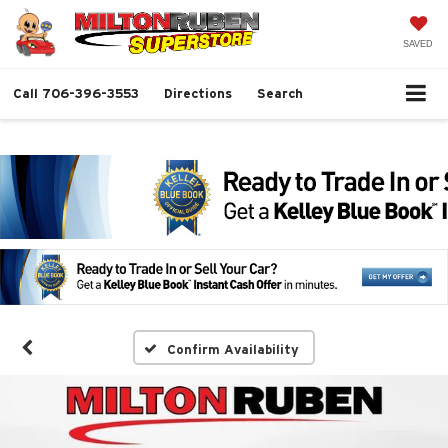
SAVED
Call
706-396-3553
Directions
Search
Confirm Availability