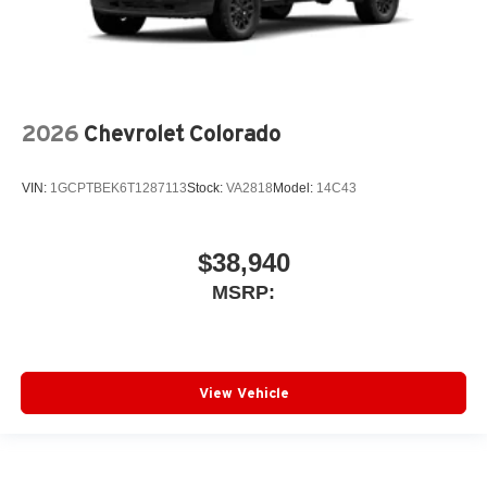
2026
Chevrolet Colorado
VIN:
1GCPTBEK6T1287113
Stock:
VA2818
Model:
14C43
$38,940
MSRP:
View Vehicle