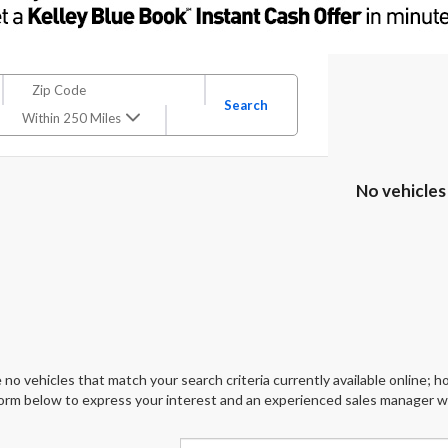
Search
Within 250 Miles
No vehicles
 no vehicles that match your search criteria currently available online; ho
orm below to express your interest and an experienced sales manager wil