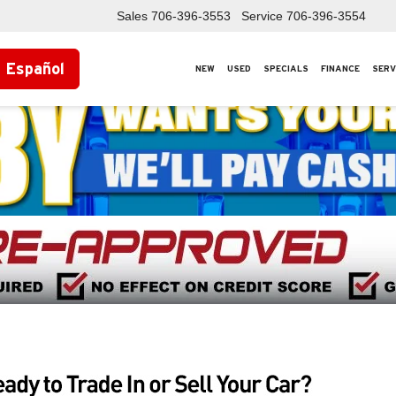
Sales
706-396-3553
Service
706-396-3554
Español
NEW
USED
SPECIALS
FINANCE
SERV