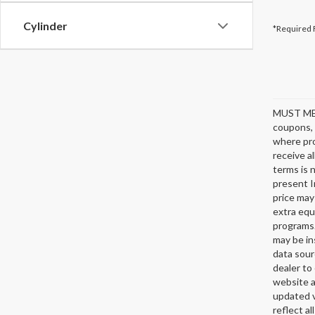
Cylinder
*Required 
MUST ME
coupons, 
where pro
receive a
terms is 
present I
price may
extra equ
programs.
may be in
data sour
dealer to 
website a
updated v
reflect al