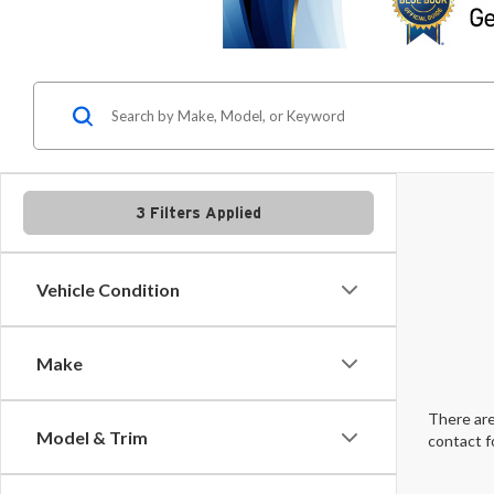
3 Filters Applied
Vehicle Condition
Make
There are
Model & Trim
contact f