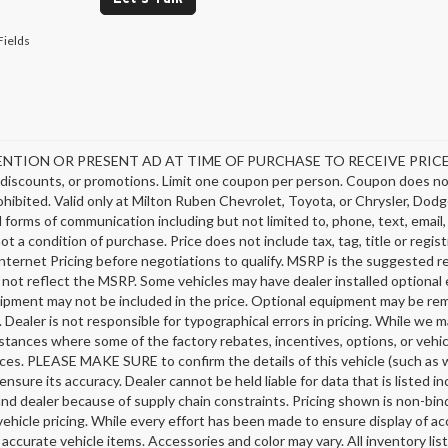
Fields
NTION OR PRESENT AD AT TIME OF PURCHASE TO RECEIVE PRICE SH
discounts, or promotions. Limit one coupon per person. Coupon does not
hibited. Valid only at Milton Ruben Chevrolet, Toyota, or Chrysler, Dodg
ll forms of communication including but not limited to, phone, text, emai
not a condition of purchase. Price does not include tax, tag, title or regi
nternet Pricing before negotiations to qualify. MSRP is the suggested ret
 not reflect the MSRP. Some vehicles may have dealer installed optional 
ipment may not be included in the price. Optional equipment may be rem
 Dealer is not responsible for typographical errors in pricing. While we m
stances where some of the factory rebates, incentives, options, or vehic
ces. PLEASE MAKE SURE to confirm the details of this vehicle (such as w
ensure its accuracy. Dealer cannot be held liable for data that is listed 
nd dealer because of supply chain constraints. Pricing shown is non-bind
ehicle pricing. While every effort has been made to ensure display of acc
l accurate vehicle items. Accessories and color may vary. All inventory li