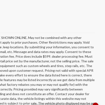
OWN ONLINE. May not be combined with any other
 apply to prior purchases. Other Restrictions may apply. Void
e Jeep locations. By submitting your information, you consent to
l, mail, etc. Message and data rates may apply. Consent to these
stration fee. Price does include $599. dealer processing fee. Must
ail price set by the manufacturer, not the selling price. The sale
equipment such as custom wheels and tires, step rails, etc. The
oved upon customer request. Pricing not valid with special APR
ake every effort to ensure the data listed here is correct, there
le features may be listed incorrectly as we get data from multiple
hat factory rebates you may or may not qualify for) with the
incorrectly. Pricing provided may vary significantly between
ing and does not constitute an offer. Contact your dealer for
urate data, the vehicle listings within this website may not
sted is subject to prior sale. The vehicle photo displayed may be an