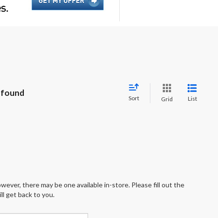
 found
Sort
List
Grid
wever, there may be one available in-store. Please fill out the
l get back to you.