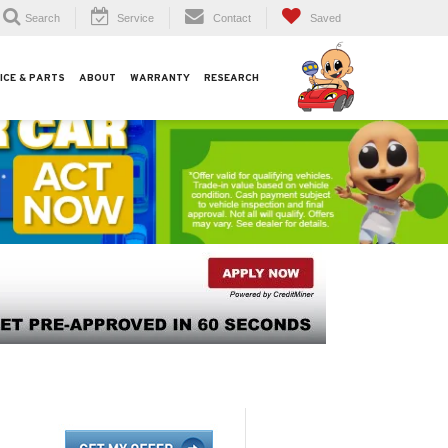
Search
Service
Contact
Saved
ICE & PARTS
ABOUT
WARRANTY
RESEARCH