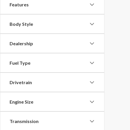
Features
Body Style
Dealership
Fuel Type
Drivetrain
Engine Size
Transmission