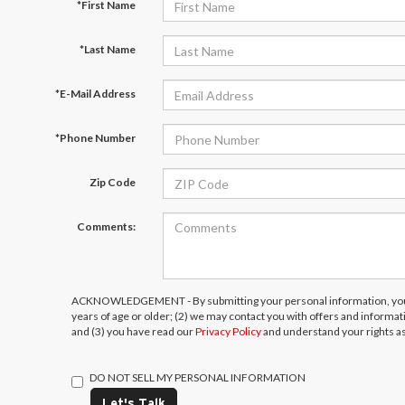
*First Name
*Last Name
*E-Mail Address
*Phone Number
Zip Code
Comments:
ACKNOWLEDGEMENT - By submitting your personal information, you 
years of age or older; (2) we may contact you with offers and informa
and (3) you have read our
Privacy Policy
and understand your rights a
DO NOT SELL MY PERSONAL INFORMATION
Let's Talk