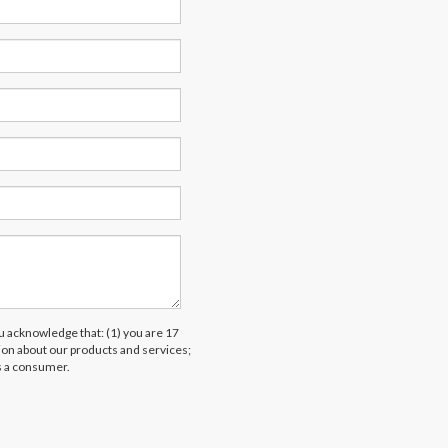
acknowledge that: (1) you are 17
tion about our products and services;
s a consumer.