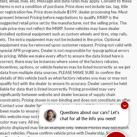
text, email, mail, etc. Message and data rates may apply. Consent to these
terms is not a condition of purchase. Price does not include tax, tag, title
or registration fee. Price does include $599. dealer processing fee. Must
present Internet Pricing before negotiations to qualify. MSRP is the
suggested retail price set by the manufacturer, not the selling price. The
sale price may not reflect the MSRP. Some vehicles may have dealer
installed optional equipment such as custom wheels and tires, step rails,
etc. The extra equipment may not be included in the price. Optional
equipment may be removed upon customer request. Pricing not valid with
special APR programs. Dealer is not responsible for typographical errors
in pricing. While we make every effort to ensure the data listed here is
correct, there may be instances where some of the factory rebates,
incentives, options, or vehicle features may be listed incorrectly as we get
data from multiple data sources. PLEASE MAKE SURE to confirm the
details of this vehicle (such as what factory rebates you may or may not
qualify for) with the dealer to ensure its accuracy. Dealer cannot be held
liable for data that is listed incorrectly. Pricing provided may vary
significantly between website and dealer because of supply chain
constraints. Pricing shown is non-binding and does not constitute an offer.
Contact your dealer for updated vehicle pricing. While every effort has
been made to ensure display of accurate data, the vehicle listings within
Questions about our cars? Let’s
this website may not reflect all accurate vehicle items. Accessories and
chat for all the info you need!
color may vary. All inventory listed is subject to prior sale. The vehicle
photo displayed may be an example only. Vehicle Photos may not match
exact vehicles. Please confirm vehicle price with Dealership. See