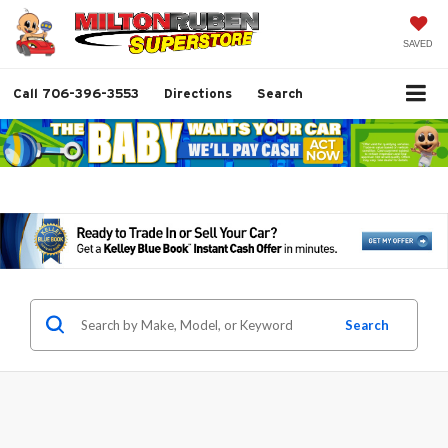
SAVED
Call
706-396-3553
Directions
Search
Search