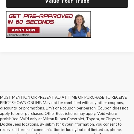
Value Your Trade
MUST MENTION OR PRESENT AD AT TIME OF PURCHASE TO RECEIVE
PRICE SHOWN ONLINE. May not be combined with any other coupons,
discounts, or promotions. Limit one coupon per person. Coupon does not
apply to prior purchases. Other Restrictions may apply. Void where
prohibited. Valid only at Milton Ruben Chevrolet, Toyota, or Chrysler,
Dodge Jeep locations. By submitting your information, you consent to
receive all forms of communication including but not limited to, phone,