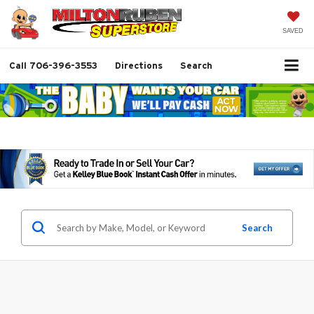
SAVED
Call
706-396-3553
Directions
Search
Search