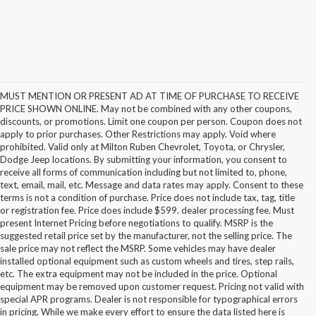
MUST MENTION OR PRESENT AD AT TIME OF PURCHASE TO RECEIVE
PRICE SHOWN ONLINE. May not be combined with any other coupons,
discounts, or promotions. Limit one coupon per person. Coupon does not
apply to prior purchases. Other Restrictions may apply. Void where
prohibited. Valid only at Milton Ruben Chevrolet, Toyota, or Chrysler,
Dodge Jeep locations. By submitting your information, you consent to
receive all forms of communication including but not limited to, phone,
text, email, mail, etc. Message and data rates may apply. Consent to these
terms is not a condition of purchase. Price does not include tax, tag, title
or registration fee. Price does include $599. dealer processing fee. Must
present Internet Pricing before negotiations to qualify. MSRP is the
suggested retail price set by the manufacturer, not the selling price. The
sale price may not reflect the MSRP. Some vehicles may have dealer
installed optional equipment such as custom wheels and tires, step rails,
etc. The extra equipment may not be included in the price. Optional
equipment may be removed upon customer request. Pricing not valid with
special APR programs. Dealer is not responsible for typographical errors
in pricing. While we make every effort to ensure the data listed here is