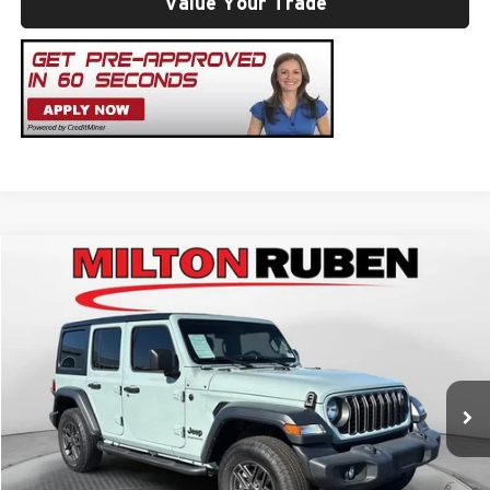
Value Your Trade
Compare Vehicle
Retail Price
$30,984
2024
Jeep Wrangler
4-Door Sport S 4x4
Administrative Service Fee:
+$599
Price Drop
Best Price:
$31,583
Milton Ruben Toyota
VIN:
1C4PJXDG5RW282254
Stock:
TUT018625
Model:
JLJL74
Click To Call
35,473 mi
Ext.
Int.
Get Your ePrice