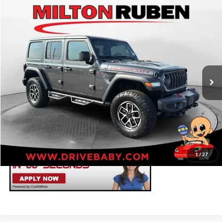
Compare Vehicle
Retail Price
$42,783
2024
Jeep Wrangler
4-Door Rubicon 4x4
Administrative Service Fee:
+$599
Price Drop
Best Price:
$43,382
Milton Ruben Toyota
VIN:
1C4PJXFG7RW159584
Stock:
TUT016747
Model:
JLJS74
Click To Call
24,626 mi
Ext.
Int.
Get Your ePrice
Value Your Trade
1
/
27