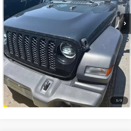
Click To Call
Get Your ePrice
Value Your Trade
1
/
3