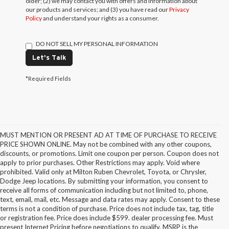
older; (2) we may contact you with offers and information about
our products and services; and (3) you have read our
Privacy
Policy
and understand your rights as a consumer.
DO NOT SELL MY PERSONAL INFORMATION
Let's Talk
*Required Fields
MUST MENTION OR PRESENT AD AT TIME OF PURCHASE TO RECEIVE
PRICE SHOWN ONLINE. May not be combined with any other coupons,
discounts, or promotions. Limit one coupon per person. Coupon does not
apply to prior purchases. Other Restrictions may apply. Void where
prohibited. Valid only at Milton Ruben Chevrolet, Toyota, or Chrysler,
Dodge Jeep locations. By submitting your information, you consent to
receive all forms of communication including but not limited to, phone,
text, email, mail, etc. Message and data rates may apply. Consent to these
terms is not a condition of purchase. Price does not include tax, tag, title
or registration fee. Price does include $599. dealer processing fee. Must
present Internet Pricing before negotiations to qualify. MSRP is the