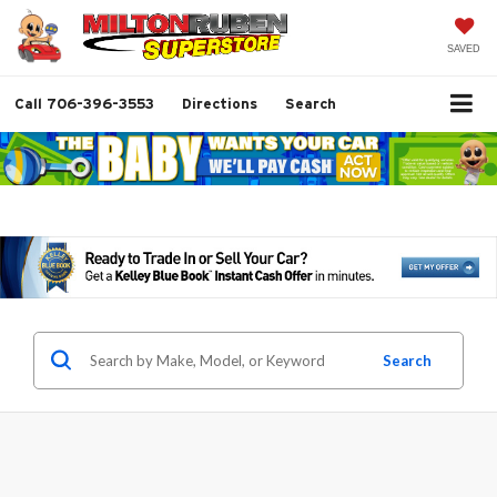
SAVED
Call
706-396-3553
Directions
Search
Search