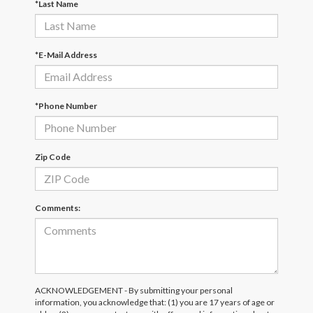
*Last Name
*E-Mail Address
*Phone Number
Zip Code
Comments:
ACKNOWLEDGEMENT - By submitting your personal
information, you acknowledge that: (1) you are 17 years of age or