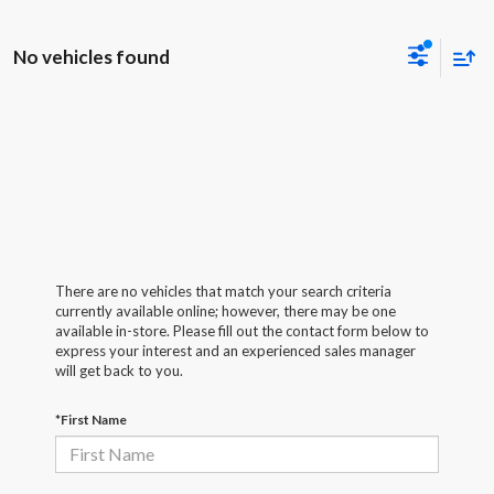
No vehicles found
There are no vehicles that match your search criteria
currently available online; however, there may be one
available in-store. Please fill out the contact form below to
express your interest and an experienced sales manager
will get back to you.
*First Name