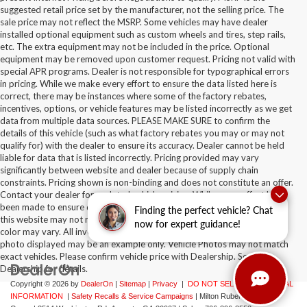
suggested retail price set by the manufacturer, not the selling price. The
sale price may not reflect the MSRP. Some vehicles may have dealer
installed optional equipment such as custom wheels and tires, step rails,
etc. The extra equipment may not be included in the price. Optional
equipment may be removed upon customer request. Pricing not valid with
special APR programs. Dealer is not responsible for typographical errors
in pricing. While we make every effort to ensure the data listed here is
correct, there may be instances where some of the factory rebates,
incentives, options, or vehicle features may be listed incorrectly as we get
data from multiple data sources. PLEASE MAKE SURE to confirm the
details of this vehicle (such as what factory rebates you may or may not
qualify for) with the dealer to ensure its accuracy. Dealer cannot be held
liable for data that is listed incorrectly. Pricing provided may vary
significantly between website and dealer because of supply chain
constraints. Pricing shown is non-binding and does not constitute an offer.
Contact your dealer for updated vehicle pricing. While every effort has
been made to ensure display of accurate data, the vehicle listings within
Finding the perfect vehicle? Chat
this website may not reflect all accurate vehicle items. Accessories and
now for expert guidance!
color may vary. All inventory listed is subject to prior sale. The vehicle
photo displayed may be an example only. Vehicle Photos may not match
exact vehicles. Please confirm vehicle price with Dealership. See
Dealership for details.
Copyright © 2026
by
DealerOn
|
Sitemap
|
Privacy
|
DO NOT SELL MY PERSONAL
INFORMATION
|
Safety Recalls & Service Campaigns
| Milton Ruben Auto