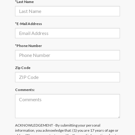
*Last Name
*E-Mail Address
*Phone Number
Zip Code
Comments:
ACKNOWLEDGEMENT - By submitting your personal
information, you acknowledge that: (1) you are 17 years of age or