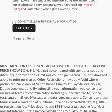
older; (2) we may contact you with offers and information about
our products and services; and (3) you have read our
Privacy
Policy
and understand your rights as a consumer.
DO NOT SELL MY PERSONAL INFORMATION
Let's Talk
*Required Fields
MUST MENTION OR PRESENT AD AT TIME OF PURCHASE TO RECEIVE
PRICE SHOWN ONLINE. May not be combined with any other coupons,
discounts, or promotions. Limit one coupon per person. Coupon does not
apply to prior purchases. Other Restrictions may apply. Void where
prohibited. Valid only at Milton Ruben Chevrolet, Toyota, or Chrysler,
Dodge Jeep locations. By submitting your information, you consent to
receive all forms of communication including but not limited to, phone,
text, email, mail, etc. Message and data rates may apply. Consent to these
terms is not a condition of purchase. Price does not include tax, tag, title
or registration fee. Price does include $599. dealer processing fee. Must
present Internet Pricing before negotiations to qualify. MSRP is the