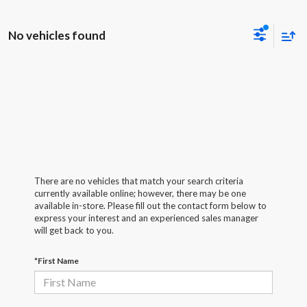
No vehicles found
There are no vehicles that match your search criteria
currently available online; however, there may be one
available in-store. Please fill out the contact form below to
express your interest and an experienced sales manager
will get back to you.
*First Name