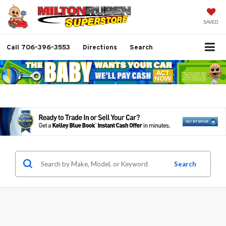
SAVED
Call
706-396-3553
Directions
Search
Search