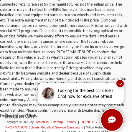
suggested retail price set by the manufacturer, not the selling price. The
sale price may not reflect the MSRP. Some vehicles may have dealer
installed optional equipment such as custom wheels and tires, step rails,
etc. The extra equipment may not be included in the price. Optional
equipment may be removed upon customer request. Pricing not valid with
special APR programs. Dealer is not responsible for typographical errors
in pricing. While we make every effort to ensure the data listed here is
correct, there may be instances where some of the factory rebates,
incentives, options, or vehicle features may be listed incorrectly as we get
data from multiple data sources. PLEASE MAKE SURE to confirm the
details of this vehicle (such as what factory rebates you may or may not
qualify for) with the dealer to ensure its accuracy. Dealer cannot be held
liable for data that is listed incorrectly. Pricing provided may vary
significantly between website and dealer because of supply chain
constraints. Pricing shown is non-binding and does not constitute an offer.
Contact your dealer for updated vehicle pricing. While every effort has
been made to ensure display of accurate data, the vehicle listings within
Looking for the best car deals?
this website may not reflect all accurate vehicle items. Accessories and
Chat now for exclusive offers!
color may vary. All inventory listed is subject to prior sale. The vehicle
photo displayed may be an example only. Vehicle Photos may not match
exact vehicles. Please confirm vehicle price with Dealership. See
Dealership for details.
Copyright © 2026
by
DealerOn
|
Sitemap
|
Privacy
|
DO NOT SELL MY PERSONAL
INFORMATION
|
Safety Recalls & Service Campaigns
| Milton Ruben Auto