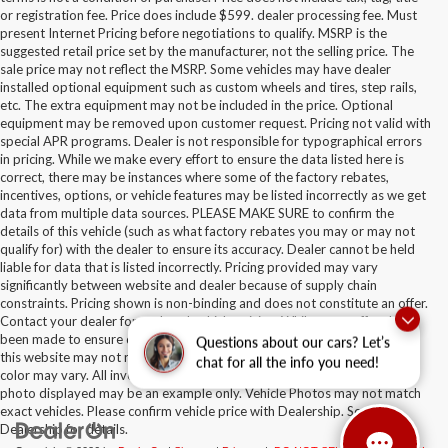
or registration fee. Price does include $599. dealer processing fee. Must
present Internet Pricing before negotiations to qualify. MSRP is the
suggested retail price set by the manufacturer, not the selling price. The
sale price may not reflect the MSRP. Some vehicles may have dealer
installed optional equipment such as custom wheels and tires, step rails,
etc. The extra equipment may not be included in the price. Optional
equipment may be removed upon customer request. Pricing not valid with
special APR programs. Dealer is not responsible for typographical errors
in pricing. While we make every effort to ensure the data listed here is
correct, there may be instances where some of the factory rebates,
incentives, options, or vehicle features may be listed incorrectly as we get
data from multiple data sources. PLEASE MAKE SURE to confirm the
details of this vehicle (such as what factory rebates you may or may not
qualify for) with the dealer to ensure its accuracy. Dealer cannot be held
liable for data that is listed incorrectly. Pricing provided may vary
significantly between website and dealer because of supply chain
constraints. Pricing shown is non-binding and does not constitute an offer.
Contact your dealer for updated vehicle pricing. While every effort has
been made to ensure display of accurate data, the vehicle listings within
Questions about our cars? Let’s
this website may not reflect all accurate vehicle items. Accessories and
chat for all the info you need!
color may vary. All inventory listed is subject to prior sale. The vehicle
photo displayed may be an example only. Vehicle Photos may not match
exact vehicles. Please confirm vehicle price with Dealership. See
Dealership for details.