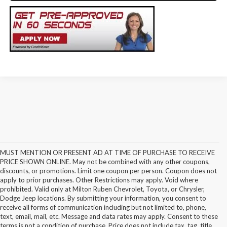
MUST MENTION OR PRESENT AD AT TIME OF PURCHASE TO RECEIVE
PRICE SHOWN ONLINE. May not be combined with any other coupons,
discounts, or promotions. Limit one coupon per person. Coupon does not
apply to prior purchases. Other Restrictions may apply. Void where
prohibited. Valid only at Milton Ruben Chevrolet, Toyota, or Chrysler,
Dodge Jeep locations. By submitting your information, you consent to
receive all forms of communication including but not limited to, phone,
text, email, mail, etc. Message and data rates may apply. Consent to these
terms is not a condition of purchase. Price does not include tax, tag, title