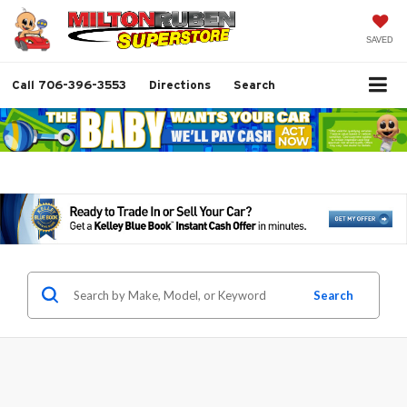
SAVED
Call
706-396-3553
Directions
Search
Search