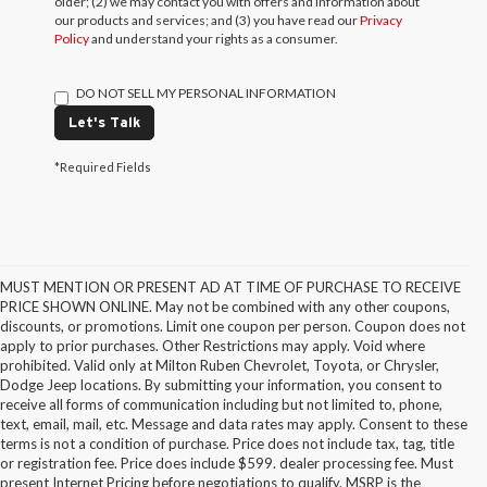
older; (2) we may contact you with offers and information about
our products and services; and (3) you have read our
Privacy
Policy
and understand your rights as a consumer.
DO NOT SELL MY PERSONAL INFORMATION
Let's Talk
*Required Fields
MUST MENTION OR PRESENT AD AT TIME OF PURCHASE TO RECEIVE
PRICE SHOWN ONLINE. May not be combined with any other coupons,
discounts, or promotions. Limit one coupon per person. Coupon does not
apply to prior purchases. Other Restrictions may apply. Void where
prohibited. Valid only at Milton Ruben Chevrolet, Toyota, or Chrysler,
Dodge Jeep locations. By submitting your information, you consent to
receive all forms of communication including but not limited to, phone,
text, email, mail, etc. Message and data rates may apply. Consent to these
terms is not a condition of purchase. Price does not include tax, tag, title
or registration fee. Price does include $599. dealer processing fee. Must
present Internet Pricing before negotiations to qualify. MSRP is the