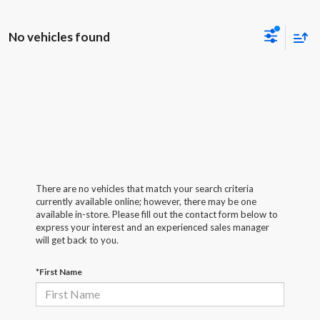
No vehicles found
There are no vehicles that match your search criteria
currently available online; however, there may be one
available in-store. Please fill out the contact form below to
express your interest and an experienced sales manager
will get back to you.
*First Name