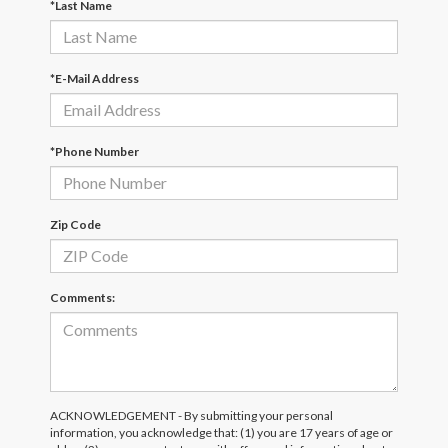
*Last Name
*E-Mail Address
*Phone Number
Zip Code
Comments:
ACKNOWLEDGEMENT - By submitting your personal
information, you acknowledge that: (1) you are 17 years of age or