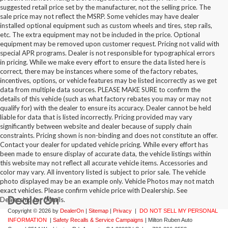
suggested retail price set by the manufacturer, not the selling price. The
sale price may not reflect the MSRP. Some vehicles may have dealer
installed optional equipment such as custom wheels and tires, step rails,
etc. The extra equipment may not be included in the price. Optional
equipment may be removed upon customer request. Pricing not valid with
special APR programs. Dealer is not responsible for typographical errors
in pricing. While we make every effort to ensure the data listed here is
correct, there may be instances where some of the factory rebates,
incentives, options, or vehicle features may be listed incorrectly as we get
data from multiple data sources. PLEASE MAKE SURE to confirm the
details of this vehicle (such as what factory rebates you may or may not
qualify for) with the dealer to ensure its accuracy. Dealer cannot be held
liable for data that is listed incorrectly. Pricing provided may vary
significantly between website and dealer because of supply chain
constraints. Pricing shown is non-binding and does not constitute an offer.
Contact your dealer for updated vehicle pricing. While every effort has
Questions about our cars? Let’s chat
been made to ensure display of accurate data, the vehicle listings within
for all the info you need!
this website may not reflect all accurate vehicle items. Accessories and
color may vary. All inventory listed is subject to prior sale. The vehicle
photo displayed may be an example only. Vehicle Photos may not match
exact vehicles. Please confirm vehicle price with Dealership. See
Dealership for details.
Copyright © 2026
by
DealerOn
|
Sitemap
|
Privacy
|
DO NOT SELL MY PERSONAL
INFORMATION
|
Safety Recalls & Service Campaigns
| Milton Ruben Auto