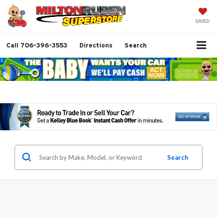
SAVED
Call
706-396-3553
Directions
Search
Search