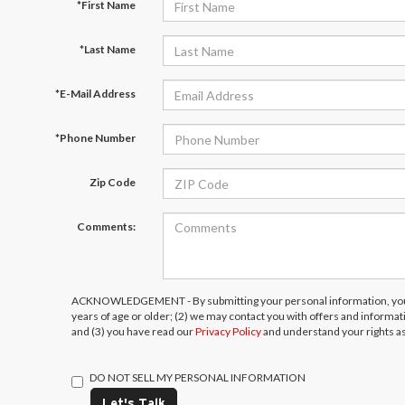
*First Name
*Last Name
*E-Mail Address
*Phone Number
Zip Code
Comments:
ACKNOWLEDGEMENT - By submitting your personal information, you 
years of age or older; (2) we may contact you with offers and informa
and (3) you have read our
Privacy Policy
and understand your rights a
DO NOT SELL MY PERSONAL INFORMATION
Let's Talk