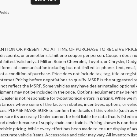
Fields
NTION OR PRESENT AD AT TIME OF PURCHASE TO RECEIVE PRICE SH
discounts, or promotions. Limit one coupon per person. Coupon does not
hibited. Valid only at Milton Ruben Chevrolet, Toyota, or Chrysler, Dodg
ll forms of communication including but not limited to, phone, text, emai
not a condition of purchase. Price does not include tax, tag, title or regi
nternet Pricing before negotiations to qualify. MSRP is the suggested ret
 not reflect the MSRP. Some vehicles may have dealer installed optional 
ipment may not be included in the price. Optional equipment may be rem
 Dealer is not responsible for typographical errors in pricing. While we m
stances where some of the factory rebates, incentives, options, or vehic
ces. PLEASE MAKE SURE to confirm the details of this vehicle (such as w
ensure its accuracy. Dealer cannot be held liable for data that is listed 
nd dealer because of supply chain constraints. Pricing shown is non-bind
ehicle pricing. While every effort has been made to ensure display of acc
l accurate vehicle items. Accessories and color may vary. All inventory li