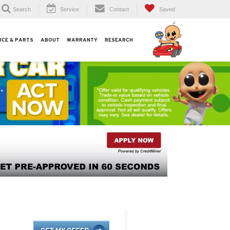
Search
Service
Contact
Saved
ICE & PARTS
ABOUT
WARRANTY
RESEARCH