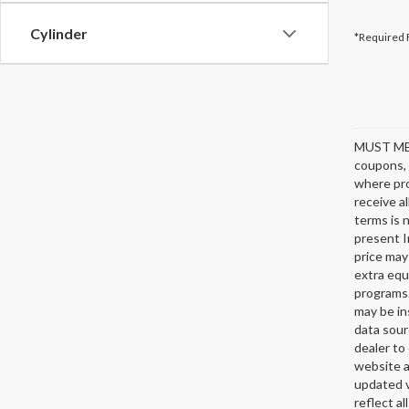
Cylinder
*Required 
MUST ME
coupons, 
where pro
receive a
terms is 
present I
price may
extra equ
programs.
may be in
data sour
dealer to 
website a
updated v
reflect al