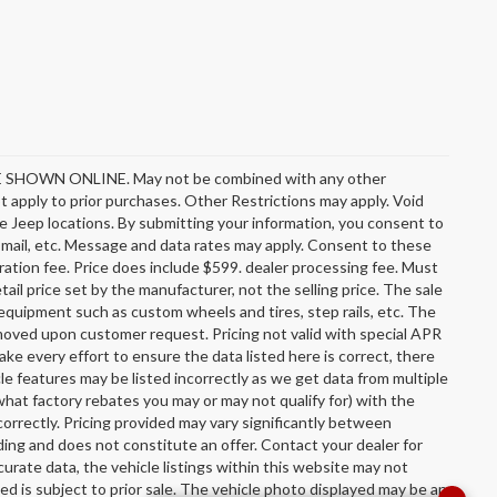
OWN ONLINE. May not be combined with any other
 apply to prior purchases. Other Restrictions may apply. Void
e Jeep locations. By submitting your information, you consent to
l, mail, etc. Message and data rates may apply. Consent to these
stration fee. Price does include $599. dealer processing fee. Must
ail price set by the manufacturer, not the selling price. The sale
equipment such as custom wheels and tires, step rails, etc. The
oved upon customer request. Pricing not valid with special APR
ake every effort to ensure the data listed here is correct, there
le features may be listed incorrectly as we get data from multiple
hat factory rebates you may or may not qualify for) with the
incorrectly. Pricing provided may vary significantly between
ing and does not constitute an offer. Contact your dealer for
urate data, the vehicle listings within this website may not
sted is subject to prior sale. The vehicle photo displayed may be an