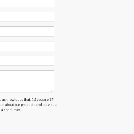
acknowledge that: (1) you are 17
tion about our products and services;
s a consumer.