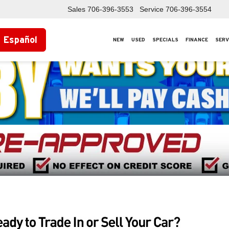
Sales
706-396-3553
Service
706-396-3554
Español
NEW
USED
SPECIALS
FINANCE
SERV