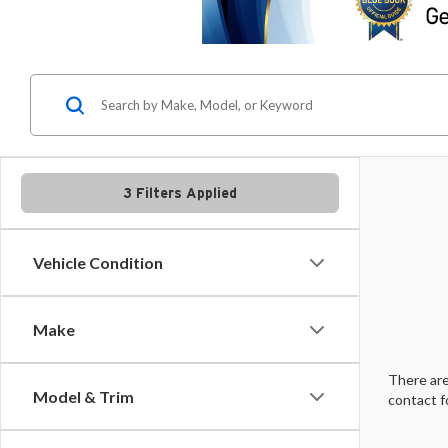
3 Filters Applied
Vehicle Condition
Make
There are
Model & Trim
contact f