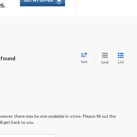
 found
Sort
List
Grid
wever, there may be one available in-store. Please fill out the
l get back to you.