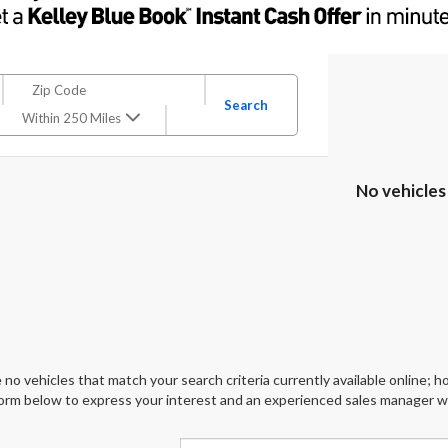
Search
Within 250 Miles
No vehicles
 no vehicles that match your search criteria currently available online; ho
orm below to express your interest and an experienced sales manager wil