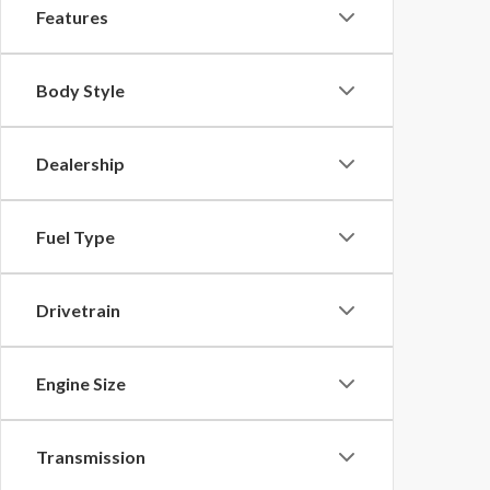
Features
Body Style
Dealership
Fuel Type
Drivetrain
Engine Size
Transmission