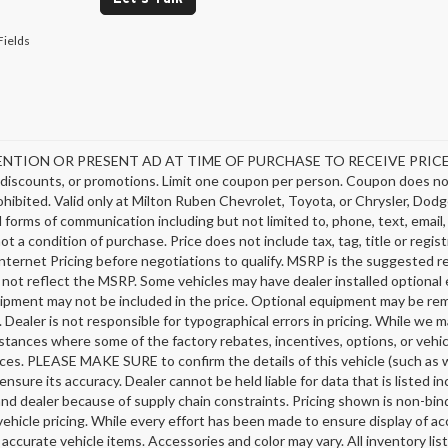
Fields
NTION OR PRESENT AD AT TIME OF PURCHASE TO RECEIVE PRICE SH
discounts, or promotions. Limit one coupon per person. Coupon does not
hibited. Valid only at Milton Ruben Chevrolet, Toyota, or Chrysler, Dodg
ll forms of communication including but not limited to, phone, text, emai
not a condition of purchase. Price does not include tax, tag, title or regi
nternet Pricing before negotiations to qualify. MSRP is the suggested ret
 not reflect the MSRP. Some vehicles may have dealer installed optional 
ipment may not be included in the price. Optional equipment may be rem
 Dealer is not responsible for typographical errors in pricing. While we m
stances where some of the factory rebates, incentives, options, or vehic
ces. PLEASE MAKE SURE to confirm the details of this vehicle (such as w
ensure its accuracy. Dealer cannot be held liable for data that is listed 
nd dealer because of supply chain constraints. Pricing shown is non-bind
ehicle pricing. While every effort has been made to ensure display of acc
l accurate vehicle items. Accessories and color may vary. All inventory li