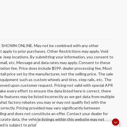
OWN ONLINE. May not be combined with any other
 apply to prior purchases. Other Restrictions may apply. Void
e Jeep locations. By submitting your information, you consent to
l, mail, etc. Message and data rates may apply. Consent to these
stration fee. Price does include $599. dealer processing fee. Must
ail price set by the manufacturer, not the selling price. The sale
equipment such as custom wheels and tires, step rails, etc. The
oved upon customer request. Pricing not valid with special APR
ake every effort to ensure the data listed here is correct, there
le features may be listed incorrectly as we get data from multiple
hat factory rebates you may or may not qualify for) with the
incorrectly. Pricing provided may vary significantly between
ing and does not constitute an offer. Contact your dealer for
urate data, the vehicle listings within this website may not
sted is subject to prior sale. The vehicle photo displayed may be an