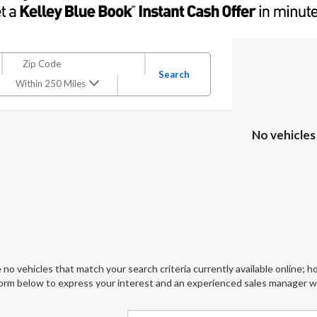
Search
Within 250 Miles
No vehicles
 no vehicles that match your search criteria currently available online; ho
orm below to express your interest and an experienced sales manager wil