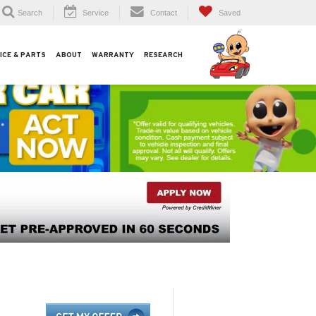
Search
Service
Contact
Saved
ICE & PARTS
ABOUT
WARRANTY
RESEARCH