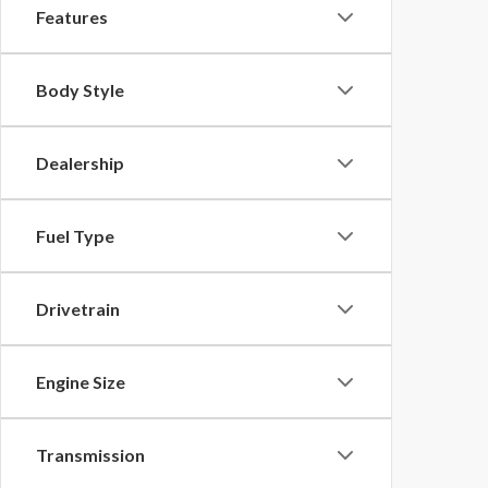
Features
Body Style
Dealership
Fuel Type
Drivetrain
Engine Size
Transmission