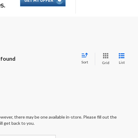
 found
Sort
List
Grid
wever, there may be one available in-store. Please fill out the
l get back to you.