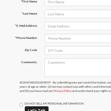
*First Name
*Last Name
*E-Mail Address
*Phone Number
Zip Code
Comments:
ACKNOWLEDGEMENT - By submitting your personal information, you 
years of age or older; (2) we may contact you with offers and informa
and (3) you have read our
Privacy Policy
and understand your rights a
DO NOT SELL MY PERSONAL INFORMATION
Let's Talk