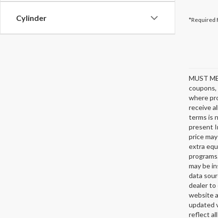
Cylinder
*Required 
MUST ME
coupons, 
where pro
receive a
terms is 
present I
price may
extra equ
programs.
may be in
data sour
dealer to 
website a
updated v
reflect al