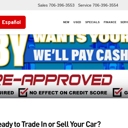
Sales
706-396-3553
Service
706-396-3554
Español
NEW
USED
SPECIALS
FINANCE
SERV