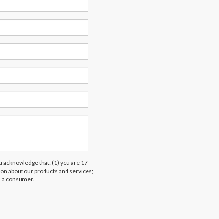
acknowledge that: (1) you are 17
tion about our products and services;
s a consumer.