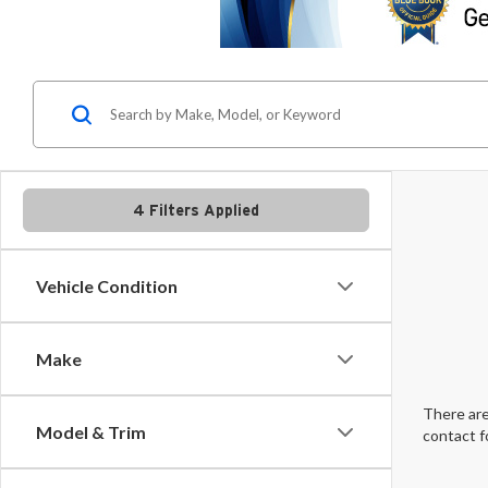
4 Filters Applied
Vehicle Condition
Make
There are
Model & Trim
contact f