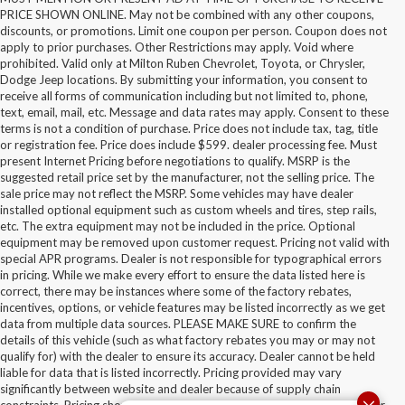
PRICE SHOWN ONLINE. May not be combined with any other coupons,
discounts, or promotions. Limit one coupon per person. Coupon does not
apply to prior purchases. Other Restrictions may apply. Void where
prohibited. Valid only at Milton Ruben Chevrolet, Toyota, or Chrysler,
Dodge Jeep locations. By submitting your information, you consent to
receive all forms of communication including but not limited to, phone,
text, email, mail, etc. Message and data rates may apply. Consent to these
terms is not a condition of purchase. Price does not include tax, tag, title
or registration fee. Price does include $599. dealer processing fee. Must
present Internet Pricing before negotiations to qualify. MSRP is the
suggested retail price set by the manufacturer, not the selling price. The
sale price may not reflect the MSRP. Some vehicles may have dealer
installed optional equipment such as custom wheels and tires, step rails,
etc. The extra equipment may not be included in the price. Optional
equipment may be removed upon customer request. Pricing not valid with
special APR programs. Dealer is not responsible for typographical errors
in pricing. While we make every effort to ensure the data listed here is
correct, there may be instances where some of the factory rebates,
incentives, options, or vehicle features may be listed incorrectly as we get
data from multiple data sources. PLEASE MAKE SURE to confirm the
details of this vehicle (such as what factory rebates you may or may not
qualify for) with the dealer to ensure its accuracy. Dealer cannot be held
liable for data that is listed incorrectly. Pricing provided may vary
significantly between website and dealer because of supply chain
constraints. Pricing shown is non-binding and does not constitute an offer.