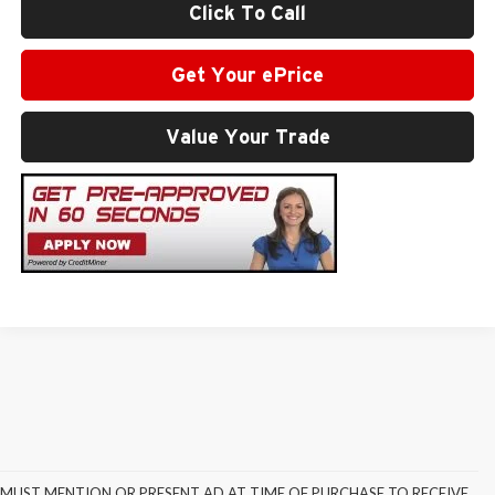
Click To Call
Get Your ePrice
Value Your Trade
MUST MENTION OR PRESENT AD AT TIME OF PURCHASE TO RECEIVE