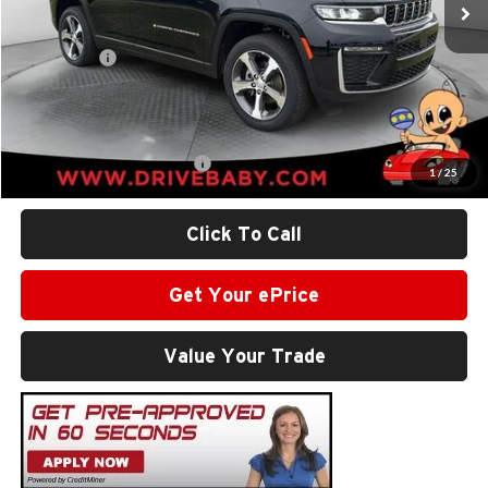
Dealer Discount:
-$3,291
Internet Price:
$46,334
Jeep Offers:
-$4,500
Administrative Service Fee:
+$599
SALE PRICE:
$42,433
Add. Available Jeep Offers:
-$2,500
1
/
25
Click To Call
Get Your ePrice
Value Your Trade