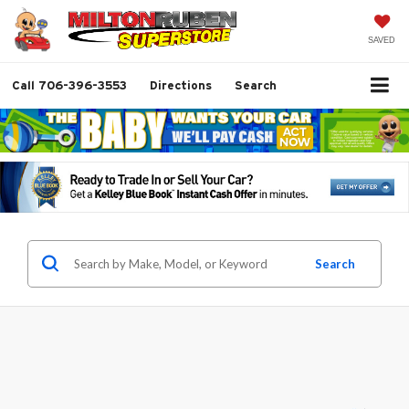
SAVED
Call
706-396-3553
Directions
Search
Search