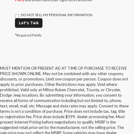
DO NOT SELL MY PERSONAL INFORMATION
Let's Talk
*Required Fields
MUST MENTION OR PRESENT AD AT TIME OF PURCHASE TO RECEIVE
PRICE SHOWN ONLINE. May not be combined with any other coupons,
discounts, or promotions. Limit one coupon per person. Coupon does not
apply to prior purchases. Other Restrictions may apply. Void where
prohibited. Valid only at Milton Ruben Chevrolet, Toyota, or Chrysler,
Dodge Jeep locations. By submitting your information, you consent to
receive all forms of communication including but not limited to, phone,
text, email, mail, etc. Message and data rates may apply. Consent to these
terms is not a condition of purchase. Price does not include tax, tag, title
or registration fee. Price does include $599. dealer processing fee. Must
present Internet Pricing before negotiations to qualify. MSRP is the
suggested retail price set by the manufacturer, not the selling price. The
sale price may not reflect the MSRP. Some vehicles may have dealer