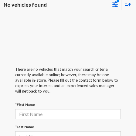
No vehicles found
There are no vehicles that match your search criteria
currently available online; however, there may be one
available in-store. Please fill out the contact form below to
express your interest and an experienced sales manager
will get back to you.
*First Name
*Last Name