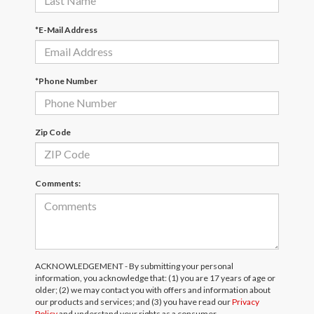
*E-Mail Address
*Phone Number
Zip Code
Comments:
ACKNOWLEDGEMENT - By submitting your personal
information, you acknowledge that: (1) you are 17 years of age or
older; (2) we may contact you with offers and information about
our products and services; and (3) you have read our
Privacy
Policy
and understand your rights as a consumer.