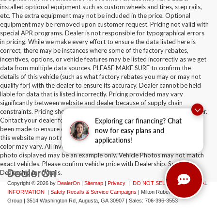
installed optional equipment such as custom wheels and tires, step rails,
etc. The extra equipment may not be included in the price. Optional
equipment may be removed upon customer request. Pricing not valid with
special APR programs. Dealer is not responsible for typographical errors
in pricing. While we make every effort to ensure the data listed here is
correct, there may be instances where some of the factory rebates,
incentives, options, or vehicle features may be listed incorrectly as we get
data from multiple data sources. PLEASE MAKE SURE to confirm the
details of this vehicle (such as what factory rebates you may or may not
qualify for) with the dealer to ensure its accuracy. Dealer cannot be held
liable for data that is listed incorrectly. Pricing provided may vary
significantly between website and dealer because of supply chain
constraints. Pricing shown is non-binding and does not constitute an offer.
Contact your dealer for updated vehicle pricing. While every effort has
Exploring car financing? Chat
been made to ensure display of accurate data, the vehicle listings within
now for easy plans and
this website may not reflect all accurate vehicle items. Accessories and
applications!
color may vary. All inventory listed is subject to prior sale. The vehicle
photo displayed may be an example only. Vehicle Photos may not match
exact vehicles. Please confirm vehicle price with Dealership. See
Dealership for details.
Copyright © 2026
by
DealerOn
|
Sitemap
|
Privacy
|
DO NOT SELL MY PERSONAL
INFORMATION
|
Safety Recalls & Service Campaigns
| Milton Ruben Auto
Group
|
3514 Washington Rd,
Augusta,
GA
30907
| Sales:
706-396-3553