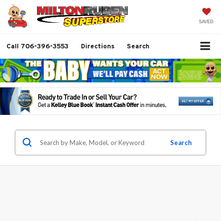
SAVED
Call
706-396-3553
Directions
Search
Search