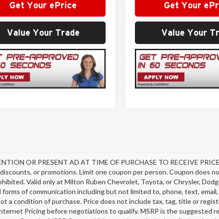
Get Your ePrice
Get Your ePr
Value Your Trade
Value Your T
NTION OR PRESENT AD AT TIME OF PURCHASE TO RECEIVE PRICE SH
discounts, or promotions. Limit one coupon per person. Coupon does not
hibited. Valid only at Milton Ruben Chevrolet, Toyota, or Chrysler, Dodg
ll forms of communication including but not limited to, phone, text, emai
not a condition of purchase. Price does not include tax, tag, title or regi
nternet Pricing before negotiations to qualify. MSRP is the suggested ret