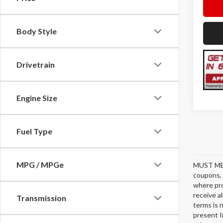
Body Style
Drivetrain
Engine Size
Fuel Type
MPG / MPGe
MUST ME
coupons, 
where pro
receive a
Transmission
terms is 
present I