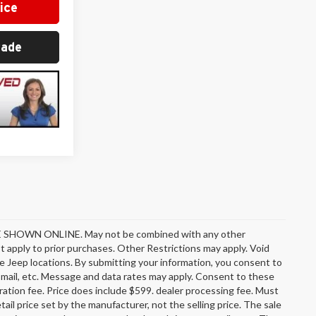
ice
rade
OWN ONLINE. May not be combined with any other
 apply to prior purchases. Other Restrictions may apply. Void
e Jeep locations. By submitting your information, you consent to
l, mail, etc. Message and data rates may apply. Consent to these
stration fee. Price does include $599. dealer processing fee. Must
ail price set by the manufacturer, not the selling price. The sale