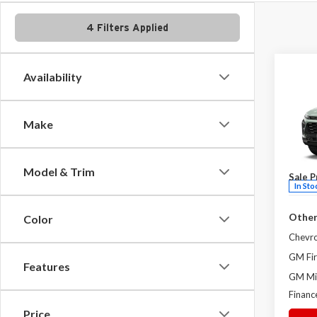
4 Filters Applied
Co
Availability
2026
ACTI
Make
Milt
MSRP:
VIN:
KL
Admini
Model
Model & Trim
Sale P
In Sto
Other
Color
Chevr
GM Fir
Features
GM Mil
Financ
Price