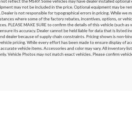
 not reflect the MSRP. Some vehicles may have dealer installed optional 
ipment may not be included in the price. Optional equipment may be rem
 Dealer is not responsible for typographical errors in pricing. While we m
stances where some of the factory rebates, incentives, options, or vehic
ces. PLEASE MAKE SURE to confirm the details of this vehicle (such as w
ensure its accuracy. Dealer cannot be held liable for data that is listed 
nd dealer because of supply chain constraints. Pricing shown is non-bind
ehicle pricing. While every effort has been made to ensure display of acc
l accurate vehicle items. Accessories and color may vary. All inventory li
nly. Vehicle Photos may not match exact vehicles. Please confirm vehicle 
ELL MY PERSONAL INFORMATION
|
Safety Recalls & Service Campaigns
| Milto