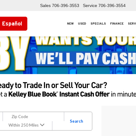
Sales
706-396-3553
Service
706-396-3554
Español
NEW
USED
SPECIALS
FINANCE
SERV
Search
Within 250 Miles