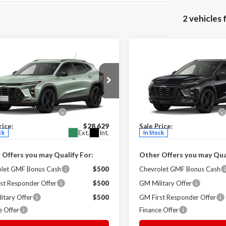
2 vehicles
mpare Vehicle
Compare Vehicle
$28,629
$28,85
Chevrolet Trax
2026
Chevrolet Trax
V
SALE PRICE
ACTIV
SALE PRICE
Less
Less
on Ruben Chevrolet
Milton Ruben Chevrolet
$28,030
MSRP:
77LKEP2TC175180
Stock:
V0083
VIN:
KL77LKEP9TC178013
Stoc
strative Service Fee
+$599
Administrative Service Fee
:
1TU58
Model:
1TU58
rice:
$28,629
Sale Price:
Ext.
Int.
ck
In Stock
 Offers you may Qualify For:
Other Offers you may Qual
olet GMF Bonus Cash
$500
Chevrolet GMF Bonus Cash
st Responder Offer
$500
GM Military Offer
itary Offer
$500
GM First Responder Offer
e Offer
Finance Offer