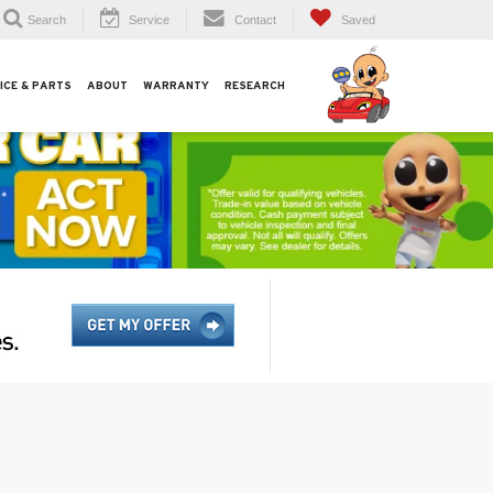
Search
Service
Contact
Saved
ICE & PARTS
ABOUT
WARRANTY
RESEARCH