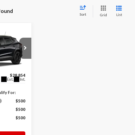
 found
Sort
List
Grid
4
$28,255
k:
V0081
+$599
$28,854
Ext.
Int.
ify For:
$500
$500
$500