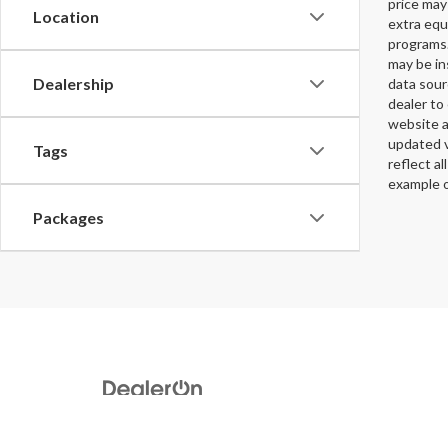
price may
Location
extra equ
programs.
may be in
Dealership
data sour
dealer to 
website a
updated v
Tags
reflect al
example o
Packages
Copyright © 2026
by
DealerOn
|
Sitemap
|
Privacy
|
DO NOT S
Rd,
Augusta,
GA
30907
| Sales:
706-396-3553