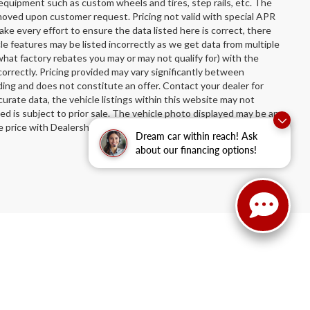
equipment such as custom wheels and tires, step rails, etc. The
oved upon customer request. Pricing not valid with special APR
ake every effort to ensure the data listed here is correct, there
le features may be listed incorrectly as we get data from multiple
hat factory rebates you may or may not qualify for) with the
incorrectly. Pricing provided may vary significantly between
ing and does not constitute an offer. Contact your dealer for
urate data, the vehicle listings within this website may not
sted is subject to prior sale. The vehicle photo displayed may be an
price with Dealership. See Dealership for details.
Dream car within reach! Ask
about our financing options!
n Ruben Auto Group
|
3514 Washington