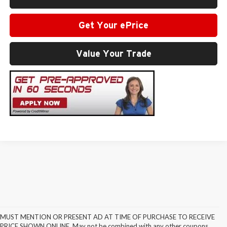
Get Your ePrice
Value Your Trade
MUST MENTION OR PRESENT AD AT TIME OF PURCHASE TO RECEIVE
PRICE SHOWN ONLINE. May not be combined with any other coupons,