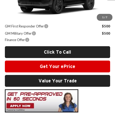
Sale Price:
$68,159
1
/
7
Other Offers you may Qualify For:
GM First Responder Offer
$500
GM Military Offer
$500
Finance Offer
Click To Call
Get Your ePrice
Value Your Trade