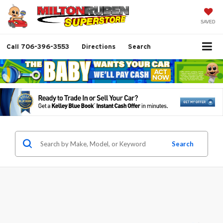
SAVED
Call
706-396-3553
Directions
Search
Search