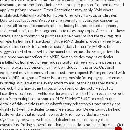
discounts, or promotions. Limit one coupon per person. Coupon does not
apply to prior purchases. Other Restrictions may apply. Void where
prohibited. Valid only at Milton Ruben Chevrolet, Toyota, or Chrysler,
Dodge Jeep locations. By submitting your information, you consent to
receive all forms of communication including but not limited to, phone,
text, email, mail, etc. Message and data rates may apply. Consent to these
terms is not a condition of purchase. Price does not include tax, tag, title
or registration fee. Price does include $599. dealer processing fee. Must
present Internet Pricing before negotiations to qualify. MSRP is the
suggested retail price set by the manufacturer, not the selling price. The
sale price may not reflect the MSRP. Some vehicles may have dealer
installed optional equipment such as custom wheels and tires, step rails,
etc. The extra equipment may not be included in the price. Optional
equipment may be removed upon customer request. Pricing not valid with
special APR programs. Dealer is not responsible for typographical errors
in pricing. While we make every effort to ensure the data listed here is
correct, there may be instances where some of the factory rebates,
incentives, options, or vehicle features may be listed incorrectly as we get
data from multiple data sources. PLEASE MAKE SURE to confirm the
details of this vehicle (such as what factory rebates you may or may not
qualify for) with the dealer to ensure its accuracy. Dealer cannot be held
liable for data that is listed incorrectly. Pricing provided may vary
significantly between website and dealer because of supply chain
constraints. Pricing shown is non-binding and does not constitute an offer.
Contact your dealer for updated vehicle pricing. While every effort has